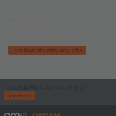
Mehr active noise
cancellation
„Hören Sie nur, was Sie hören wollen“ – mit dem
digitalen Augmented Hearing Companion
Mehr dazu active noise cancellation
Newsletter-Anmeldung
Abonnieren