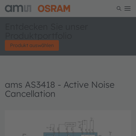
Entdecken Sie unser
Produktportfolio
Produkt auswählen
ams AS3418 - Active Noise
Cancellation