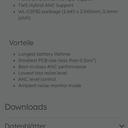
TWS Hybrid ANC Support
WL-CSP30 package (2.645 x 2.545mm; 0.4mm
pitch)
Vorteile
Longest battery lifetime
Smallest PCB size (less than 0.5cm²)
Best-in-class ANC performance
Lowest hiss noise level
ANC level control
Ambient noise monitor mode
Downloads
Datenblätter