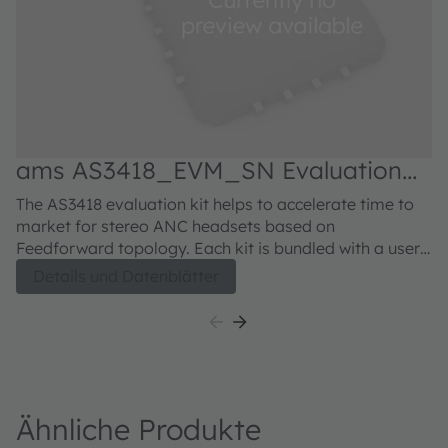
ams AS3418_EVM_SN Evaluation
kit
The AS3418 evaluation kit helps to accelerate time to
market for stereo ANC headsets based on
Feedforward topology. Each kit is bundled with a user-
friendly USB communication interface that allows easy
Details und Datenblätter
communication to the AS3418 evaluation board. The
software as well as the USB communication interface
comes conveniently in one box with the evaluation
board.
Ähnliche Produkte