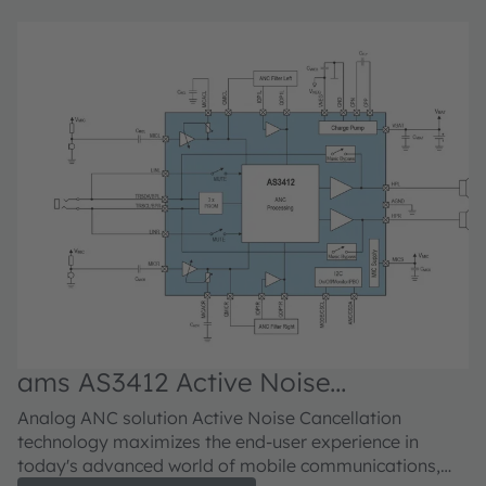
ams AS3412 Active Noise
a
Cancellation
C
Analog ANC solution Active Noise Cancellation
Anal
technology maximizes the end-user experience in
ca
today's advanced world of mobile communications,
ad