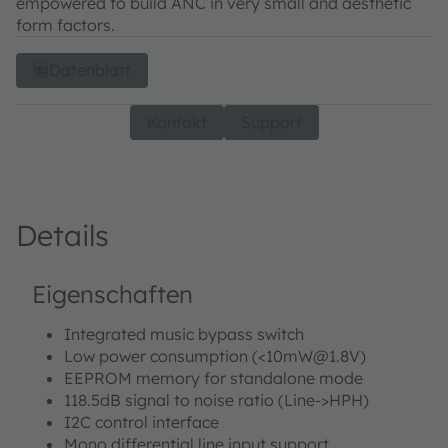
empowered to build ANC in very small and aesthetic
form factors.
Datenblatt
Kontakt
Support
Details
Eigenschaften
Integrated music bypass switch
Low power consumption (<10mW@1.8V)
EEPROM memory for standalone mode
118.5dB signal to noise ratio (Line->HPH)
I2C control interface
Mono differential line input support