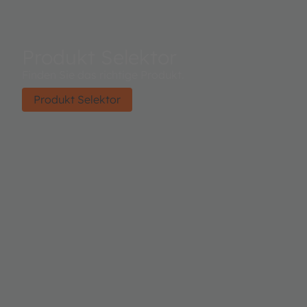
Produkt Selektor
Finden Sie das richtige Produkt.
Produkt Selektor