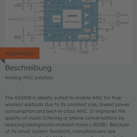
Abgekündigt
Beschreibung
Analog ANC solution
The AS3418 is ideally suited to enable ANC for true
wireless earbuds due to its smallest size, lowest power
consumption and best-in-class ANC. It improves the
quality of music listening or phone conversations by
reducing background ambient noise (>30dB). Because
of its small system footprint, manufacturers are