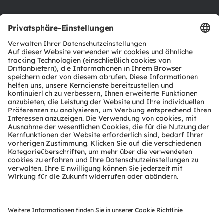
Support
Produkt Selektor
Download Center
Tools
Kundenanfragen
Technischer Support
Partner Netzwerk
Whistleblowing
© 2026 ams-OSRAM AG. All rights reserved.
Datenschutzerklärung
Nutzungsbedingungen
Terms of Trade
Impressum
Cookie Policy
AI Policy