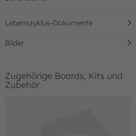
AS3418 DS000507 · Datasheet · PDF · en_US
Lebenszyklus-Dokumente
Bilder
Zugehörige Boards, Kits und
Zubehör