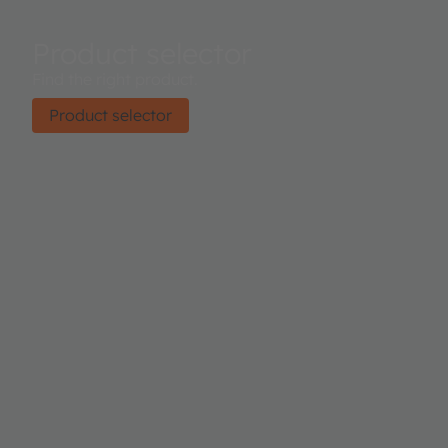
Product selector
Find the right product.
Product selector