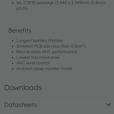
WL-CSP30 package (2.645 x 2.545mm; 0.4mm
pitch)
Benefits
Longest battery lifetime
Smallest PCB size (less than 0.5cm²)
Best-in-class ANC performance
Lowest hiss noise level
ANC level control
Ambient noise monitor mode
Downloads
Datasheets
AS3418 DS000507 · Datasheet · PDF · en_US