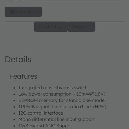
Datasheet
Contact us
Support
Details
Features
Integrated music bypass switch
Low power consumption (<10mW@1.8V)
EEPROM memory for standalone mode
118.5dB signal to noise ratio (Line->HPH)
I2C control interface
Mono differential line input support
TWS Hybrid ANC Support