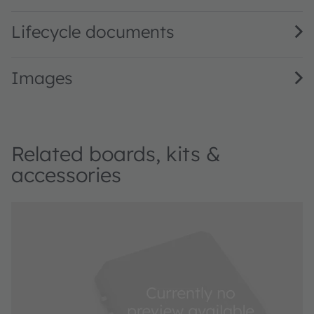
Lifecycle documents
Images
Related boards, kits &
accessories