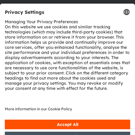
Download center
Tools
Customer queries
Technical support
Partner network
Whistleblowing
© 2026 ams-OSRAM AG. All rights reserved.
Privacy policy
Terms of use
Terms of trade
Imprint
Cookie policy
AI Policy
粤ICP备10066670号