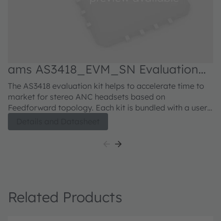
ams AS3418_EVM_SN Evaluation
kit
The AS3418 evaluation kit helps to accelerate time to
market for stereo ANC headsets based on
Feedforward topology. Each kit is bundled with a user-
friendly USB communication interface that allows easy
Details and Datasheet
communication to the AS3418 evaluation board. The
software as well as the USB communication interface
comes conveniently in one box with the evaluation
board.
Related Products