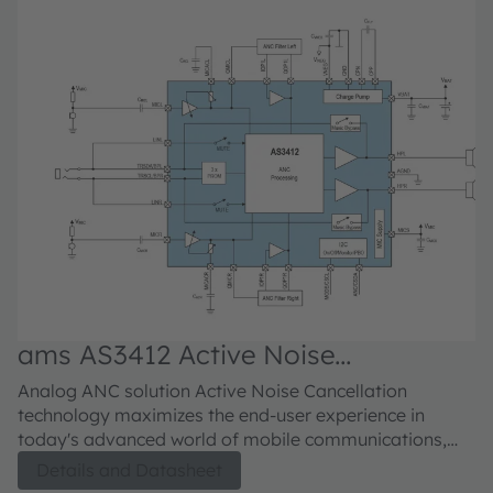
ams AS3412 Active Noise
a
Cancellation
C
Analog ANC solution Active Noise Cancellation
Anal
technology maximizes the end-user experience in
ca
today's advanced world of mobile communications,
ad
enabling crystal clear sound during phone
he
Details and Datasheet
conversations or music listening regardless of the