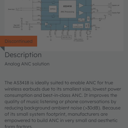
Discontinued
Description
Analog ANC solution
The AS3418 is ideally suited to enable ANC for true
wireless earbuds due to its smallest size, lowest power
consumption and best-in-class ANC. It improves the
quality of music listening or phone conversations by
reducing background ambient noise (>30dB). Because
of its small system footprint, manufacturers are
empowered to build ANC in very small and aesthetic
form factors.