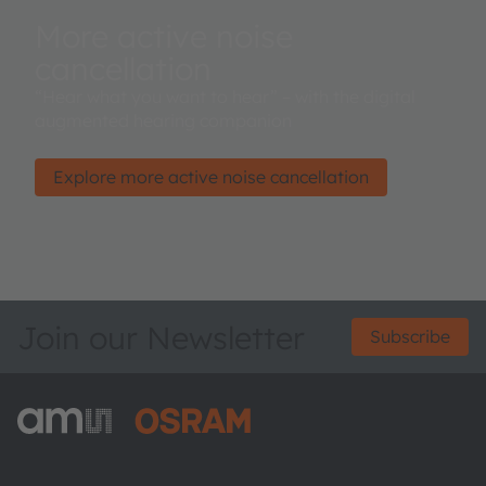
More active noise
cancellation
“Hear what you want to hear” – with the digital
augmented hearing companion
Explore more active noise cancellation
Join our Newsletter
Subscribe