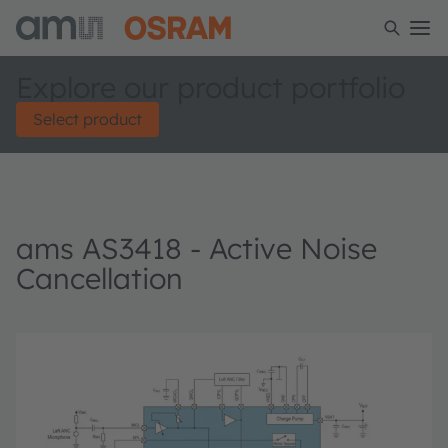
Explore our product portfolio
Select product
ams AS3418 - Active Noise
Cancellation