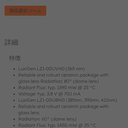
製品選択ツール
詳細
特徴
LuxiGen LZ1-00UVH0 (365 nm)
Reliable and robust ceramic package with
glass lens Radiation: 80° (dome lens)
Radiant Flux: typ. 1390 mW @ 25 °C
Voltage: typ. 3.8 V @ 700 mA
LuxiGen LZ1-00UBN0 (385nm, 395nm, 410nm)
Reliable and robust ceramic package with
glass lens
Radiation: 60° (dome lens)
Radiant Flux: typ. 1450 mW @ 25 °C