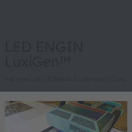
LED ENGIN
LuxiGen™
High Power UVA LED Portfolio for Industrial UV Curing