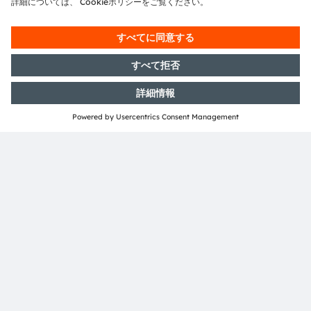
ダウンロードセンター
当社製品の詳細情報です。
詳細情報