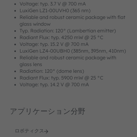
Voltage: typ. 3.7 V @ 700 mA
LuxiGen LZ1-00UVH0 (365 nm)
Reliable and robust ceramic package with flat
glass window
Typ. Radiation: 120° (Lambertian emitter)
Radiant Flux: typ. 4250 mW @ 25 °C
Voltage: typ. 15.2 V @ 700 mA
LuxiGen LZ4-00UBH0 (385nm, 395nm, 410nm)
Reliable and robust ceramic package with
glass lens
Radiation: 120° (dome lens)
Radiant Flux: typ. 5900 mW @ 25 °C
Voltage: typ. 14.2 V @ 700 mA
アプリケーション分野
ロボティクス