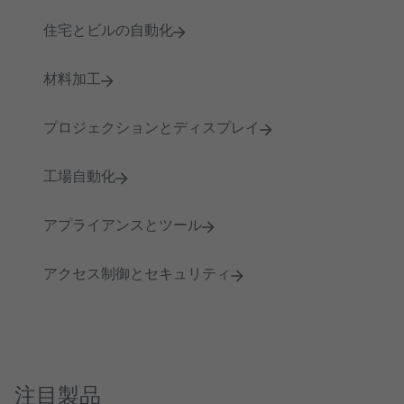
住宅とビルの自動化
材料加工
プロジェクションとディスプレイ
工場自動化
アプライアンスとツール
アクセス制御とセキュリティ
注目製品