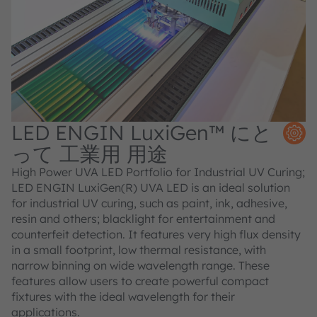
LED ENGIN LuxiGen™ にと
って 工業用 用途
High Power UVA LED Portfolio for Industrial UV Curing;
LED ENGIN LuxiGen(R) UVA LED is an ideal solution
for industrial UV curing, such as paint, ink, adhesive,
resin and others; blacklight for entertainment and
counterfeit detection. It features very high flux density
in a small footprint, low thermal resistance, with
narrow binning on wide wavelength range. These
features allow users to create powerful compact
fixtures with the ideal wavelength for their
applications.