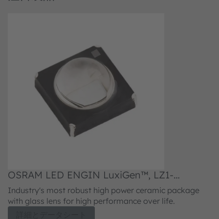
OSRAM LED ENGIN LuxiGen™, LZ1-
O
00UVH0
0
Industry's most robust high power ceramic package
I
with glass lens for high performance over life.
wi
詳細とデータシート