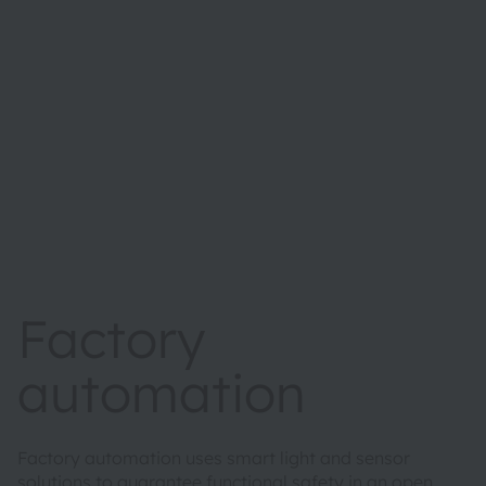
Factory
automation
Factory automation uses smart light and sensor
solutions to guarantee functional safety in an open