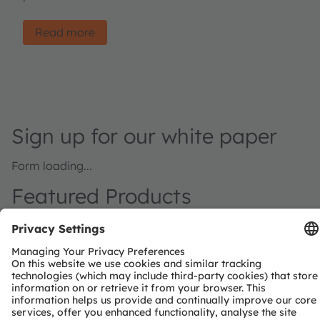
Read more
Sign up for our white paper
Form loading...
Featured Products