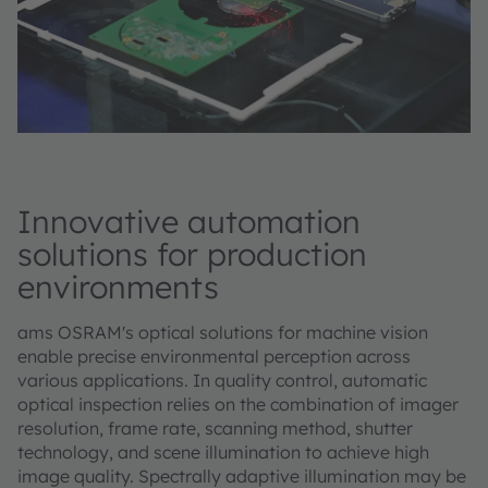
Innovative automation
solutions for production
environments
ams OSRAM's optical solutions for machine vision
enable precise environmental perception across
various applications. In quality control, automatic
optical inspection relies on the combination of imager
resolution, frame rate, scanning method, shutter
technology, and scene illumination to achieve high
image quality. Spectrally adaptive illumination may be