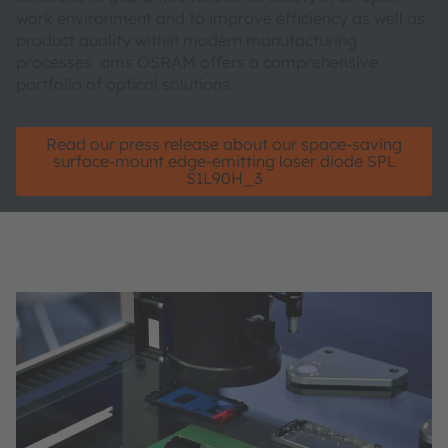
work environment and to improve efficiency as well as
product quality within modern manufacturing
processes. ams OSRAM offers a comprehensive
portfolio of optical solutions.
Read our press release about our space-saving
surface-mount edge-emitting laser diode SPL
S1L90H_3