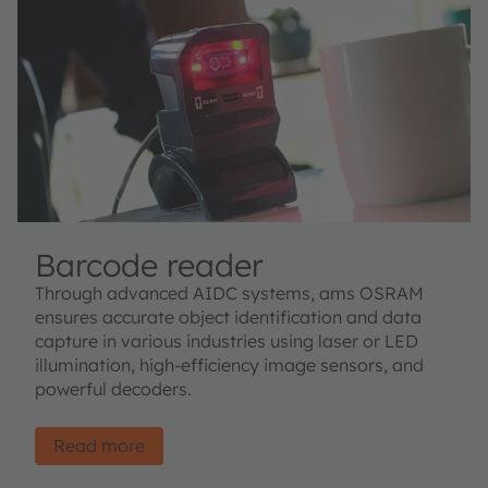
Barcode reader
Through advanced AIDC systems, ams OSRAM
ensures accurate object identification and data
capture in various industries using laser or LED
illumination, high-efficiency image sensors, and
powerful decoders.
Read more