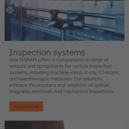
Inspection systems
ams OSRAM offers a comprehensive range of
sensors and components for various inspection
systems, including machine vision, X-ray, CT-scans,
and spectroscopic measures. Our solutions
enhance the accuracy and reliability of optical,
magnetic, electrical, and mechanical inspections.
Read more