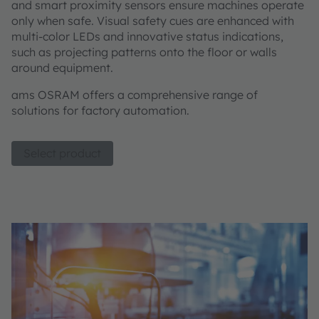
and smart proximity sensors ensure machines operate
only when safe. Visual safety cues are enhanced with
multi-color LEDs and innovative status indications,
such as projecting patterns onto the floor or walls
around equipment.
ams OSRAM offers a comprehensive range of
solutions for factory automation.
Select product