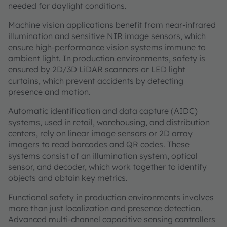
needed for daylight conditions.
Machine vision applications benefit from near-infrared
illumination and sensitive NIR image sensors, which
ensure high-performance vision systems immune to
ambient light. In production environments, safety is
ensured by 2D/3D LiDAR scanners or LED light
curtains, which prevent accidents by detecting
presence and motion.
Automatic identification and data capture (AIDC)
systems, used in retail, warehousing, and distribution
centers, rely on linear image sensors or 2D array
imagers to read barcodes and QR codes. These
systems consist of an illumination system, optical
sensor, and decoder, which work together to identify
objects and obtain key metrics.
Functional safety in production environments involves
more than just localization and presence detection.
Advanced multi-channel capacitive sensing controllers