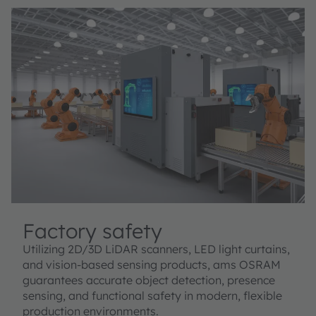
Factory safety
Utilizing 2D/3D LiDAR scanners, LED light curtains,
and vision-based sensing products, ams OSRAM
guarantees accurate object detection, presence
sensing, and functional safety in modern, flexible
production environments.