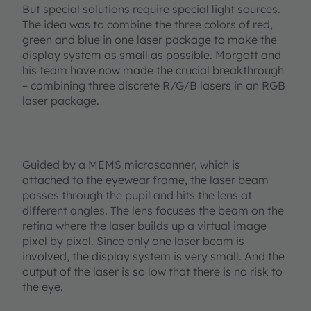
But special solutions require special light sources.
The idea was to combine the three colors of red,
green and blue in one laser package to make the
display system as small as possible. Morgott and
his team have now made the crucial breakthrough
– combining three discrete R/G/B lasers in an RGB
laser package.
Guided by a MEMS microscanner, which is
attached to the eyewear frame, the laser beam
passes through the pupil and hits the lens at
different angles. The lens focuses the beam on the
retina where the laser builds up a virtual image
pixel by pixel. Since only one laser beam is
involved, the display system is very small. And the
output of the laser is so low that there is no risk to
the eye.