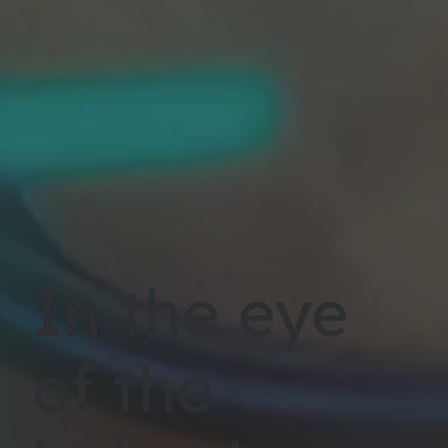
In the eye
of the