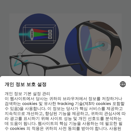
Only a laser is able to “paint” directly on the retina,
and very little light is needed since the beam is
targeted directly at the eye. All other display
systems emit light in all directions – and a