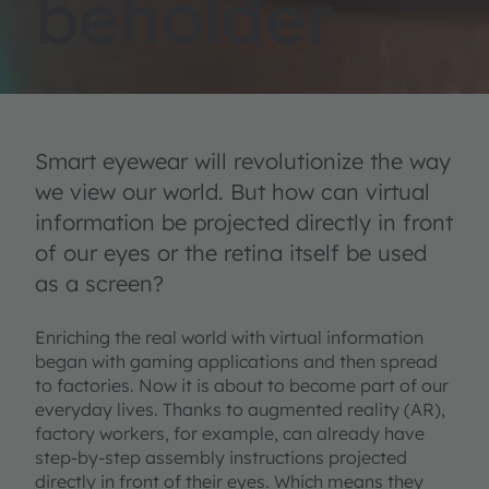
beholder
Smart eyewear will revolutionize the way
we view our world. But how can virtual
information be projected directly in front
of our eyes or the retina itself be used
as a screen?
Enriching the real world with virtual information
began with gaming applications and then spread
to factories. Now it is about to become part of our
everyday lives. Thanks to augmented reality (AR),
factory workers, for example, can already have
step-by-step assembly instructions projected
directly in front of their eyes. Which means they