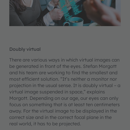
Doubly virtual
There are various ways in which virtual images can
be generated in front of the eyes. Stefan Morgott
and his team are working to find the smallest and
most efficient solution. “It’s neither a monitor nor
projection in the usual sense. It is doubly virtual – a
virtual image suspended in space,” explains
Morgott. Depending on our age, our eyes can only
focus on something that is at least ten centimeters
away. For the virtual image to be displayed in the
correct size and in the correct focal plane in the
real world, it has to be projected.