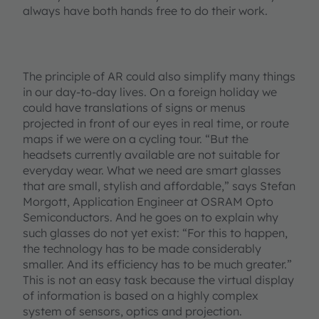
always have both hands free to do their work.
The principle of AR could also simplify many things
in our day-to-day lives. On a foreign holiday we
could have translations of signs or menus
projected in front of our eyes in real time, or route
maps if we were on a cycling tour. “But the
headsets currently available are not suitable for
everyday wear. What we need are smart glasses
that are small, stylish and affordable,” says Stefan
Morgott, Application Engineer at OSRAM Opto
Semiconductors. And he goes on to explain why
such glasses do not yet exist: “For this to happen,
the technology has to be made considerably
smaller. And its efficiency has to be much greater.”
This is not an easy task because the virtual display
of information is based on a highly complex
system of sensors, optics and projection.