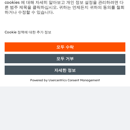
proportion of that light is unused.
The person sees the image, such as an arrow, a
symbol or text, as if it were right in front of them.
Large areas within the field of vision must remain
clear. A benefit of laser technology is that the
beam allows a sufficiently clear view of the real
world.
A promising combination
OSRAM has almost ten years of experience in a
wide range of optical semiconductor technologies
for augmented reality. Collaboration between
lighting experts and sensor specialists now
enables even more of the building blocks of AR
systems to be covered. “AR glasses will be the next
generation of hardware in consumer electronics,”
says Morgott with conviction. “By combining