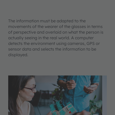
The information must be adapted to the
movements of the wearer of the glasses in terms
of perspective and overlaid on what the person is
actually seeing in the real world. A computer
detects the environment using cameras, GPS or
sensor data and selects the information to be
displayed.