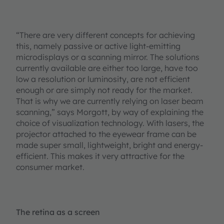
“There are very different concepts for achieving
this, namely passive or active light-emitting
microdisplays or a scanning mirror. The solutions
currently available are either too large, have too
low a resolution or luminosity, are not efficient
enough or are simply not ready for the market.
That is why we are currently relying on laser beam
scanning,” says Morgott, by way of explaining the
choice of visualization technology. With lasers, the
projector attached to the eyewear frame can be
made super small, lightweight, bright and energy-
efficient. This makes it very attractive for the
consumer market.
The retina as a screen