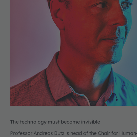
The technology must become invisible
Professor Andreas Butz is head of the Chair for Huma