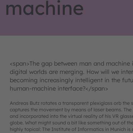
machine
<span>The gap between man and machine is
digital worlds are merging. How will we inte
becoming increasingly intelligent in the futu
human-machine interface?</span>
Andreas Butz rotates a transparent plexiglass orb the si
captures the movement by means of laser beams. The 
and incorporated into the virtual reality of his VR glass
globe. What might sound a bit like something out of the s
highly topical: The Institute of Informatics in Munich is