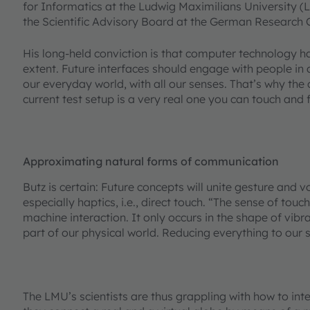
for Informatics at the Ludwig Maximilians University (
the Scientific Advisory Board at the German Research Cen
His long-held conviction is that computer technology ha
extent. Future interfaces should engage with people in
our everyday world, with all our senses. That’s why the c
current test setup is a very real one you can touch and 
Approximating natural forms of communication
Butz is certain: Future concepts will unite gesture and v
especially haptics, i.e., direct touch. “The sense of tou
machine interaction. It only occurs in the shape of vibra
part of our physical world. Reducing everything to our s
The LMU’s scientists are thus grappling with how to inte