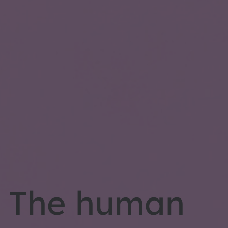
The human