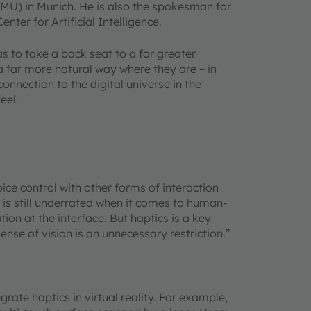
LMU) in Munich. He is also the spokesman for
ter for Artificial Intelligence.
s to take a back seat to a far greater
 a far more natural way where they are
–
in
onnection to the digital universe in the
feel.
oice control with other forms of interaction
ch is still underrated when it comes to human-
tion at the interface. But haptics is a key
ense of vision is an unnecessary restriction.”
grate haptics in virtual reality. For example,