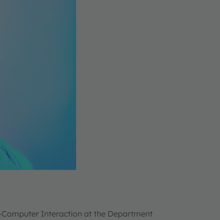
n-Computer Interaction at the Department