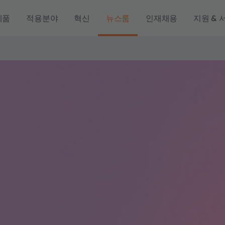
제품
적용분야
혁신
뉴스룸
인재채용
지원 & 