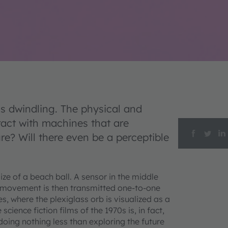
 dwindling. The physical and
ract with machines that are
re? Will there even be a perceptible
ze of a beach ball. A sensor in the middle
movement is then transmitted one-to-one
es, where the plexiglass orb is visualized as a
cience fiction films of the 1970s is, in fact,
 doing nothing less than exploring the future