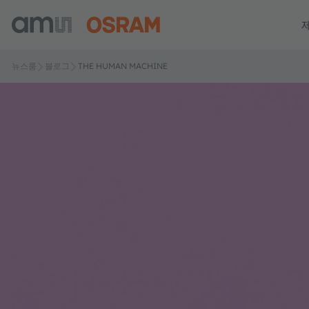
뉴스룸
블로그
THE HUMAN MACHINE