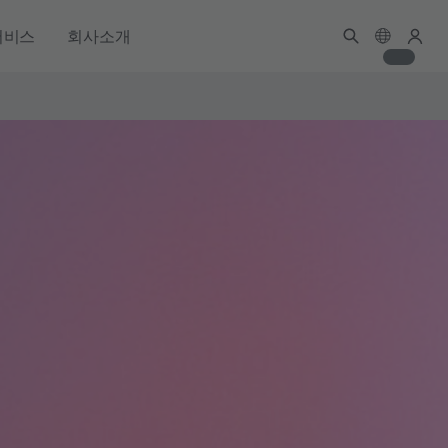
서비스
회사소개