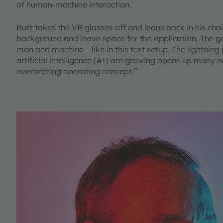
of human-machine interaction.
Butz takes the VR glasses off and leans back in his chai
background and leave space for the application. The goa
man and machine – like in this test setup. The lightni
artificial intelligence (AI) are growing opens up many n
overarching operating concept.”