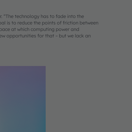
r. “The technology has to fade into the
l is to reduce the points of friction between
ng pace at which computing power and
ew opportunities for that – but we lack an