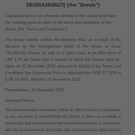
DE000A283WZ3) (the "Bonds")
Capitalised terms not otherwise defined in this notice shall have
the meaning given to them in the terms and conditions of the
Bonds (the “Terms and Conditions”).
The Issuer hereby notifies Bondholders that, as a result of the
decision by the management board of the Issuer to issue
724,154,662 Shares
by way of a rights issue at an offer price of
CHF 1.07
per Share
and in respect of which the Shares went ex
‐
rights on 22 November 2023
, pursuant to §10(b) of the Terms and
Conditions
the Conversion Price is adjusted from EUR 27.7209 to
EUR 14.3602, effective
22 November 2023
.
Premstaetten, 23 November 2023
Important Notice:
This announcement constitutes neither an offer to sell nor a solicitation
to buy securities of ams-OSRAM AG (“
ams
”). It does not constitute a
prospectus, and no prospectus will be published by ams in connection
with this announcement. Any public offer of shares in the rights issue is