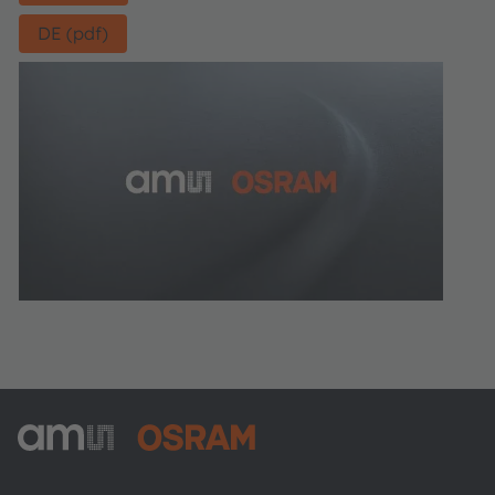
DE (pdf)