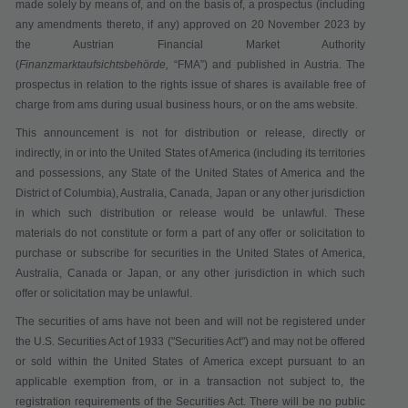
made solely by means of, and on the basis of, a prospectus (including
any amendments thereto, if any) approved on 20 November 2023 by
the Austrian Financial Market Authority
(
Finanzmarktaufsichtsbehörde,
“
FMA
”) and published in Austria. The
prospectus in relation to the rights issue of shares is available free of
charge from ams during usual business hours, or on the ams website.
This announcement is not for distribution or release, directly or
indirectly, in or into the United States of America (including its territories
and possessions, any State of the United States of America and the
District of Columbia), Australia, Canada, Japan or any other jurisdiction
in which such distribution or release would be unlawful. These
materials do not constitute or form a part of any offer or solicitation to
purchase or subscribe for securities in the United States of America,
Australia, Canada or Japan, or any other jurisdiction in which such
offer or solicitation may be unlawful.
The securities of ams have not been and will not be registered under
the U.S. Securities Act of 1933 ("
Securities Act
") and may not be offered
or sold within the United States of America except pursuant to an
applicable exemption from, or in a transaction not subject to, the
registration requirements of the Securities Act. There will be no public