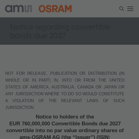
Notice regarding convertible
bonds due 2027
NOT FOR RELEASE, PUBLICATION OR DISTRIBUTION (IN
WHOLE OR IN PART) IN, INTO OR FROM THE UNITED
STATES OF AMERICA, AUSTRALIA, CANADA OR JAPAN OR
ANY JURISDICTION WHERE TO DO SO WOULD CONSTITUTE
A VIOLATION OF THE RELEVANT LAWS OF SUCH
JURISDICTION
Notice to holders of the
EUR 760,000,000 Convertible Bonds due 2027
convertible into no par value ordinary shares of
ams-OSRAM AG (the “Issuer”)
(ISIN: