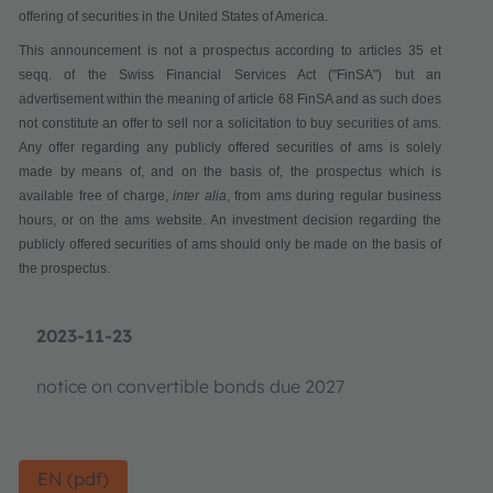
offering of securities in the United States of America.
This announcement is not a pr
ospectus according to articles 35 et
seqq. of the Swiss Financial Services Act
("
FinSA
") but an
advertisement within the meaning of article 68 FinSA and as such does
not constitute
an offer to sell nor a solicitation to buy securities
of ams.
Any offer regarding any publicly offered securities of ams is solely
made by means of, and on the basis of, the prospectus which is
available
free of charge
,
inter alia
,
from ams during regular business
hours,
or on the ams website. An investment decision regarding the
publicly offered securities of ams should only be made on the basis of
the prospectus.
2023-11-23
notice on convertible bonds due 2027
EN (pdf)