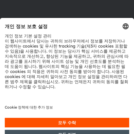
제품 선택기
다운로드 센터
툴
문의
기술 지원
파트너 네트워크
내부 고발
© 2026 ams-OSRAM AG. All rights reserved.
개인 정보 정책
이용 약관
거래 조건
상표
쿠키 정책
AI 이용 정책
粤ICP备10066670号