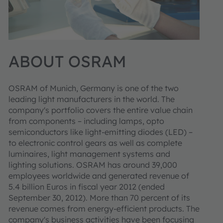
ABOUT OSRAM
OSRAM of Munich, Germany is one of the two
leading light manufacturers in the world. The
company's portfolio covers the entire value chain
from components – including lamps, opto
semiconductors like light-emitting diodes (LED) –
to electronic control gears as well as complete
luminaires, light management systems and
lighting solutions. OSRAM has around 39,000
employees worldwide and generated revenue of
5.4 billion Euros in fiscal year 2012 (ended
September 30, 2012). More than 70 percent of its
revenue comes from energy-efficient products. The
company's business activities have been focusing