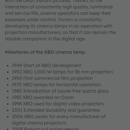
with the clear, vibrant pictures. Thanks to the
interaction of consistently high quality, luminance
and service life, cinema operators can keep their
expenses under control. Osram is constantly
developing its cinema lamps in co-operation with
projection manufacturers, so that it can remain the
reliable companion in the digital age.
Milestones of the XBO cinema lamp:
1949 Start of XBO development
1952 XBO 1,000 W lamps for 35 mm projection
1954 First commercial film projection
1970 XBO lamps for horizontal operation
1980 Introduction of ozone-free quartz glass
1983 XBO awarded an Oscar
1998 XBO used for digital video projectors
2001 Extended durability and guarantee
2006 XBO series for every manufacturer of
digital cinema projectors
2009 Robust coil spring design