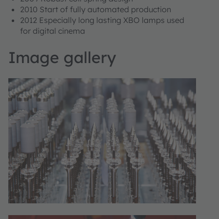
2010 Start of fully automated production
2012 Especially long lasting XBO lamps used
for digital cinema
Image gallery