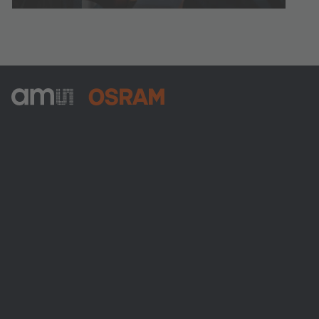
ams-OSRAM AG
Tobelbader Straße 30
8141 Premstaetten
Austria
전화:
+43 3136 500-0
ams OSRAM 소개
뉴스룸
투자자