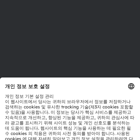
지속 가능성
위치 & 분포
인재채용
접근성
지원
제품 선택기
다운로드 센터
툴
문의
기술 지원
파트너 네트워크
내부 고발