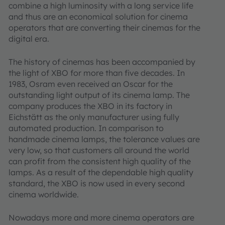
combine a high luminosity with a long service life
and thus are an economical solution for cinema
operators that are converting their cinemas for the
digital era.
The history of cinemas has been accompanied by
the light of XBO for more than five decades. In
1983, Osram even received an Oscar for the
outstanding light output of its cinema lamp. The
company produces the XBO in its factory in
Eichstätt as the only manufacturer using fully
automated production. In comparison to
handmade cinema lamps, the tolerance values are
very low, so that customers all around the world
can profit from the consistent high quality of the
lamps. As a result of the dependable high quality
standard, the XBO is now used in every second
cinema worldwide.
Nowadays more and more cinema operators are