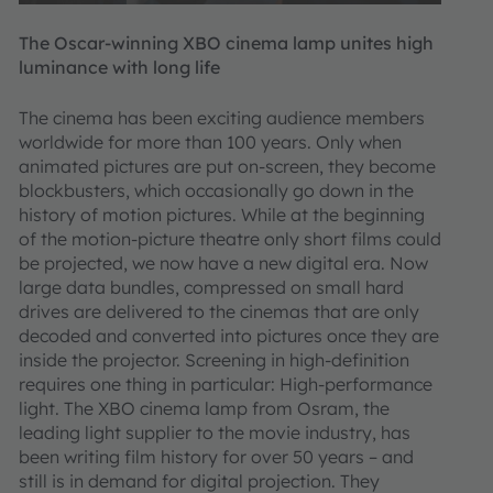
The Oscar-winning XBO cinema lamp unites high
luminance with long life
The cinema has been exciting audience members
worldwide for more than 100 years. Only when
animated pictures are put on-screen, they become
blockbusters, which occasionally go down in the
history of motion pictures. While at the beginning
of the motion-picture theatre only short films could
be projected, we now have a new digital era. Now
large data bundles, compressed on small hard
drives are delivered to the cinemas that are only
decoded and converted into pictures once they are
inside the projector. Screening in high-definition
requires one thing in particular: High-performance
light. The XBO cinema lamp from Osram, the
leading light supplier to the movie industry, has
been writing film history for over 50 years – and
still is in demand for digital projection. They