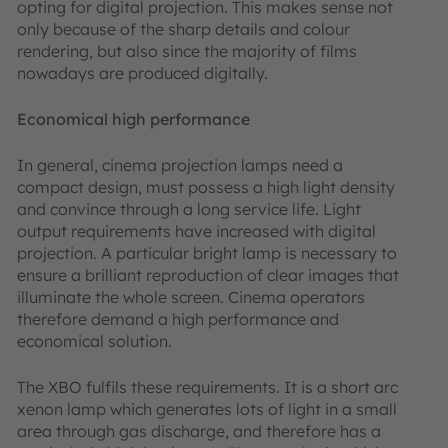
opting for digital projection. This makes sense not
only because of the sharp details and colour
rendering, but also since the majority of films
nowadays are produced digitally.
Economical high performance
In general, cinema projection lamps need a
compact design, must possess a high light density
and convince through a long service life. Light
output requirements have increased with digital
projection. A particular bright lamp is necessary to
ensure a brilliant reproduction of clear images that
illuminate the whole screen. Cinema operators
therefore demand a high performance and
economical solution.
The XBO fulfils these requirements. It is a short arc
xenon lamp which generates lots of light in a small
area through gas discharge, and therefore has a