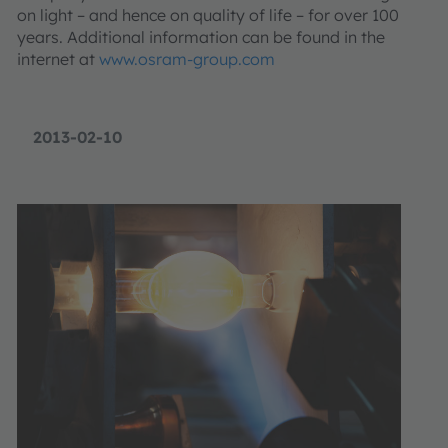
on light – and hence on quality of life – for over 100
years. Additional information can be found in the
internet at
www.osram-group.com
2013-02-10