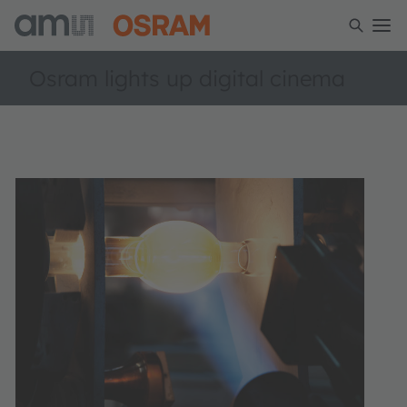
Osram lights up digital cinema