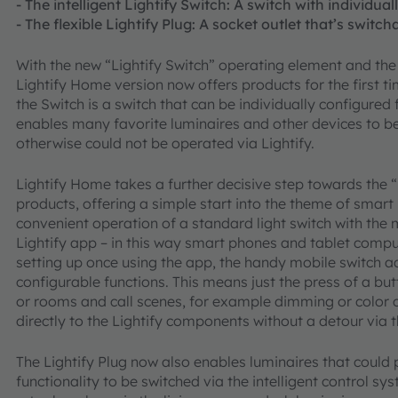
- The intelligent Lightify Switch: A switch with individua
- The flexible Lightify Plug: A socket outlet that’s switc
With the new “Lightify Switch” operating element and the
Lightify Home version now offers products for the first ti
the Switch is a switch that can be individually configured 
enables many favorite luminaires and other devices to be
otherwise could not be operated via Lightify.
Lightify Home takes a further decisive step towards the “I
products, offering a simple start into the theme of smart
convenient operation of a standard light switch with the m
Lightify app – in this way smart phones and tablet compu
setting up once using the app, the handy mobile switch ado
configurable functions. This means just the press of a b
or rooms and call scenes, for example dimming or colo
directly to the Lightify components without a detour via
The Lightify Plug now also enables luminaires that could p
functionality to be switched via the intelligent control sy