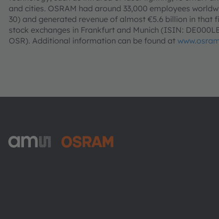
and cities. OSRAM had around 33,000 employees worldwid
30) and generated revenue of almost €5.6 billion in that f
stock exchanges in Frankfurt and Munich (ISIN: DE000
OSR). Additional information can be found at
www.osram
ams-OSRAM AG
Tobelbader Straße 30
8141 Premstaetten
Austria
전화:
+43 3136 500-0