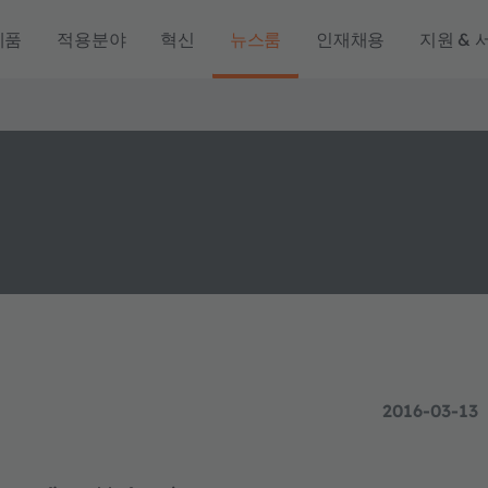
제품
적용분야
혁신
뉴스룸
인재채용
지원 & 
2016-03-13