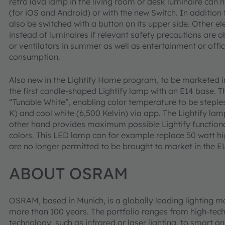
retro lava lamp in the living room or desk luminaire can 
(for iOS and Android) or with the new Switch. In addition
also be switched with a button on its upper side. Other e
instead of luminaires if relevant safety precautions are 
or ventilators in summer as well as entertainment or off
consumption.
Also new in the Lightify Home program, to be marketed in
the first candle-shaped Lightify lamp with an E14 base. T
“Tunable White”, enabling color temperature to be stepl
K) and cool white (6,500 Kelvin) via app. The Lightify 
other hand provides maximum possible Lightify functionali
colors. This LED lamp can for example replace 50 watt h
are no longer permitted to be brought to market in the 
ABOUT OSRAM
OSRAM, based in Munich, is a globally leading lighting m
more than 100 years. The portfolio ranges from high-tec
technology, such as infrared or laser lighting, to smart an