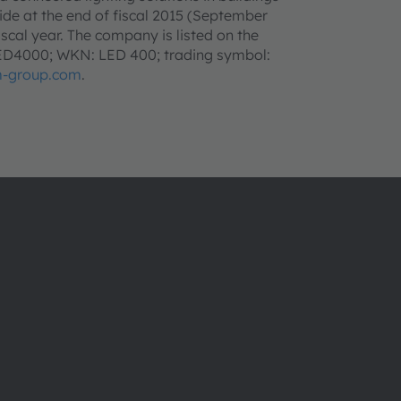
e at the end of fiscal 2015 (September
iscal year. The company is listed on the
LED4000; WKN: LED 400; trading symbol:
-group.com
.
ams OSRAM 소개
지원
뉴스룸
제품 선택기
투자자
다운로드 센
지속 가능성
툴