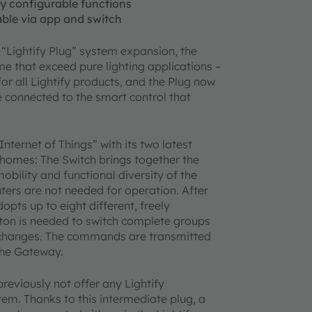
lly configurable functions
hable via app and switch
 “Lightify Plug” system expansion, the
me that exceed pure lighting applications –
for all Lightify products, and the Plug now
 connected to the smart control that
nternet of Things” with its two latest
 homes: The Switch brings together the
obility and functional diversity of the
ters are not needed for operation. After
pts up to eight different, freely
utton is needed to switch complete groups
r changes. The commands are transmitted
 the Gateway.
reviously not offer any Lightify
stem. Thanks to this intermediate plug, a