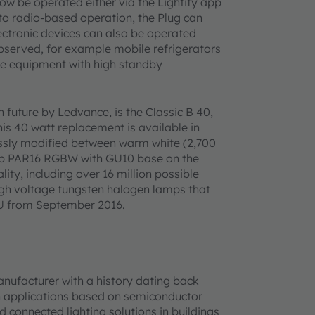
now be operated either via the Lightify app
 to radio-based operation, the Plug can
lectronic devices can also be operated
observed, for example mobile refrigerators
ice equipment with high standby
 future by Ledvance, is the Classic B 40,
his 40 watt replacement is available in
essly modified between warm white (2,700
lamp PAR16 RGBW with GU10 base on the
ty, including over 16 million possible
igh voltage tungsten halogen lamps that
EU from September 2016.
anufacturer with a history dating back
h applications based on semiconductor
d connected lighting solutions in buildings