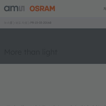
뉴스룸
보도 자료
PR-13-03-2016B
More than light