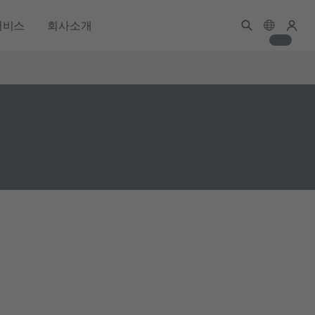
서비스
회사소개