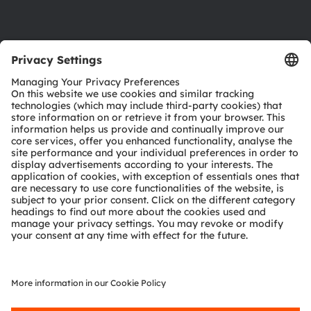
Support
Product Selector
Download center
Tools
Customer queries
Technical support
Partner network
Whistleblowing
© 2026 ams-OSRAM AG. All rights reserved.
Privacy policy
Terms of use
Terms of trade
Imprint
Cookie policy
AI Policy