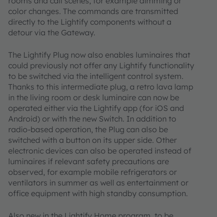
rooms and call scenes, for example dimming or
color changes. The commands are transmitted
directly to the Lightify components without a
detour via the Gateway.
The Lightify Plug now also enables luminaires that
could previously not offer any Lightify functionality
to be switched via the intelligent control system.
Thanks to this intermediate plug, a retro lava lamp
in the living room or desk luminaire can now be
operated either via the Lightify app (for iOS and
Android) or with the new Switch. In addition to
radio-based operation, the Plug can also be
switched with a button on its upper side. Other
electronic devices can also be operated instead of
luminaires if relevant safety precautions are
observed, for example mobile refrigerators or
ventilators in summer as well as entertainment or
office equipment with high standby consumption.
Also new in the Lightify Home program, to be