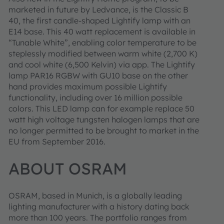
marketed in future by Ledvance, is the Classic B
40, the first candle-shaped Lightify lamp with an
E14 base. This 40 watt replacement is available in
“Tunable White”, enabling color temperature to be
steplessly modified between warm white (2,700 K)
and cool white (6,500 Kelvin) via app. The Lightify
lamp PAR16 RGBW with GU10 base on the other
hand provides maximum possible Lightify
functionality, including over 16 million possible
colors. This LED lamp can for example replace 50
watt high voltage tungsten halogen lamps that are
no longer permitted to be brought to market in the
EU from September 2016.
ABOUT OSRAM
OSRAM, based in Munich, is a globally leading
lighting manufacturer with a history dating back
more than 100 years. The portfolio ranges from