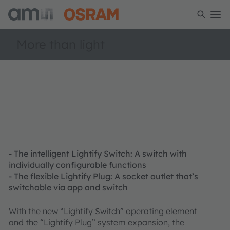
More than light
- The intelligent Lightify Switch: A switch with
individually configurable functions
- The flexible Lightify Plug: A socket outlet that’s
switchable via app and switch
With the new “Lightify Switch” operating element
and the “Lightify Plug” system expansion, the