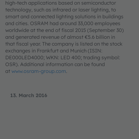
high-tech applications based on semiconductor
technology, such as infrared or laser lighting, to
smart and connected lighting solutions in buildings
and cities. OSRAM had around 33,000 employees
worldwide at the end of fiscal 2015 (September 30)
and generated revenue of almost €5.6 billion in
that fiscal year. The company is listed on the stock
exchanges in Frankfurt and Munich (ISIN:
DE000LED4000; WKN: LED 400; trading symbol:
OSR). Additional information can be found
at
www.osram-group.com
.
13. March 2016