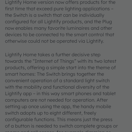
Lightify Home version now offers products for the
first time that exceed pure lighting applications –
the Switch is a switch that can be individually
configured for all Lightify products, and the Plug
now enables many favorite luminaires and other
devices to be connected to the smart control that
otherwise could not be operated via Lightify.
Lightify Home takes a further decisive step
towards the “Internet of Things” with its two latest
products, offering a simple start into the theme of
smart homes: The Switch brings together the
convenient operation of a standard light switch
with the mobility and functional diversity of the
Lightify app – in this way smart phones and tablet
computers are not needed for operation. After
setting up once using the app, the handy mobile
switch adopts up to eight different, freely
configurable functions. This means just the press
of a button is needed to switch complete groups or