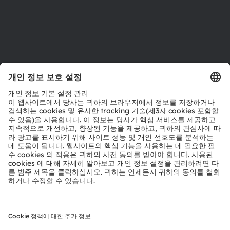
지원
제품 선택기
다운로드 센터
툴
문의
기술 지원
파트너 네트워크
내부 고발
© 2026 ams-OSRAM AG. All rights reserved.
개인 정보 정책
이용 약관
거래 조건
상표
쿠키 정책
AI 이용 정책