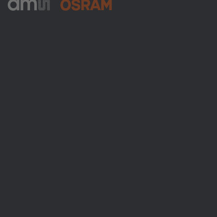
ams-OSRAM AG
Tobelbader Straße 30
8141 Premstaetten
Austria
전화:
+43 3136 500-0
ams OSRAM 소개
뉴스룸
투자자
지속 가능성
위치 & 분포
인재채용
접근성