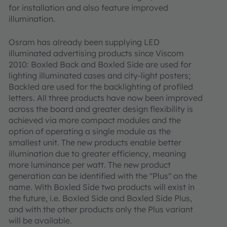
for installation and also feature improved
illumination.
Osram has already been supplying LED
illuminated advertising products since Viscom
2010: Boxled Back and Boxled Side are used for
lighting illuminated cases and city-light posters;
Backled are used for the backlighting of profiled
letters. All three products have now been improved
across the board and greater design flexibility is
achieved via more compact modules and the
option of operating a single module as the
smallest unit. The new products enable better
illumination due to greater efficiency, meaning
more luminance per watt. The new product
generation can be identified with the "Plus" on the
name. With Boxled Side two products will exist in
the future, i.e. Boxled Side and Boxled Side Plus,
and with the other products only the Plus variant
will be available.