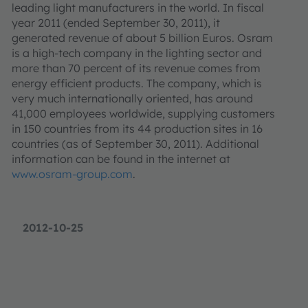
leading light manufacturers in the world. In fiscal
year 2011 (ended September 30, 2011), it
generated revenue of about 5 billion Euros. Osram
is a high-tech company in the lighting sector and
more than 70 percent of its revenue comes from
energy efficient products. The company, which is
very much internationally oriented, has around
41,000 employees worldwide, supplying customers
in 150 countries from its 44 production sites in 16
countries (as of September 30, 2011). Additional
information can be found in the internet at
www.osram-group.com
.
2012-10-25