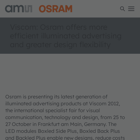
Viscom: Osram offers more
efficient illuminated advertising
and greater design flexibility
Osram is presenting its latest generation of
illuminated advertising products at Viscom 2012,
the international specialist fair for visual
communication, technology and design, from 25 to
27 October in Frankfurt am Main, Germany. The
LED modules Boxled Side Plus, Boxled Back Plus
and Backled Plus enable new designs, reduce costs