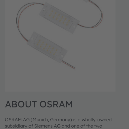
ABOUT OSRAM
OSRAM AG (Munich, Germany) is a wholly-owned
subsidiary of Siemens AG and one of the two