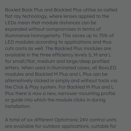
Boxled Back Plus and Backled Plus utilise so-called
flat ray technology, where lenses applied to the
LEDs mean that module distances can be
expanded without compromises in terms of
illuminance homogeneity. This saves up to 75% of
LED modules according to applications and thus
cuts costs as well. The Backled Plus modules are
available in the three efficiency levels S, M and L
for small/flat, medium and large/deep profiled
letters. When used in illuminated cases, all BoxLED
modules and Backled M Plus and L Plus can be
alternatively clicked in simply and without tools via
the Click & Play system. For Backled M Plus and L
Plus there is now a new, narrower mounting profile
or guide into which the module clicks in during
installation.
A total of six different Optotronic 24V control units
are available for outdoor applications, suitable for