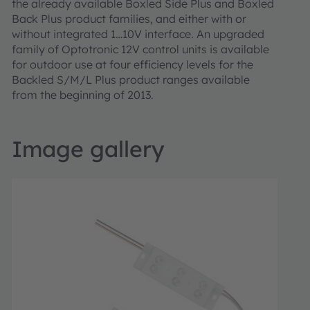
the already available Boxled Side Plus and Boxled
Back Plus product families, and either with or
without integrated 1…10V interface. An upgraded
family of Optotronic 12V control units is available
for outdoor use at four efficiency levels for the
Backled S/M/L Plus product ranges available
from the beginning of 2013.
Image gallery