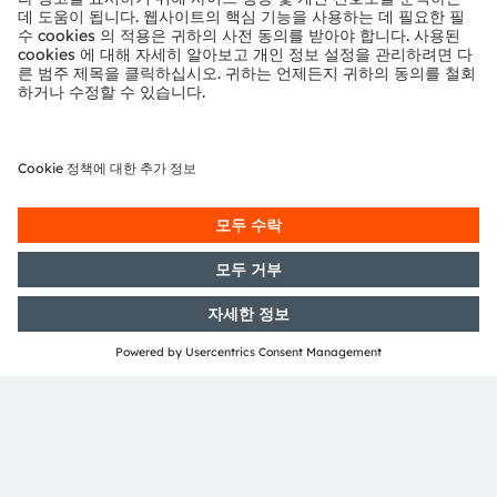
Sign up to watch our on-
demand webinar
양식 로드 중...
ams-OSRAM AG
Tobelbader Straße 30
8141 Premstaetten
Austria
전화:
+43 3136 500-0
ams OSRAM 소개
뉴스룸
투자자