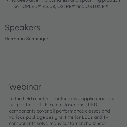
like TOPLED™ E1608, OSIRE™ and OSTUNE™
Speakers
Hermann Senninger
Webinar
In the field of interior automotive applications our
full portfolio of LED color, laser and IRED
components cover all performance classes and
various package designs. Interior LEDs and IR
components solve many customer challenges