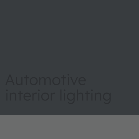
Automotive
interior lighting