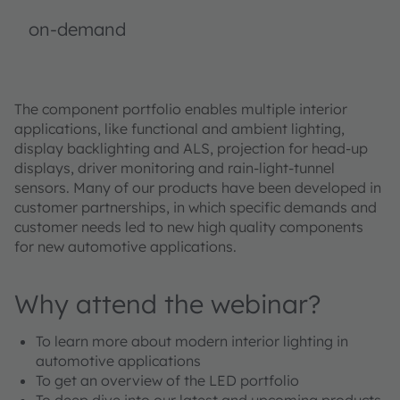
on-demand
The component portfolio enables multiple interior
applications, like functional and ambient lighting,
display backlighting and ALS, projection for head-up
displays, driver monitoring and rain-light-tunnel
sensors. Many of our products have been developed in
customer partnerships, in which specific demands and
customer needs led to new high quality components
for new automotive applications.
Why attend the webinar?
To learn more about modern interior lighting in
automotive applications
To get an overview of the LED portfolio
To deep dive into our latest and upcoming products