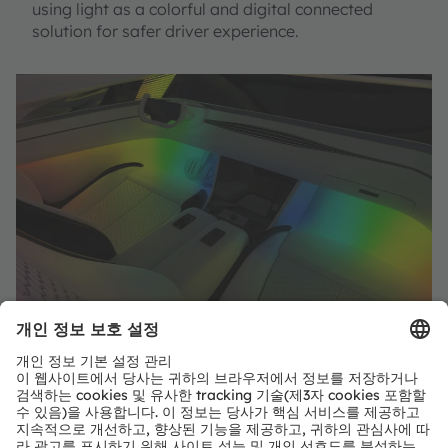
using light as a colorful and digital connected
solution for safer driver experience.
공유: