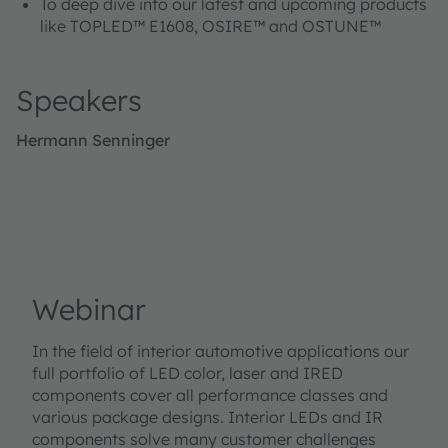
To deep dive into our latest and upcoming products
like TOPLED™ E1608, OSIRE™ and OSTUNE™
Speakers
Hermann Senninger
Webinar
In the field of interior automotive applications our
full portfolio of LED color, laser and IRED
components cover all performance classes and
various package designs. Interior LEDs and IR
components solve many customer challenges