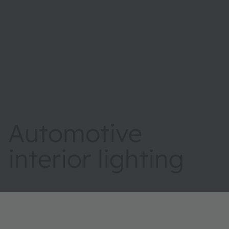
Automotive
interior lighting