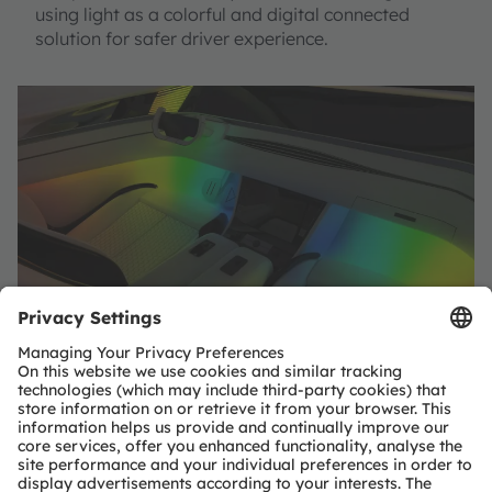
using light as a colorful and digital connected
solution for safer driver experience.
SHARE: