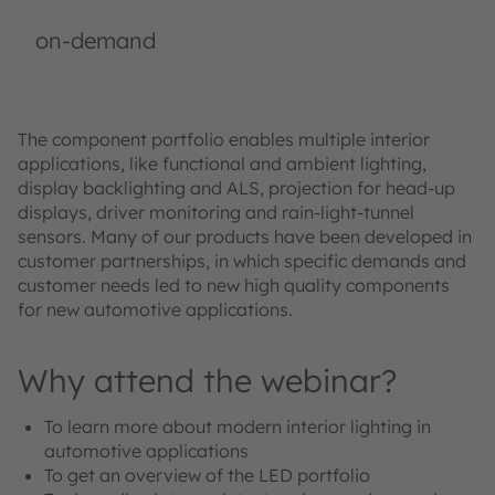
on-demand
The component portfolio enables multiple interior
applications, like functional and ambient lighting,
display backlighting and ALS, projection for head-up
displays, driver monitoring and rain-light-tunnel
sensors. Many of our products have been developed in
customer partnerships, in which specific demands and
customer needs led to new high quality components
for new automotive applications.
Why attend the webinar?
To learn more about modern interior lighting in
automotive applications
To get an overview of the LED portfolio