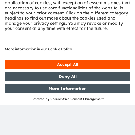
Sign up to watch our on-
demand webinar
Form loading...
ams-OSRAM AG
Tobelbader Straße 30
8141 Premstaetten
Austria
Phone:
+43 3136 500-0
About ams OSRAM
Newsroom
Investor relations