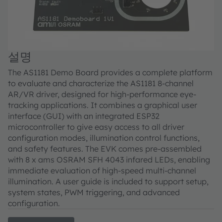
설명
The AS1181 Demo Board provides a complete platform
to evaluate and characterize the AS1181 8-channel
AR/VR driver, designed for high-performance eye-
tracking applications. It combines a graphical user
interface (GUI) with an integrated ESP32
microcontroller to give easy access to all driver
configuration modes, illumination control functions,
and safety features. The EVK comes pre-assembled
with 8 x ams OSRAM SFH 4043 infared LEDs, enabling
immediate evaluation of high-speed multi-channel
illumination. A user guide is included to support setup,
system states, PWM triggering, and advanced
configuration.