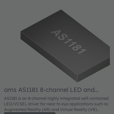
ams AS1181 8-channel LED and
VCSEL driver IC
AS1181 is an 8-channel highly integrated self-contained
LED/VCSEL driver for near to eye applications such as
Augmented Reality (AR) and Virtual Reality (VR)