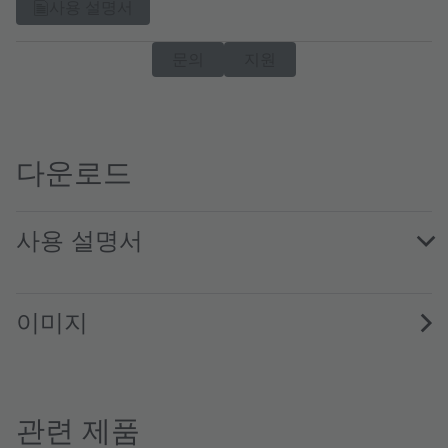
사용 설명서
문의
지원
다운로드
사용 설명서
AS1181 EVK QG001053 1.00 · Quick start guide · PDF · en
이미지
관련 제품