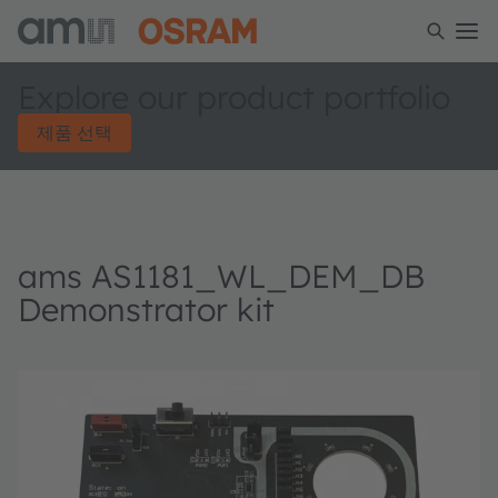
Explore our product portfolio
제품 선택
ams AS1181_WL_DEM_DB
Demonstrator kit