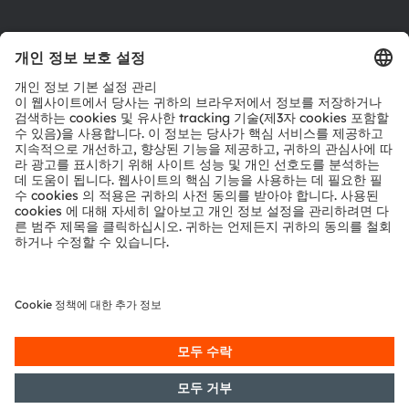
다운로드 센터
툴
문의
기술 지원
파트너 네트워크
내부 고발
© 2026 ams-OSRAM AG. All rights reserved.
개인 정보 정책
이용 약관
거래 조건
상표
쿠키 정책
AI 이용 정책
粤ICP备10066670号