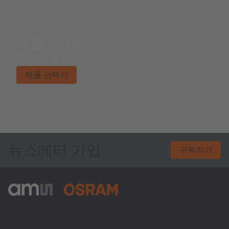
x W x H).
제품 선택기
원하는 제품을 찾으세요.
제품 선택기
뉴스레터 가입
구독하기
ams-OSRAM AG