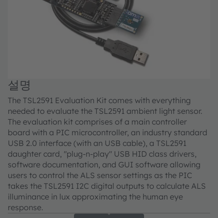
설명
The TSL2591 Evaluation Kit comes with everything
needed to evaluate the TSL2591 ambient light sensor.
The evaluation kit comprises of a main controller
board with a PIC microcontroller, an industry standard
USB 2.0 interface (with an USB cable), a TSL2591
daughter card, "plug-n-play" USB HID class drivers,
software documentation, and GUI software allowing
users to control the ALS sensor settings as the PIC
takes the TSL2591 I2C digital outputs to calculate ALS
illuminance in lux approximating the human eye
response.