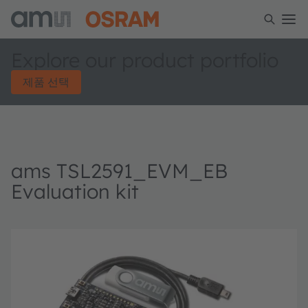
Explore our product portfolio
제품 선택
ams TSL2591_EVM_EB
Evaluation kit