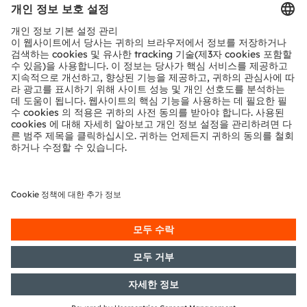
문의
기술 지원
파트너 네트워크
내부 고발
© 2026 ams-OSRAM AG. All rights reserved.
개인 정보 정책
이용 약관
거래 조건
상표
쿠키 정책
AI 이용 정책
粤ICP备10066670号