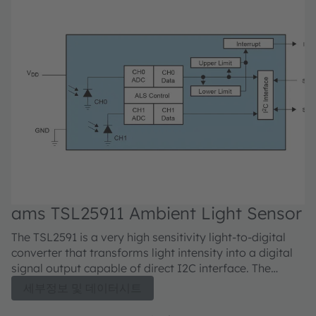
ams TSL25911 Ambient Light Sensor
The TSL2591 is a very high sensitivity light-to-digital
converter that transforms light intensity into a digital
signal output capable of direct I2C interface. The
device combines one broadband photodiode (visible
세부정보 및 데이터시트
plus infrared) and one infrared-responding photodiode
on a single CMOS integrated circuit. Two integrating