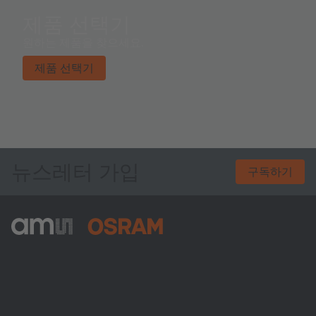
제품 선택기
원하는 제품을 찾으세요.
제품 선택기
뉴스레터 가입
구독하기
ams-OSRAM AG
Tobelbader Straße 30
8141 Premstaetten
Austria