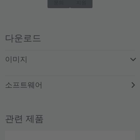
문의
지원
다운로드
이미지
TSL2591EvalKit · Images · PNG
소프트웨어
관련 제품