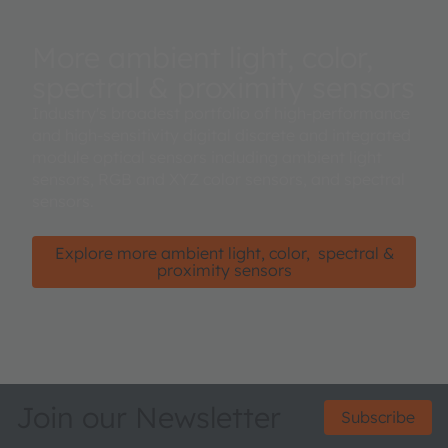
More ambient light, color,
spectral & proximity sensors
Industry's broadest portfolio of high-performance
and high-sensitivity digital discrete and integrated
module optical sensors including ambient light
sensors, RGB and XYZ color sensors, and spectral
sensors.
Explore more ambient light, color, spectral &
proximity sensors
Join our Newsletter
Subscribe