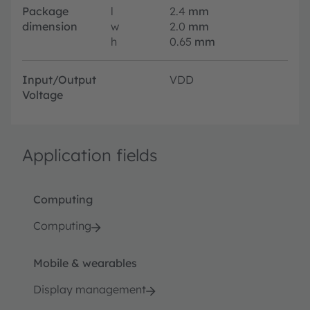
Package
l
2.4
mm
dimension
w
2.0
mm
h
0.65
mm
Input/Output
VDD
Voltage
Application fields
Computing
Computing
Mobile & wearables
Display management