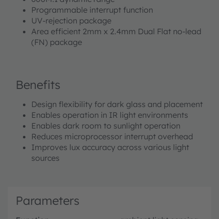
Programmable interrupt function
UV-rejection package
Area efficient 2mm x 2.4mm Dual Flat no-lead
(FN) package
Benefits
Design flexibility for dark glass and placement
Enables operation in IR light environments
Enables dark room to sunlight operation
Reduces microprocessor interrupt overhead
Improves lux accuracy across various light
sources
Parameters