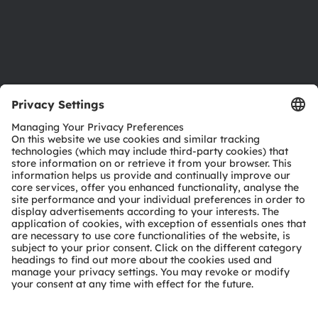
Support
Product Selector
Download center
Tools
Customer queries
Technical support
Partner network
Whistleblowing
© 2026 ams-OSRAM AG. All rights reserved.