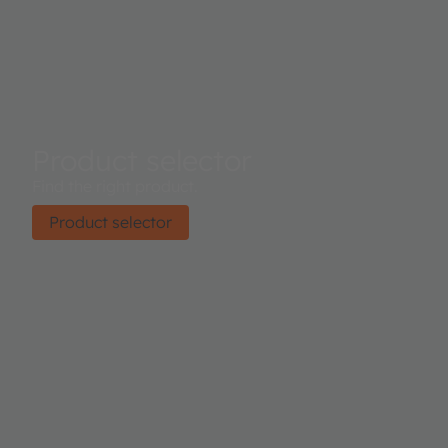
Product selector
Find the right product.
Product selector