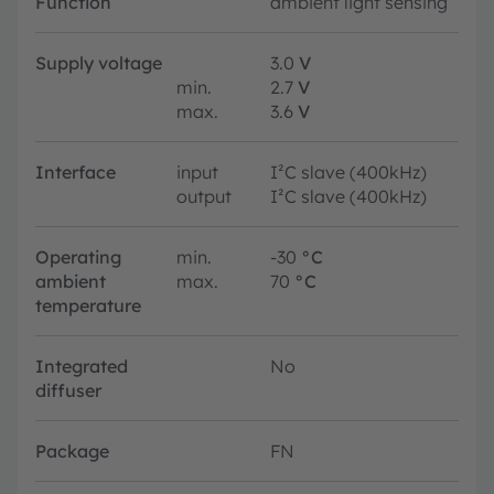
Function
ambient light sensing
Supply voltage
3.0
V
min.
2.7
V
max.
3.6
V
Interface
input
I²C slave (400kHz)
output
I²C slave (400kHz)
Operating
min.
-30
°C
ambient
max.
70
°C
temperature
Integrated
No
diffuser
Package
FN