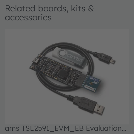
Related boards, kits &
accessories
ams TSL2591_EVM_EB Evaluation