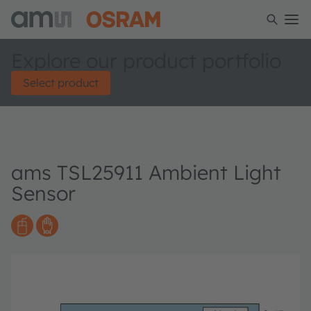
Explore our product portfolio
Select product
ams TSL25911 Ambient Light
Sensor