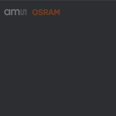
ams-OSRAM AG
Tobelbader Straße 30
8141 Premstaetten
Austria
Phone:
+43 3136 500-0
About ams OSRAM
Newsroom
Investor relations
Sustainability
Locations & distribution
Careers
Accessibility