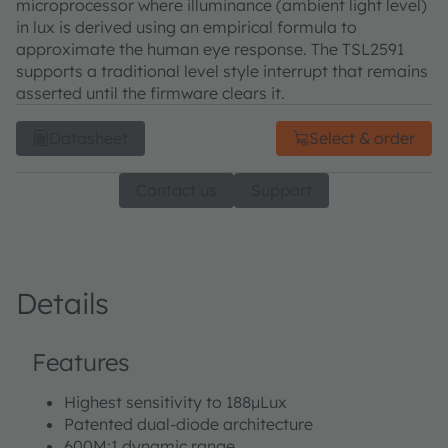
microprocessor where illuminance (ambient light level)
in lux is derived using an empirical formula to
approximate the human eye response. The TSL2591
supports a traditional level style interrupt that remains
asserted until the firmware clears it.
Datasheet
Select & order
Contact us
Support
Details
Features
Highest sensitivity to 188µLux
Patented dual-diode architecture
600M:1 dynamic range