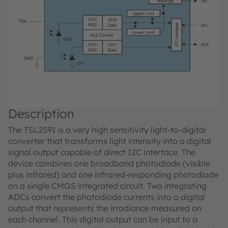
Description
The TSL2591 is a very high sensitivity light-to-digital
converter that transforms light intensity into a digital
signal output capable of direct I2C interface. The
device combines one broadband photodiode (visible
plus infrared) and one infrared-responding photodiode
on a single CMOS integrated circuit. Two integrating
ADCs convert the photodiode currents into a digital
output that represents the irradiance measured on
each channel. This digital output can be input to a