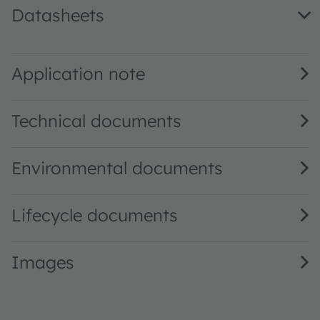
Datasheets
TSL2591 DS000338 · Datasheet · PDF · en_US
Application note
Technical documents
Environmental documents
Lifecycle documents
Images