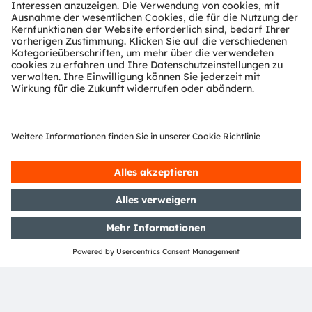
Quality and reliability from our Full-
Service-Foundry
As ams OSRAM, we offer a one-stop-shop for CMOS
and optical filters – drawing on four decades of
expertise – especially in testing automotive, industrial
and medical applications. Our foundry services can
access the full scope of the market leader in sensor
and sensor interfaces. Please get in touch to discuss
what can we do for you today.
More about Full Service Foundry