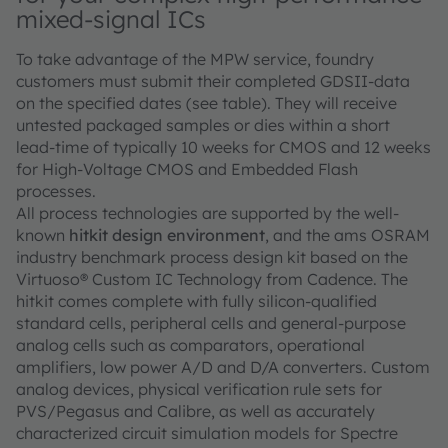
mixed-signal ICs
To take advantage of the MPW service, foundry
customers must submit their completed GDSII-data
on the specified dates (see table). They will receive
untested packaged samples or dies within a short
lead-time of typically 10 weeks for CMOS and 12 weeks
for High-Voltage CMOS and Embedded Flash
processes.
All process technologies are supported by the well-
known
hitkit design environment
, and the ams OSRAM
industry benchmark process design kit based on the
Virtuoso® Custom IC Technology from Cadence. The
hitkit comes complete with fully silicon-qualified
standard cells, peripheral cells and general-purpose
analog cells such as comparators, operational
amplifiers, low power A/D and D/A converters. Custom
analog devices, physical verification rule sets for
PVS/Pegasus and Calibre, as well as accurately
characterized circuit simulation models for Spectre