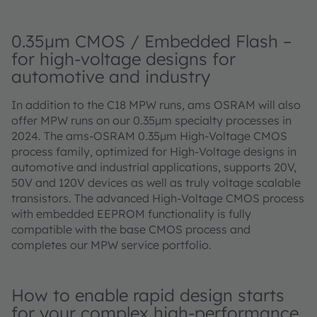
0.35μm CMOS / Embedded Flash –
for high-voltage designs for
automotive and industry
In addition to the C18 MPW runs, ams OSRAM will also
offer MPW runs on our 0.35μm specialty processes in
2024. The ams-OSRAM 0.35μm High-Voltage CMOS
process family, optimized for High-Voltage designs in
automotive and industrial applications, supports 20V,
50V and 120V devices as well as truly voltage scalable
transistors. The advanced High-Voltage CMOS process
with embedded EEPROM functionality is fully
compatible with the base CMOS process and
completes our MPW service portfolio.
How to enable rapid design starts
for your complex high-performance