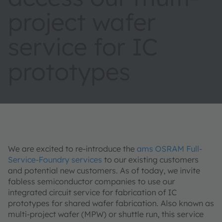
project wafer
service for IC
prototypes
We are excited to re-introduce the
ams OSRAM Full-
Service-Foundry services
to our existing customers
and potential new customers. As of today, we invite
fabless semiconductor companies to use our
integrated circuit service for fabrication of IC
prototypes for shared wafer fabrication. Also known as
multi-project wafer (MPW) or shuttle run, this service