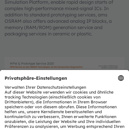
Simulation Platform, enable rapid design starts of
complex high-performance mixed-signal ICs. In
addition to standard prototyping services, ams
OSRAM also offers advanced analog IP blocks, a
memory (RAM/ROM) generation service and
packaging services in ceramic or plastic.