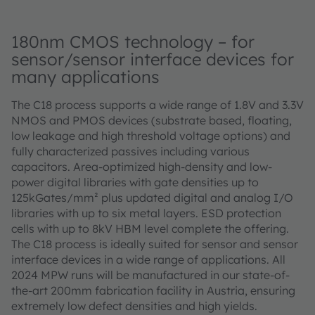
180nm CMOS technology – for
sensor/sensor interface devices for
many applications
The C18 process supports a wide range of 1.8V and 3.3V
NMOS and PMOS devices (substrate based, floating,
low leakage and high threshold voltage options) and
fully characterized passives including various
capacitors. Area-optimized high-density and low-
power digital libraries with gate densities up to
125kGates/mm² plus updated digital and analog I/O
libraries with up to six metal layers. ESD protection
cells with up to 8kV HBM level complete the offering.
The C18 process is ideally suited for sensor and sensor
interface devices in a wide range of applications. All
2024 MPW runs will be manufactured in our state-of-
the-art 200mm fabrication facility in Austria, ensuring
extremely low defect densities and high yields.