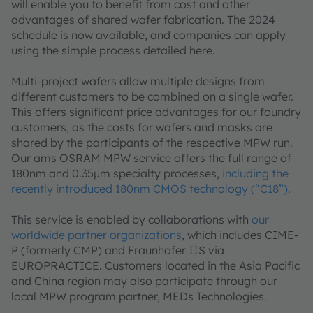
will enable you to benefit from cost and other
advantages of shared wafer fabrication. The 2024
schedule is now available, and companies can apply
using the simple process detailed here.
Multi-project wafers allow multiple designs from
different customers to be combined on a single wafer.
This offers significant price advantages for our foundry
customers, as the costs for wafers and masks are
shared by the participants of the respective MPW run.
Our ams OSRAM MPW service offers the full range of
180nm and 0.35μm specialty processes,
including the
recently introduced 180nm CMOS technology (“C18”)
.
This service is enabled by collaborations with
our
worldwide partner organizations
, which includes CIME-
P (formerly CMP) and Fraunhofer IIS via
EUROPRACTICE. Customers located in the Asia Pacific
and China region may also participate through our
local MPW program partner, MEDs Technologies.