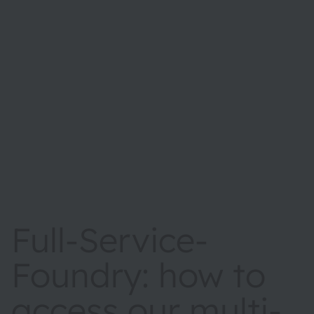
Full-Service-
Foundry: how to
access our multi-