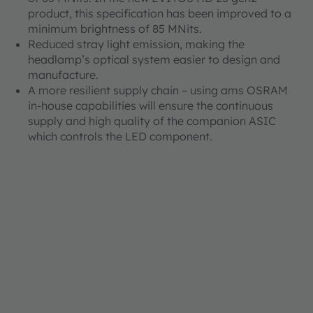
product, this specification has been improved to a
minimum brightness of 85 MNits.
Reduced stray light emission, making the
headlamp’s optical system easier to design and
manufacture.
A more resilient supply chain – using ams OSRAM
in-house capabilities will ensure the continuous
supply and high quality of the companion ASIC
which controls the LED component.