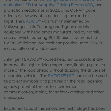
multipixel LED
for
Adaptive Driving Beam (ADB)
and
projection headlamps in 2023, ams OSRAM gave
drivers a new way of experiencing the road at
night. The
EVIYOS™
was first implemented by
Volkswagen in its Touareg and Tiguan models
equipped with headlamps manufactured by Marelli,
each of which featuring 19,200 pixels, whereas the
EVIYOS™ light source itself can provide up to 25,600
individually controllable pixels.
Intelligent EVIYOS™ -based headlamps substantially
improve the night driving experience, lighting up much
more of the road ahead without dazzling the drivers of
oncoming vehicles. The
EVIYOS™ LED
can also be used
to project symbols and pictures on the road, opening
up new potential for car-to-environment
communication, mainly for safety warnings and other
messages.
Excitement about this innovative technology has been