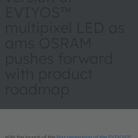
EVIYOS™
multipixel LED as
ams OSRAM
pushes forward
with product
roadmap
With the launch of the
first generation of the EVIYOS™