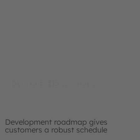
EVIYOS HD 25 gen2
Development roadmap gives
customers a robust schedule