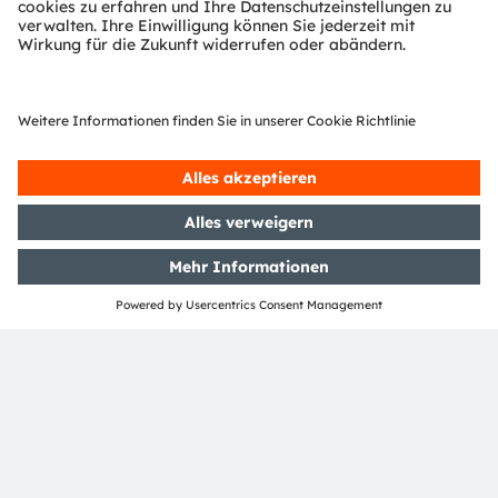
This nomination provides official acknowledgement of
the breakthroughs in LED technology underlying the
EVIYOS HD 25 multipixel product – but watch this
space : ams OSRAM is forging ahead with product
development, and the EVIYOS™ story continues.
ams OSRAM will be present at
SIA Vision 2024
(Paris,
France, October 16 to 17) demonstrating the latest
EVIYOS™ technology.
Find out more about our EVIYOS™ technology