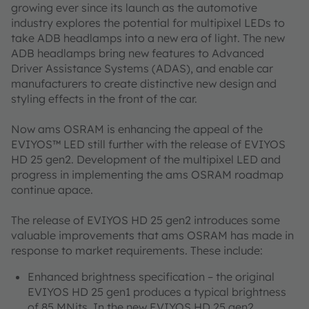
growing ever since its launch as the automotive
industry explores the potential for multipixel LEDs to
take ADB headlamps into a new era of light. The new
ADB headlamps bring new features to Advanced
Driver Assistance Systems (ADAS), and enable car
manufacturers to create distinctive new design and
styling effects in the front of the car.
Now ams OSRAM is enhancing the appeal of the
EVIYOS™ LED still further with the release of EVIYOS
HD 25 gen2. Development of the multipixel LED and
progress in implementing the ams OSRAM roadmap
continue apace.
The release of EVIYOS HD 25 gen2 introduces some
valuable improvements that ams OSRAM has made in
response to market requirements. These include:
Enhanced brightness specification – the original
EVIYOS HD 25 gen1 produces a typical brightness
of 85 MNits. In the new EVIYOS HD 25 gen2