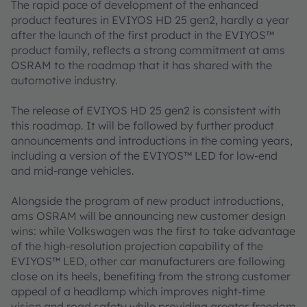
The rapid pace of development of the enhanced
product features in EVIYOS HD 25 gen2, hardly a year
after the launch of the first product in the EVIYOS™
product family, reflects a strong commitment at ams
OSRAM to the roadmap that it has shared with the
automotive industry.
The release of EVIYOS HD 25 gen2 is consistent with
this roadmap. It will be followed by further product
announcements and introductions in the coming years,
including a version of the EVIYOS™ LED for low-end
and mid-range vehicles.
Alongside the program of new product introductions,
ams OSRAM will be announcing new customer design
wins: while Volkswagen was the first to take advantage
of the high-resolution projection capability of the
EVIYOS™ LED, other car manufacturers are following
close on its heels, benefiting from the strong customer
appeal of a headlamp which improves night-time
vision and road safety while providing greater freedom