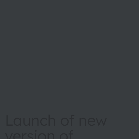
Launch of new
version of