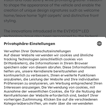
to shape the appearance of the vehicle and enable the
creation of unique design signatures such as welcome
home/leave home ‘light carpets’ and distinctive front
styling.
The innovations introduced in the EVIYOS™ LED
technology have also been recognized by the federal
government of Germany, which in September 2024
nominated ams OSRAM for the
German Future Award
– Federal President's Award for Technology and
Innovation
. The EVIYOS™ engineering team was
named as one of three finalists in the race for the
coveted award following a multi-stage assessment
process. The ams OSRAM engineers named in the
award citation are Dr Norwin von Malm, Senior
Director New Technologies, and Stefan Groetsch, who
leads the System Solution Engineering team, alongside
Dr Hermann Oppermann from the Fraunhofer Institute
for Reliability and Microintegration IZM in Berlin.