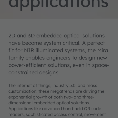
applications
2D and 3D embedded optical solutions
have become system critical. A perfect
fit for NIR illuminated systems, the Mira
family enables engineers to design new
power-efficient solutions, even in space-
constrained designs.
The internet of things, industry 5.0, and mass
customization: these megatrends are driving the
exponential growth of both two- and three-
dimensional embedded optical solutions.
Applications like advanced hand-held QR code
readers, sophisticated access control, movement