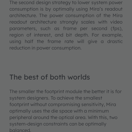
The second design strategy to lower system power
consumption is by optimally using Mira’s readout
architecture. The power consumption of the Mira
readout architecture strongly scales with video
parameters, such as frame per second (fps),
region of interest, and bit depth. For example,
using half the frame rate will give a drastic
reduction in power consumption.
The best of both worlds
The smaller the footprint module the better it is for
system designers. To achieve the smallest
footprint without compromising sensitivity, Mira
optimally uses the die space with a minimum
peripheral around the optical area. With this, two
system-design constraints can be optimally
balanced.