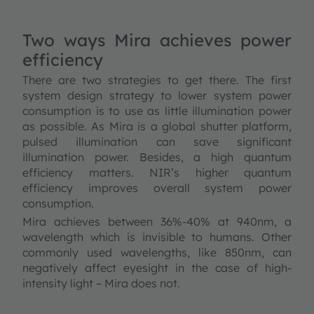
Two ways Mira achieves power
efficiency
There are two strategies to get there. The first
system design strategy to lower system power
consumption is to use as little illumination power
as possible. As Mira is a global shutter platform,
pulsed illumination can save significant
illumination power. Besides, a high quantum
efficiency matters. NIR’s higher quantum
efficiency improves overall system power
consumption.
Mira achieves between 36%-40% at 940nm, a
wavelength which is invisible to humans. Other
commonly used wavelengths, like 850nm, can
negatively affect eyesight in the case of high-
intensity light – Mira does not.