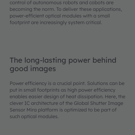
control of autonomous robots and cobots are
becoming the norm. To deliver these applications,
power-efficient optical modules with a small
footprint are increasingly system critical.
The long-lasting power behind
good images
Power efficiency is a crucial point. Solutions can be
put in small footprints as high power efficiency
enables easier design of heat dissipation. Here, the
clever IC architecture of the Global Shutter Image
Sensor Mira platform is optimized to be part of
such optical modules.