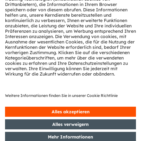
people working nearby, but not for the
image
sensor
. The more sensitive the sensor to that
wavelength, the better the robot/cobot can either
look further even in low light or low-contrast
situations, use less power, or optimally combine
the two. This advantage also applies to
applications like machine vision, barcode scanner,
motion monitoring, or key- and touchless
authentication. Using NIR allows all that while
meeting the eye-safety limits. With its small form
factor and high quantum efficiency at 940nm Mira
is the perfect fit for NIR illuminated systems in a
space-constrained environment.
> More information about our
Area Scan Sensor
Products
> More information about our
Industrial and Smart
Home Applications