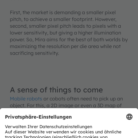
First, the market is demanding a smaller pixel
pitch, to achieve a smaller footprint. However,
second, smaller pixel pitch leads to pixels with a
lower sensitivity, but giving a higher illumination
power. So, Mira aims for the best of both worlds by
maximizing the resolution per die area while not
sacrificing sensitivity.
A sense of things to come
Mobile robots
or cobots often need to pick up an
object. For this, a 2D image or even a 3D map of
the surroundings and the object to be collected is
required. This is where Mira plays to its strength.
Using optical techniques in NIR are extremely
helpful as this wavelength is invisible for the