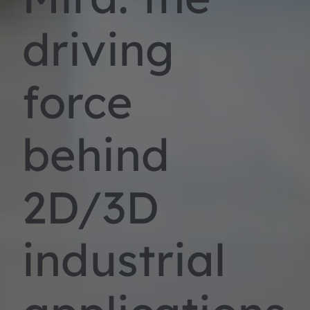
driving
force
behind
2D/3D
industrial