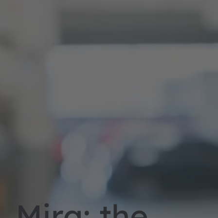
Mira: the