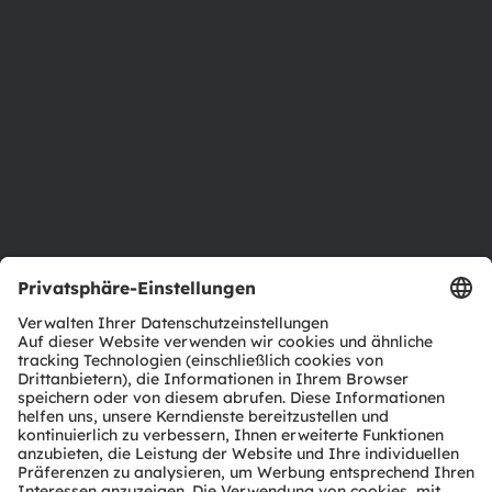
Newsroom
Investor Relations
Nachhaltigkeit
Standorte & Distribution
Karriere
Barrierefreiheit
Support
Produkt Selektor
Download Center
Tools
Kundenanfragen
Technischer Support
Partner Netzwerk
Whistleblowing