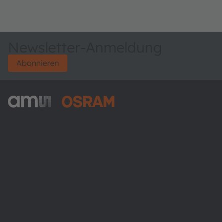
Newsletter-Anmeldung
Abonnieren
ams-OSRAM AG
Tobelbader Straße 30
8141 Premstaetten
Austria
Phone:
+43 3136 500-0
Über ams OSRAM