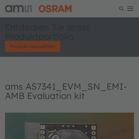
Entdecken Sie unser
Produktportfolio
Produkt auswählen
ams AS7341_EVM_SN_EMI-
AMB Evaluation kit