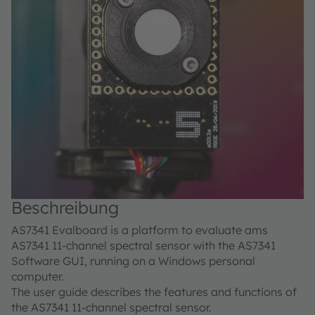
Beschreibung
AS7341 Evalboard is a platform to evaluate ams
AS7341 11-channel spectral sensor with the AS7341
Software GUI, running on a Windows personal
computer.
The user guide describes the features and functions of
the AS7341 11-channel spectral sensor.