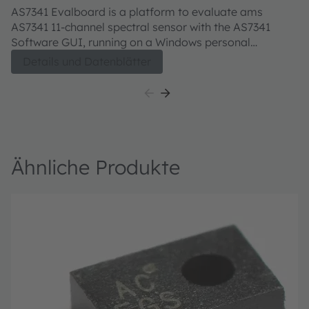
Evaluation kit
AS7341 Evalboard is a platform to evaluate ams
AS7341 11-channel spectral sensor with the AS7341
Software GUI, running on a Windows personal
computer. The user guide describes the features and
Details und Datenblätter
functions of the AS7341 11-channel spectral sensor.
Ähnliche Produkte