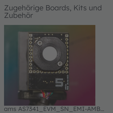
Zugehörige Boards, Kits und
Zubehör
ams AS7341_EVM_SN_EMI-AMB