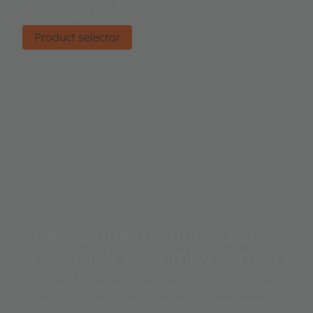
Find the right product.
Product selector
More ambient light, color,
spectral & proximity sensors
Industry's broadest portfolio of high-performance
and high-sensitivity digital discrete and integrated
module optical sensors including ambient light