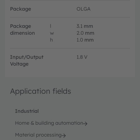
Package
OLGA
Package
l
3.1
mm
dimension
w
2.0
mm
h
1.0
mm
Input/Output
1.8 V
Voltage
Application fields
Industrial
Home & building automation
Material processing