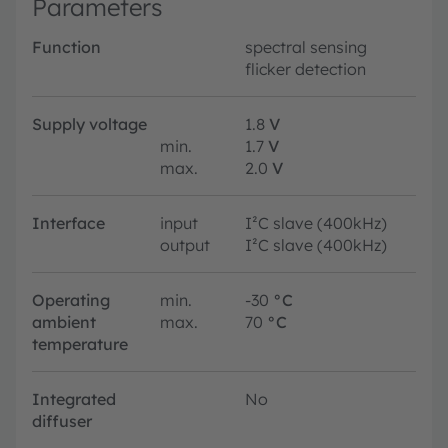
Parameters
Function
spectral sensing
flicker detection
Supply voltage
1.8
V
min.
1.7
V
max.
2.0
V
Interface
input
I²C slave (400kHz)
output
I²C slave (400kHz)
Operating
min.
-30
°C
ambient
max.
70
°C
temperature
Integrated
No
diffuser