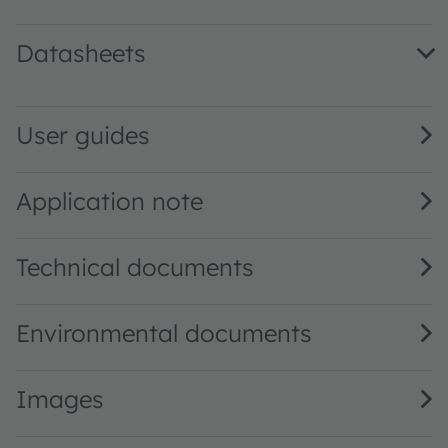
Datasheets
AS7341 DS000504 · Datasheet · PDF · en_US
User guides
Application note
Technical documents
Environmental documents
Images