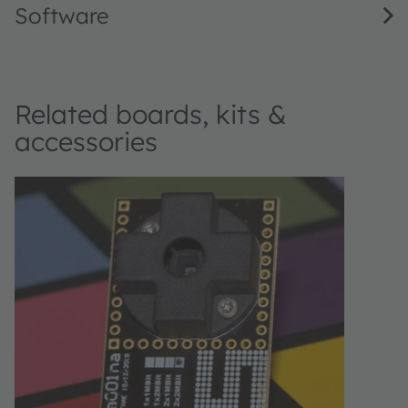
Software
Related boards, kits &
accessories