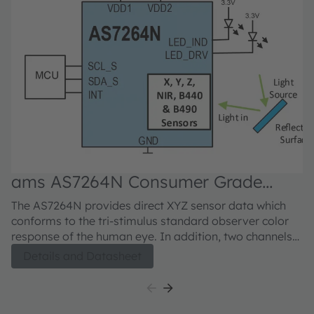
ams AS7264N Consumer Grade
a
Smart XYZ + Bio-Blue + NIR Sensor
6
The AS7264N provides direct XYZ sensor data which
Th
conforms to the tri-stimulus standard observer color
ch
response of the human eye. In addition, two channels
ap
added for measurement of blue spectrum light, plus a
ch
Details and Datasheet
near-IR channel enables additional application
w
flexibility. LED drivers with programmable currents are
wi
provided for electronic shutter applications. The
in
AS7264N integrates Gaussian filters into standard
pr