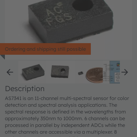
Ordering and shipping still possible
Description
AS7341 is an 11-channel multi-spectral sensor for color
detection and spectral analysis applications. The
spectral response is defined in the wavelengths from
approximately 350nm to 1000nm. 6 channels can be
processed in parallel by independent ADCs while the
other channels are accessible via a multiplexer. 8