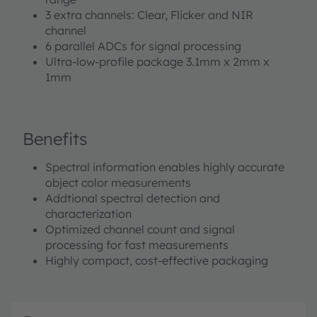
built-in aperture controls the light entering the sensor
3 extra channels: Clear, Flicker and NIR
array to increase accuracy. A programmable digital
channel
GPIO and LED driver enable light source and
6 parallel ADCs for signal processing
trigger/sync control. Device control and spectral data
Ultra-low-profile package 3.1mm x 2mm x
access is implemented through a serial I²C 1.2 V/1.8 V
1mm
interface. The device is available in an ultra-low profile
package with dimensions of 3.1 mm x 2 mm x 1 mm.
Benefits
Spectral information enables highly accurate
object color measurements
Addtional spectral detection and
characterization
Optimized channel count and signal
processing for fast measurements
Highly compact, cost-effective packaging