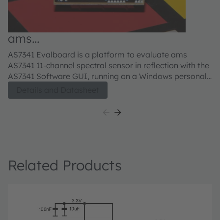
ams
a
AS7341_EVM_SN_REFLECTION
E
AS7341 Evalboard is a platform to evaluate ams
AS
Evaluation kit
AS7341 11-channel spectral sensor in reflection with the
AS
AS7341 Software GUI, running on a Windows personal
S
computer. The user guide describes the features and
co
Details and Datasheet
functions of the AS7341 11-channel spectral sensor for
fu
color and spectral analysis.
Related Products