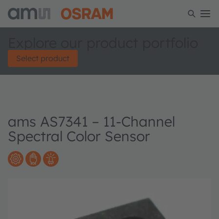
Explore our product portfolio
Select product
ams AS7341 – 11-Channel
Spectral Color Sensor