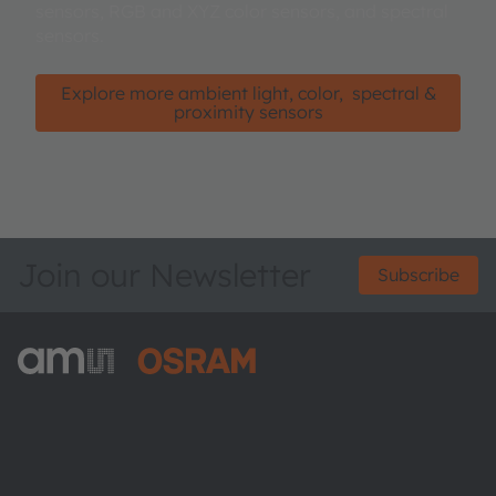
sensors, RGB and XYZ color sensors, and spectral
sensors.
Explore more ambient light, color, spectral &
proximity sensors
Join our Newsletter
Subscribe
ams-OSRAM AG
Tobelbader Straße 30
8141 Premstaetten