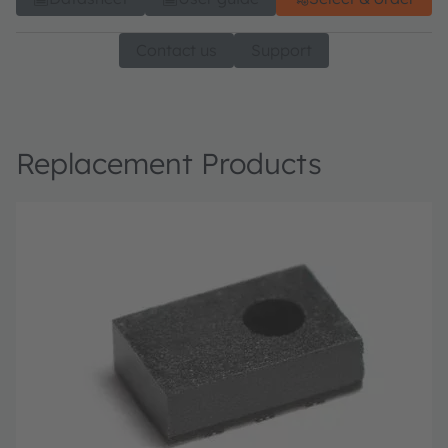
Contact us
Support
Replacement Products