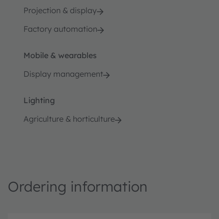
Projection & display
Factory automation
Mobile & wearables
Display management
Lighting
Agriculture & horticulture
Ordering information
P
O