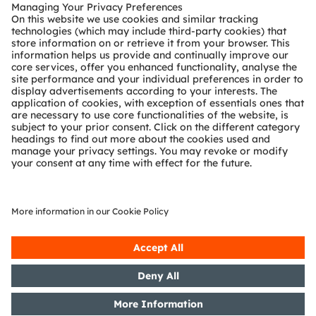
Customer queries
Technical support
Partner network
Whistleblowing
© 2026 ams-OSRAM AG. All rights reserved.
Privacy policy
Terms of use
Terms of trade
Imprint
Cookie policy
AI Policy
粤ICP备10066670号