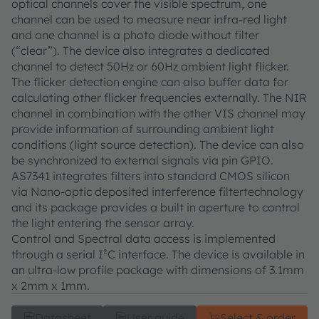
optical channels cover the visible spectrum, one
channel can be used to measure near infra-red light
and one channel is a photo diode without filter
(“clear”). The device also integrates a dedicated
channel to detect 50Hz or 60Hz ambient light flicker.
The flicker detection engine can also buffer data for
calculating other flicker frequencies externally. The NIR
channel in combination with the other VIS channel may
provide information of surrounding ambient light
conditions (light source detection). The device can also
be synchronized to external signals via pin GPIO.
AS7341 integrates filters into standard CMOS silicon
via Nano-optic deposited interference filtertechnology
and its package provides a built in aperture to control
the light entering the sensor array.
Control and Spectral data access is implemented
through a serial I²C interface. The device is available in
an ultra-low profile package with dimensions of 3.1mm
x 2mm x 1mm.
Datasheet
User guide
Select & order