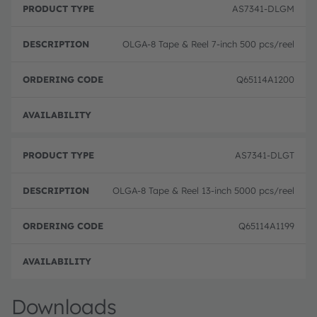
r
D
r
AS7341-DLGM
o
e
d
d
s
e
u
c
ri
OLGA-8 Tape & Reel 7-inch 500 pcs/reel
c
ri
n
t
p
g
T
ti
c
Q65114A1200
y
o
o
p
n
d
e
e
Order
AS7341-DLGT
OLGA-8 Tape & Reel 13-inch 5000 pcs/reel
Q65114A1199
Order
Downloads