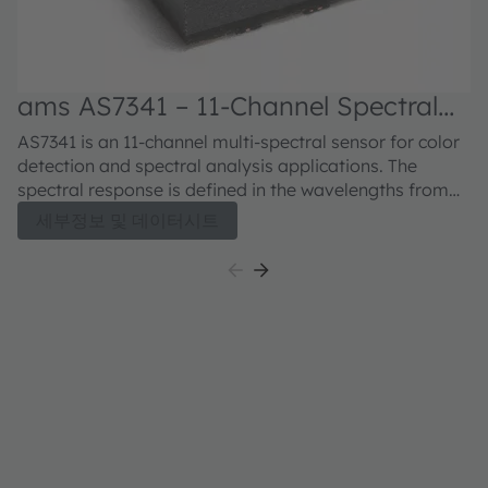
ams AS7341 – 11-Channel Spectral
Color Sensor
AS7341 is an 11-channel multi-spectral sensor for color
detection and spectral analysis applications. The
spectral response is defined in the wavelengths from
approximately 350nm to 1000nm. 6 channels can be
세부정보 및 데이터시트
processed in parallel by independent ADCs while the
other channels are accessible via a multiplexer. 8
optical channels cover the visible spectrum, one
channel can be used to measure near infra-red light
and one channel is a photo diode without filter
(“clear”). The device also integrates a dedicated
channel to detect 50Hz or 60Hz ambient light flicker.
The flicker detection engine can also buffer data for
calculating other flicker frequencies externally. The NIR
channel in combination with the other VIS channel may
provide information of surrounding ambient light