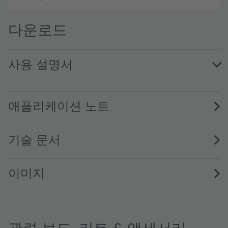
다운로드
사용 설명서
AS7341_UG000400_6-00 · User guide · PDF · en_US
애플리케이션 노트
기술 문서
이미지