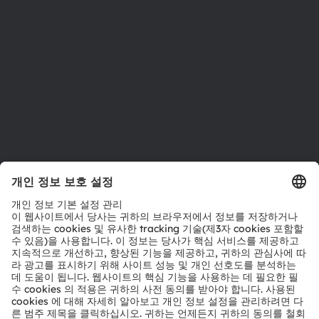
위치 & 분포
인재채용
접근성
지원
제품 선택기
다운로드 센터
툴
문의
기술 지원
파트너 네트워크
내부 고발