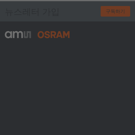
뉴스레터 가입
구독하기
ams-OSRAM AG
Tobelbader Straße 30
8141 Premstaetten
Austria
전화:
+43 3136 500-0
ams OSRAM 소개
뉴스룸
투자자
지속 가능성