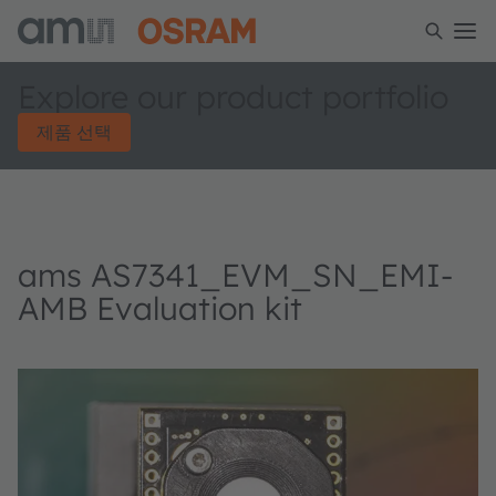
Explore our product portfolio
제품 선택
ams AS7341_EVM_SN_EMI-
AMB Evaluation kit