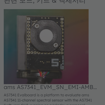
관련 보드, 키트 & 액세서리
ams AS7341_EVM_SN_EMI-AMB
Evaluation kit
AS7341 Evalboard is a platform to evaluate ams
AS7341 11-channel spectral sensor with the AS7341