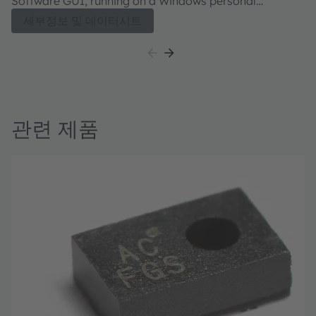
Software GUI, running on a Windows personal
computer. The user guide describes the features and
세부정보 및 데이터시트
functions of the AS7341 11-channel spectral sensor.
관련 제품