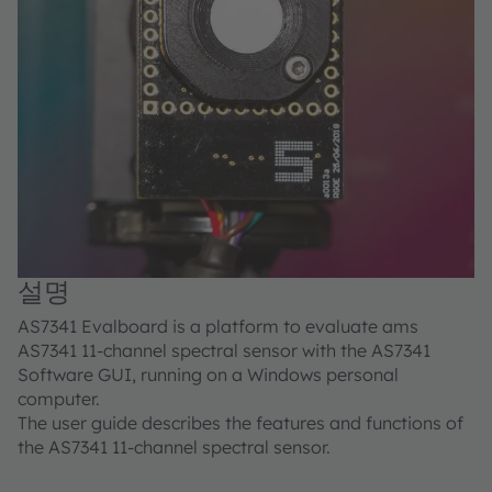
설명
AS7341 Evalboard is a platform to evaluate ams
AS7341 11-channel spectral sensor with the AS7341
Software GUI, running on a Windows personal
computer.
The user guide describes the features and functions of
the AS7341 11-channel spectral sensor.