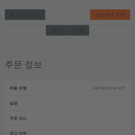
사용 설명서
선택 & 주문
문의
지원
주문 정보
제
주
품
설
문
AS7341 EVAL KIT
유
명
코
형
드
완전