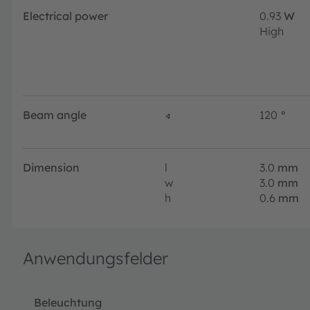
Electrical power
0.93
W
High
Beam angle
∢
120
°
Dimension
l
3.0
mm
w
3.0
mm
h
0.6
mm
Anwendungsfelder
Beleuchtung