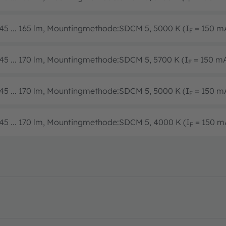
45 ... 165 lm, Mountingmethode:SDCM 5, 5000 K (I
= 150 m
F
45 ... 170 lm, Mountingmethode:SDCM 5, 5700 K (I
= 150 m
F
45 ... 170 lm, Mountingmethode:SDCM 5, 5000 K (I
= 150 m
F
45 ... 170 lm, Mountingmethode:SDCM 5, 4000 K (I
= 150 m
F