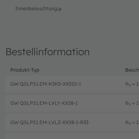
Innenbeleuchtung
Bestellinformation
Produkt-Typ
Besch
GW QSLPS1.EM-K3K5-XX510-1
Φ
= 1
V
GW QSLPS1.EM-LVLY-XX58-1
Φ
= 1
V
GW QSLPS1.EM-LVLZ-XX58-1-R33
Φ
= 1
V