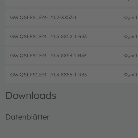
GW QSLPS1.EM-LYL2-XX53-1
Φ
= 1
V
GW QSLPS1.EM-LYL3-XX52-1-R33
Φ
= 1
V
GW QSLPS1.EM-LYL3-XX53-1-R33
Φ
= 1
V
GW QSLPS1.EM-LYL3-XX55-1-R33
Φ
= 1
V
Downloads
Datenblätter
GW QSLPS1.EM · Datasheet · PDF · en_US