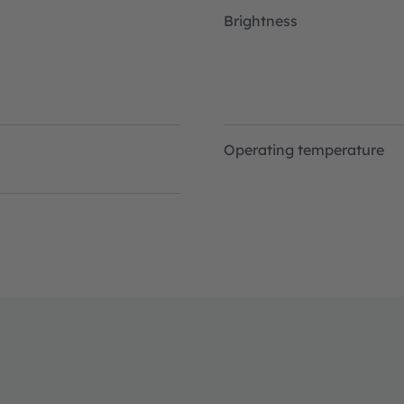
Brightness
Operating temperature