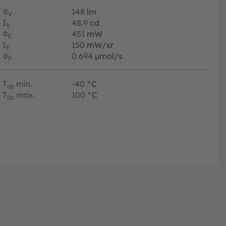
Φ
148
lm
V
I
48.9
cd
V
Φ
451
mW
E
I
150
mW/sr
E
Φ
0.694
µmol/s
P
T
min.
-40
°C
op
T
max.
100
°C
op