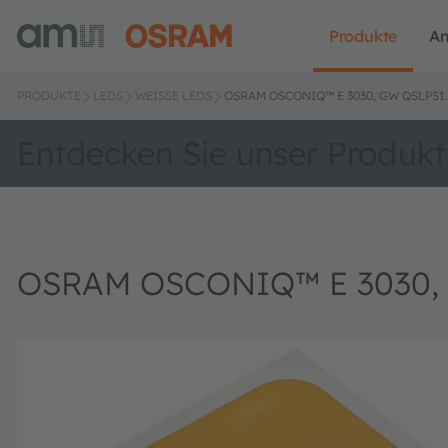
Produkte
A
PRODUKTE
LEDS
WEISSE LEDS
OSRAM OSCONIQ™ E 3030, GW QSLPS1
Entdecken Sie unser Produkt
OSRAM OSCONIQ™ E 3030,