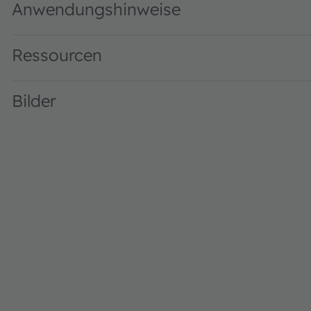
Anwendungshinweise
Ressourcen
Bilder