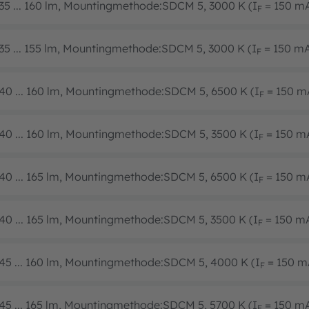
35 ... 160 lm, Mountingmethode:SDCM 5, 3000 K (I
= 150 m
F
35 ... 155 lm, Mountingmethode:SDCM 5, 3000 K (I
= 150 m
F
40 ... 160 lm, Mountingmethode:SDCM 5, 6500 K (I
= 150 m
F
40 ... 160 lm, Mountingmethode:SDCM 5, 3500 K (I
= 150 m
F
40 ... 165 lm, Mountingmethode:SDCM 5, 6500 K (I
= 150 m
F
40 ... 165 lm, Mountingmethode:SDCM 5, 3500 K (I
= 150 m
F
45 ... 160 lm, Mountingmethode:SDCM 5, 4000 K (I
= 150 m
F
45 ... 165 lm, Mountingmethode:SDCM 5, 5700 K (I
= 150 m
F