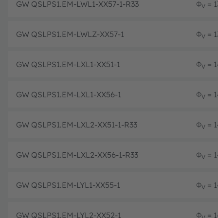
GW QSLPS1.EM-LWL1-XX57-1-R33
Φ
= 1
V
GW QSLPS1.EM-LWLZ-XX57-1
Φ
= 1
V
GW QSLPS1.EM-LXL1-XX51-1
Φ
= 1
V
GW QSLPS1.EM-LXL1-XX56-1
Φ
= 1
V
GW QSLPS1.EM-LXL2-XX51-1-R33
Φ
= 1
V
GW QSLPS1.EM-LXL2-XX56-1-R33
Φ
= 1
V
GW QSLPS1.EM-LYL1-XX55-1
Φ
= 1
V
GW QSLPS1.EM-LYL2-XX52-1
Φ
= 1
V