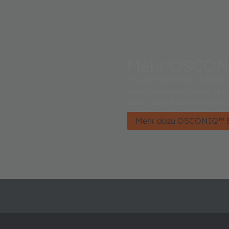
Mehr OSCON
This 6V OSCONIQ E 3030 LE
applications including ind
where high flux is a key re
Mehr dazu OSCONIQ™ E