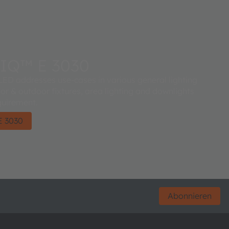
IQ™ E 3030
D addresses use-cases in various general lighting
oor & outdoor fixtures, area lighting and downlights
quirement.
 3030
Abonnieren