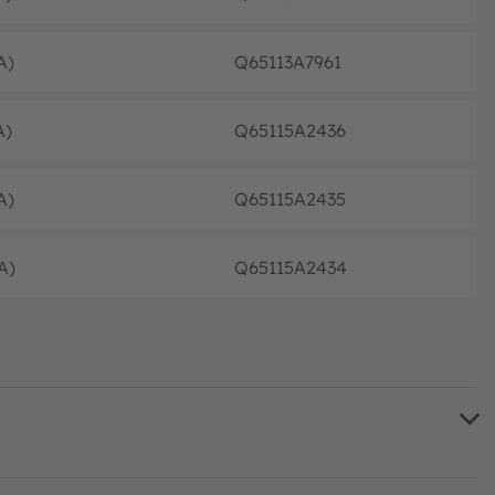
volle
A)
Q65113A7961
volle
A)
Q65115A2436
volle
A)
Q65115A2435
volle
A)
Q65115A2434
volle