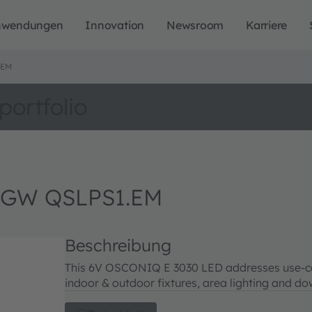
nwendungen
Innovation
Newsroom
Karriere
.EM
portfolio
 GW QSLPS1.EM
Beschreibung
This 6V OSCONIQ E 3030 LED addresses use-case
indoor & outdoor fixtures, area lighting and do