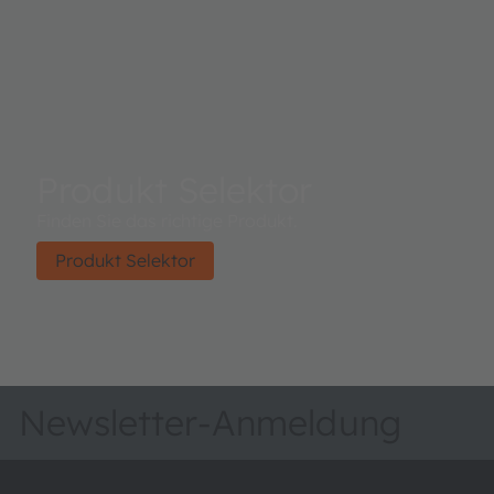
Produkt Selektor
Finden Sie das richtige Produkt.
Produkt Selektor
Newsletter-Anmeldung