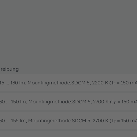
reibung
15 ... 130 lm, Mountingmethode:SDCM 5, 2200 K (I
= 150 m
F
30 ... 150 lm, Mountingmethode:SDCM 5, 2700 K (I
= 150 m
F
30 ... 155 lm, Mountingmethode:SDCM 5, 2700 K (I
= 150 m
F