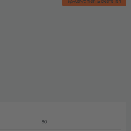
Auswählen & bestellen
80