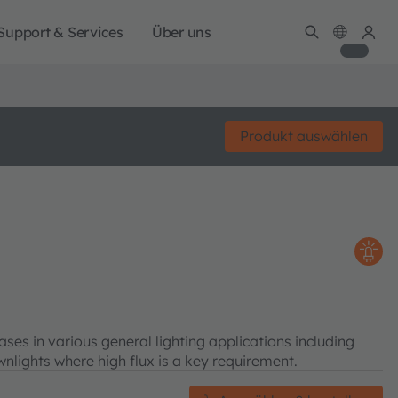
Support & Services
Über uns
Produkt auswählen
s in various general lighting applications including
wnlights where high flux is a key requirement.