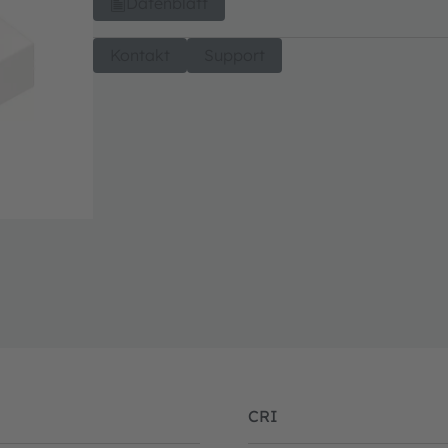
Datenblatt
Kontakt
Support
CRI