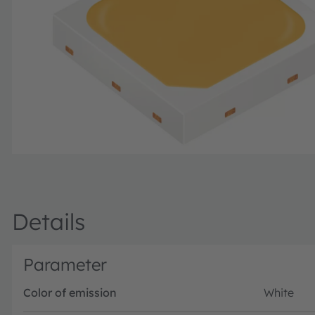
Details
Parameter
Color of emission
White