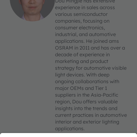
Dou Mingjie has extensive
experience in sales across
various semiconductor
companies, focusing on
consumer electronics,
industrial, and automotive
applications. He joined ams
OSRAM in 2011 and has over a
decade of experience in
marketing and product
strategy for automotive visible
light devices. With deep
ongoing collaborations with
major OEMs and Tier 1
suppliers in the Asia-Pacific
region, Dou offers valuable
insights into the trends and
current practices in automotive
interior and exterior lighting
applications.