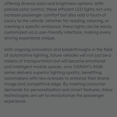
offering diverse color and brightness options. With
precise color control, these efficient LED lights not only
increase passenger comfort but also add a touch of
luxury to the vehicle. Whether for reading, relaxing, or
creating a specific ambiance, these lights can be easily
customized via a user-friendly interface, making every
driving experience unique.
With ongoing innovation and breakthroughs in the field
of automotive lighting, future vehicles will not just be a
means of transportation but will become emotional
and intelligent mobile spaces. ams OSRAM’s RGBi
series delivers superior lighting quality, benefiting
automakers with new avenues to enhance their brand
image and competitive edge. By meeting consumer
demands for personalization and smart features, these
technologies are set to revolutionize the passenger
experience.