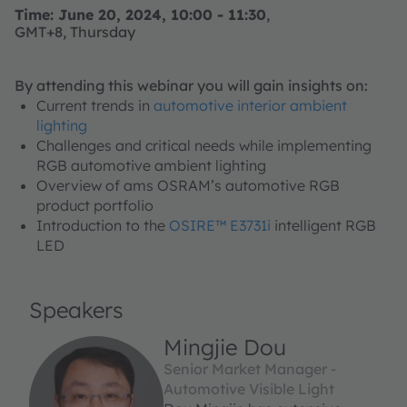
Time: June 20, 2024, 10:00 - 11:30
,
GMT+8, Thursday
By attending this webinar you will gain insights on:
Current trends in
automotive interior ambient
lighting
Challenges and critical needs while implementing
RGB automotive ambient lighting
Overview of ams OSRAM’s automotive RGB
product portfolio
Introduction to the
OSIRE™ E3731i
intelligent RGB
LED
Speakers
Mingjie Dou
Senior Market Manager -
Automotive Visible Light