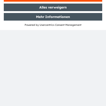
TEILEN:
ams-OSRAM AG
Tobelbader Straße 30
8141 Premstaetten
Austria
Phone:
+43 3136 500-0