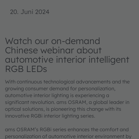
20. Juni 2024
Watch our on-demand
Chinese webinar about
automotive interior intelligent
RGB LEDs
With continuous technological advancements and the
growing consumer demand for personalization,
automotive interior lighting is experiencing a
significant revolution. ams OSRAM, a global leader in
optical solutions, is pioneering this change with its
innovative RGBi interior lighting series.
ams OSRAM’s RGBi series enhances the comfort and
personalization of automotive interior environment by