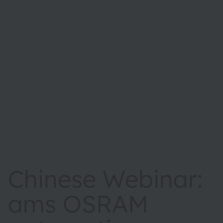
Chinese Webinar:
ams OSRAM