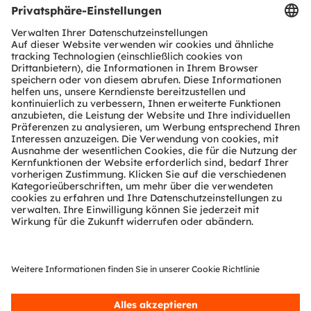
Register now
Online
ams OSRAM Automotive Interior Intelligent RGB
LED
Register here