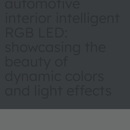
automotive
interior intelligent
RGB LED:
showcasing the
beauty of
dynamic colors
and light effects