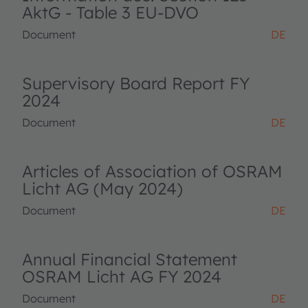
AktG - Table 3 EU-DVO
Document
DE
Supervisory Board Report FY
2024
Document
DE
Articles of Association of OSRAM
Licht AG (May 2024)
Document
DE
Annual Financial Statement
OSRAM Licht AG FY 2024
Document
DE