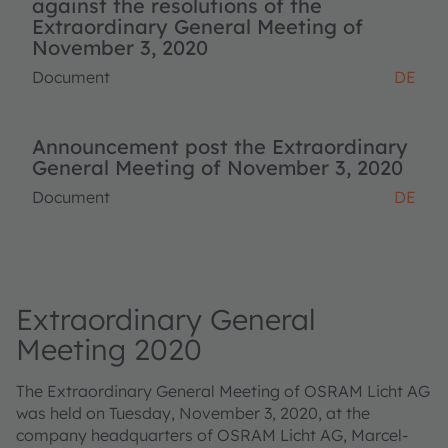
against the resolutions of the
Extraordinary General Meeting of
November 3, 2020
Document
DE
Announcement post the Extraordinary
General Meeting of November 3, 2020
Document
DE
Extraordinary General
Meeting 2020
The Extraordinary General Meeting of OSRAM Licht AG
was held on Tuesday, November 3, 2020, at the
company headquarters of OSRAM Licht AG, Marcel-