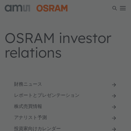
OSRAM investor
relations
財務ニュース
レポートとプレゼンテーション
株式売買情報
アナリスト予測
投資家向けカレンダー