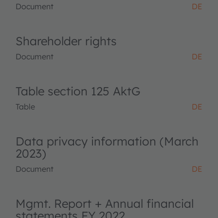
Document
DE
Shareholder rights
Document
DE
Table section 125 AktG
Table
DE
Data privacy information (March
2023)
Document
DE
Mgmt. Report + Annual financial
statements FY 2022