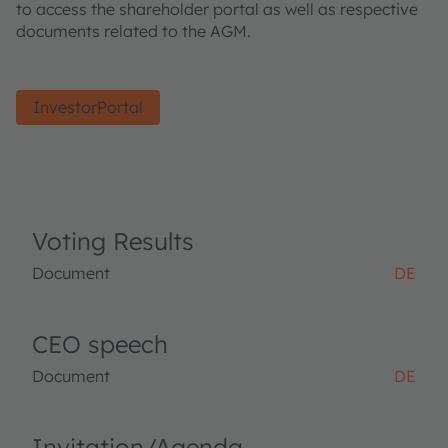
to access the shareholder portal as well as respective
documents related to the AGM.
InvestorPortal
Voting Results
Document
DE
CEO speech
Document
DE
Invitation/Agenda