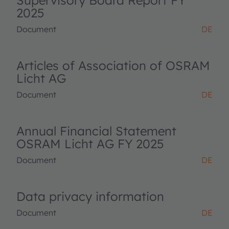
Supervisory Board Report FY
2025
Document
DE
Articles of Association of OSRAM
Licht AG
Document
DE
Annual Financial Statement
OSRAM Licht AG FY 2025
Document
DE
Data privacy information
Document
DE