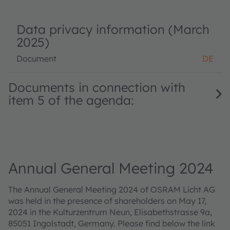
Data privacy information (March
2025)
Document
DE
Documents in connection with
item 5 of the agenda:
Annual General Meeting 2024
The Annual General Meeting 2024 of OSRAM Licht AG
was held in the presence of shareholders on May 17,
2024 in the Kulturzentrum Neun, Elisabethstrasse 9a,
85051 Ingolstadt, Germany. Please find below the link