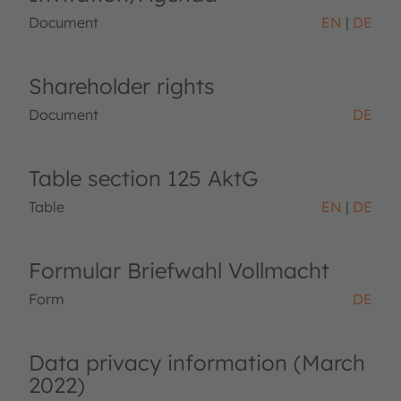
Document
EN
DE
Shareholder rights
Document
DE
Table section 125 AktG
Table
EN
DE
Formular Briefwahl Vollmacht
Form
DE
Data privacy information (March
2022)