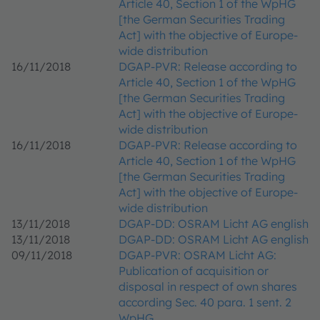
Article 40, Section 1 of the WpHG
[the German Securities Trading
Act] with the objective of Europe-
wide distribution
16/11/2018
DGAP-PVR: Release according to
Article 40, Section 1 of the WpHG
[the German Securities Trading
Act] with the objective of Europe-
wide distribution
16/11/2018
DGAP-PVR: Release according to
Article 40, Section 1 of the WpHG
[the German Securities Trading
Act] with the objective of Europe-
wide distribution
13/11/2018
DGAP-DD: OSRAM Licht AG english
13/11/2018
DGAP-DD: OSRAM Licht AG english
09/11/2018
DGAP-PVR: OSRAM Licht AG:
Publication of acquisition or
disposal in respect of own shares
according Sec. 40 para. 1 sent. 2
WpHG