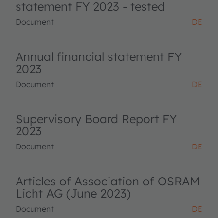
statement FY 2023 - tested
Document
DE
Annual financial statement FY
2023
Document
DE
Supervisory Board Report FY
2023
Document
DE
Articles of Association of OSRAM
Licht AG (June 2023)
Document
DE