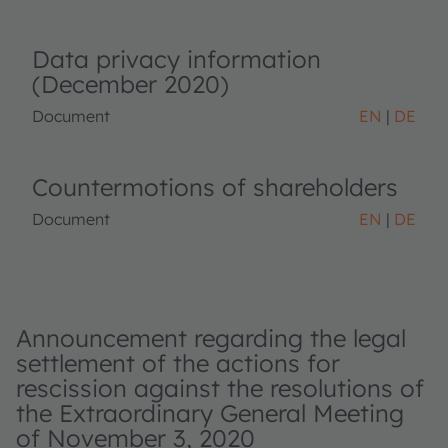
Data privacy information
(December 2020)
Document
EN
DE
Countermotions of shareholders
Document
EN
DE
Announcement regarding the legal
settlement of the actions for
rescission against the resolutions of
the Extraordinary General Meeting
of November 3, 2020