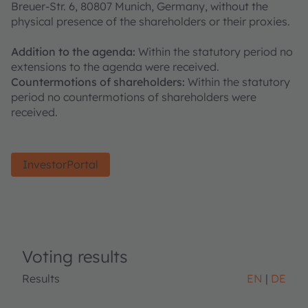
Breuer-Str. 6, 80807 Munich, Germany, without the
physical presence of the shareholders or their proxies.
Addition to the agenda:
Within the statutory period no
extensions to the agenda were received.
Countermotions of shareholders:
Within the statutory
period no countermotions of shareholders were
received.
InvestorPortal
Voting results
Results
EN
DE