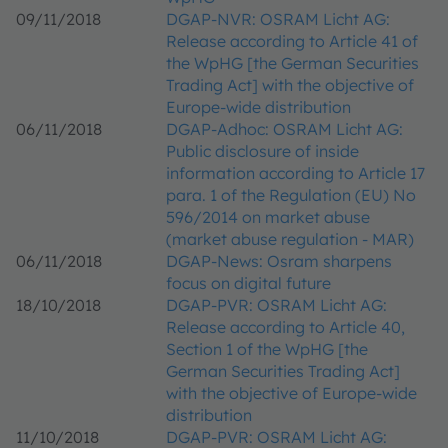
09/11/2018
DGAP-NVR: OSRAM Licht AG:
Release according to Article 41 of
the WpHG [the German Securities
Trading Act] with the objective of
Europe-wide distribution
06/11/2018
DGAP-Adhoc: OSRAM Licht AG:
Public disclosure of inside
information according to Article 17
para. 1 of the Regulation (EU) No
596/2014 on market abuse
(market abuse regulation - MAR)
06/11/2018
DGAP-News: Osram sharpens
focus on digital future
18/10/2018
DGAP-PVR: OSRAM Licht AG:
Release according to Article 40,
Section 1 of the WpHG [the
German Securities Trading Act]
with the objective of Europe-wide
distribution
11/10/2018
DGAP-PVR: OSRAM Licht AG: