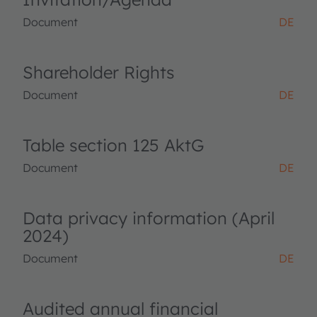
Document
DE
Shareholder Rights
Document
DE
Table section 125 AktG
Document
DE
Data privacy information (April
2024)
Document
DE
Audited annual financial