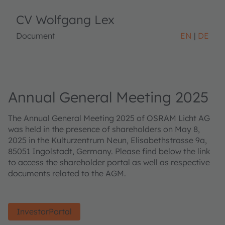
CV Wolfgang Lex
Document
EN
DE
Annual General Meeting 2025
The Annual General Meeting 2025 of OSRAM Licht AG
was held in the presence of shareholders on May 8,
2025 in the Kulturzentrum Neun, Elisabethstrasse 9a,
85051 Ingolstadt, Germany. Please find below the link
to access the shareholder portal as well as respective
documents related to the AGM.
InvestorPortal