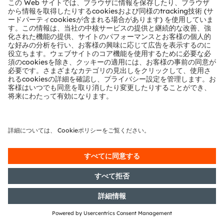
German Securities Trading Act]
with the objective of Europe-wide
distribution
18/09/2018
DGAP-News: Osram emphasizes
semiconductor technology on its
way to becoming photonics
champion
06/09/2018
DGAP-PVR: OSRAM Licht AG:
Release according to Article 40,
Section 1 of the WpHG [the
German Securities Trading Act]
with the objective of Europe-wide
distribution
04/09/2018
DGAP-PVR: OSRAM Licht AG:
Release according to Article 40,
Section 1 of the WpHG [the
German Securities Trading Act]
with the objective of Europe-wide
distribution
30/08/2018
DGAP-PVR: OSRAM Licht AG:
Release according to Article 40,