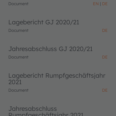
Document
EN
DE
Lagebericht GJ 2020/21
Document
DE
Jahresabschluss GJ 2020/21
Document
DE
Lagebericht Rumpfgeschäftsjahr
2021
Document
DE
Jahresabschluss
Rumpfgeschäftsjahr 2021