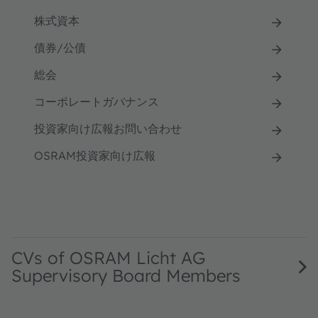
株式資本
債券/公債
総会
コーポレートガバナンス
投資家向け広報お問い合わせ
OSRAM投資家向け広報
CVs of OSRAM Licht AG
Supervisory Board Members