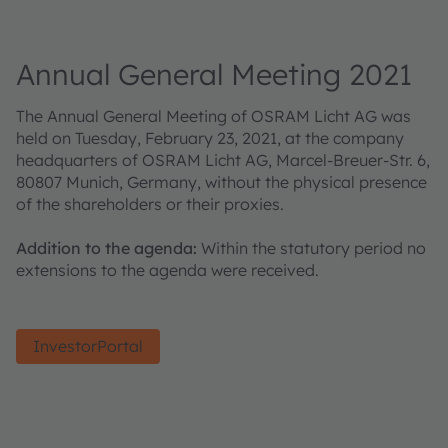
Annual General Meeting 2021
The Annual General Meeting of OSRAM Licht AG was
held on Tuesday, February 23, 2021, at the company
headquarters of OSRAM Licht AG, Marcel-Breuer-Str. 6,
80807 Munich, Germany, without the physical presence
of the shareholders or their proxies.
Addition to the agenda:
Within the statutory period no
extensions to the agenda were received.
InvestorPortal