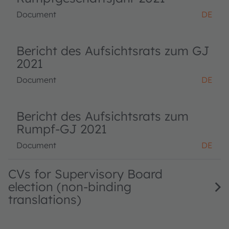
Document
DE
Bericht des Aufsichtsrats zum GJ
2021
Document
DE
Bericht des Aufsichtsrats zum
Rumpf-GJ 2021
Document
DE
CVs for Supervisory Board
election (non-binding
translations)