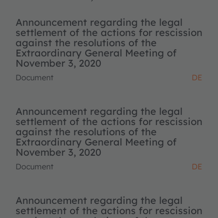
Announcement regarding the legal
settlement of the actions for rescission
against the resolutions of the
Extraordinary General Meeting of
November 3, 2020
Document
DE
Announcement regarding the legal
settlement of the actions for rescission
against the resolutions of the
Extraordinary General Meeting of
November 3, 2020
Document
DE
Announcement regarding the legal
settlement of the actions for rescission