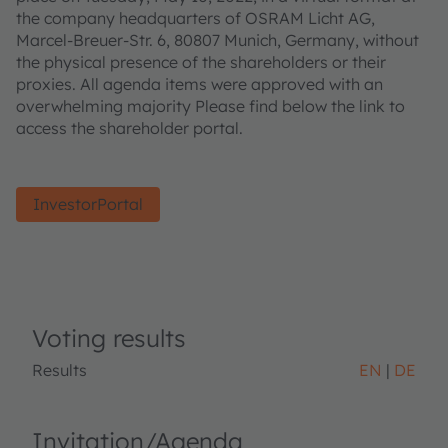
the company headquarters of OSRAM Licht AG,
Marcel-Breuer-Str. 6, 80807 Munich, Germany, without
the physical presence of the shareholders or their
proxies. All agenda items were approved with an
overwhelming majority Please find below the link to
access the shareholder portal.
InvestorPortal
Voting results
Results
EN
DE
Invitation/Agenda