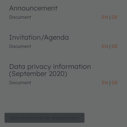
Announcement
Document
EN
DE
Invitation/Agenda
Document
EN
DE
Data privacy information
(September 2020)
Document
EN
DE
Data protection for shareholders