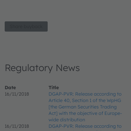
Share buyback
Regulatory News
Date
Title
16/11/2018
DGAP-PVR: Release according to
Article 40, Section 1 of the WpHG
[the German Securities Trading
Act] with the objective of Europe-
wide distribution
16/11/2018
DGAP-PVR: Release according to