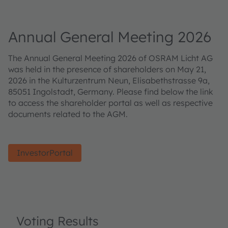
Annual General Meeting 2026
The Annual General Meeting 2026 of OSRAM Licht AG
was held in the presence of shareholders on May 21,
2026 in the Kulturzentrum Neun, Elisabethstrasse 9a,
85051 Ingolstadt, Germany. Please find below the link
to access the shareholder portal as well as respective
documents related to the AGM.
InvestorPortal
Voting Results