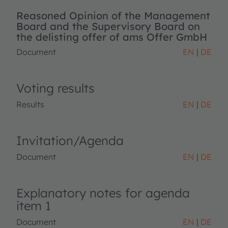
Reasoned Opinion of the Management
Board and the Supervisory Board on
the delisting offer of ams Offer GmbH
Document
EN
DE
Voting results
Results
EN
DE
Invitation/Agenda
Document
EN
DE
Explanatory notes for agenda
item 1
Document
EN
DE