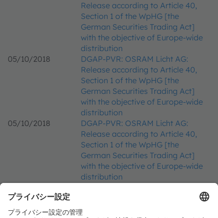
Release according to Article 40,
Section 1 of the WpHG [the
German Securities Trading Act]
with the objective of Europe-wide
distribution
05/10/2018
DGAP-PVR: OSRAM Licht AG:
Release according to Article 40,
Section 1 of the WpHG [the
German Securities Trading Act]
with the objective of Europe-wide
distribution
05/10/2018
DGAP-PVR: OSRAM Licht AG:
Release according to Article 40,
Section 1 of the WpHG [the
German Securities Trading Act]
with the objective of Europe-wide
distribution
25/09/2018
DGAP-PVR: OSRAM Licht AG:
Release according to Article 40,
Section 1 of the WpHG [the