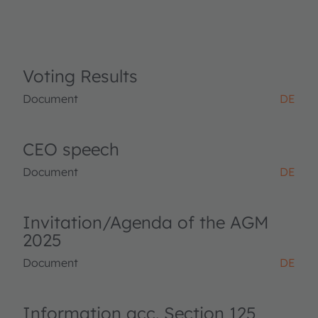
Voting Results
Document
DE
CEO speech
Document
DE
Invitation/Agenda of the AGM
2025
Document
DE
Information acc. Section 125