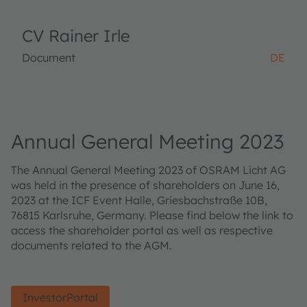
CV Rainer Irle
Document
DE
Annual General Meeting 2023
The Annual General Meeting 2023 of OSRAM Licht AG
was held in the presence of shareholders on June 16,
2023 at the ICF Event Halle, Griesbachstraße 10B,
76815 Karlsruhe, Germany. Please find below the link to
access the shareholder portal as well as respective
documents related to the AGM.
InvestorPortal