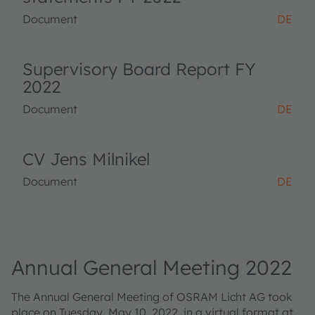
Document
DE
Supervisory Board Report FY
2022
Document
DE
CV Jens Milnikel
Document
DE
Annual General Meeting 2022
The Annual General Meeting of OSRAM Licht AG took
place on Tuesday, May 10, 2022, in a virtual format at