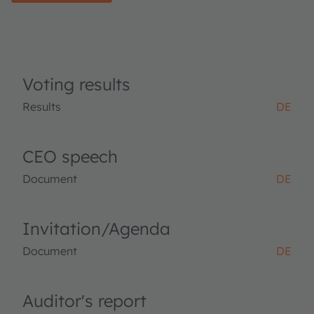
Voting results
Results
DE
CEO speech
Document
DE
Invitation/Agenda
Document
DE
Auditor's report