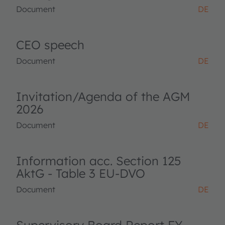
Document
DE
CEO speech
Document
DE
Invitation/Agenda of the AGM
2026
Document
DE
Information acc. Section 125
AktG - Table 3 EU-DVO
Document
DE