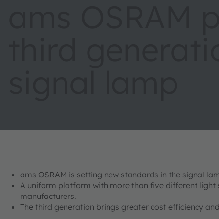
ams OSRAM pr
third generati
signal lamp
ams OSRAM is setting new standards in the signal lam
A uniform platform with more than five different light
manufacturers.
The third generation brings greater cost efficiency 