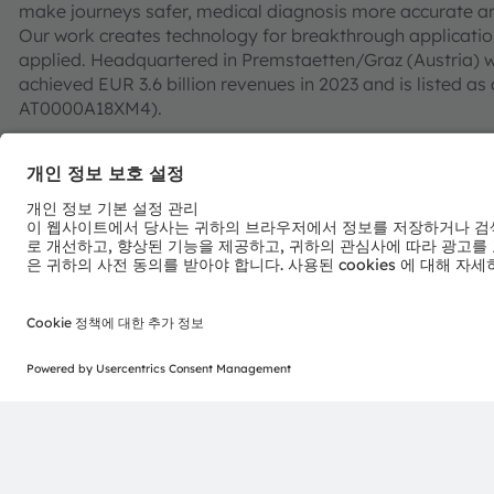
make journeys safer, medical diagnosis more accurate a
Our work creates technology for breakthrough application
applied. Headquartered in Premstaetten/Graz (Austria) w
achieved EUR 3.6 billion revenues in 2023 and is listed
AT0000A18XM4).
Find out more about us on
https://ams-osram.com
ams is a registered trademark of ams-OSRAM AG. In addi
or filed trademarks of ams OSRAM Group. All other co
trademarks or registered trademarks of their respective
Join ams OSRAM social media channels:
>Twitter
>LinkedIn
>Facebook
>YouTube