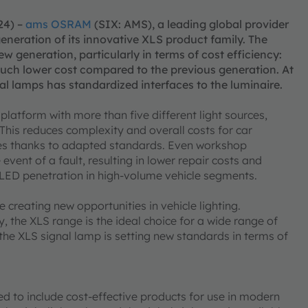
24) –
ams OSRAM
(SIX: AMS), a leading global provider
generation of its innovative XLS product family. The
w generation, particularly in terms of cost efficiency:
 much lower cost compared to the previous generation. At
l lamps has standardized interfaces to the luminaire.
atform with more than five different light sources,
. This reduces complexity and overall costs for car
es thanks to adapted standards. Even workshop
event of a fault, resulting in lower repair costs and
d LED penetration in high-volume vehicle segments.
reating new opportunities in vehicle lighting.
, the XLS range is the ideal choice for a wide range of
 the XLS signal lamp is setting new standards in terms of
ed to include cost-effective products for use in modern