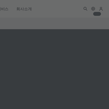
서비스
회사소개