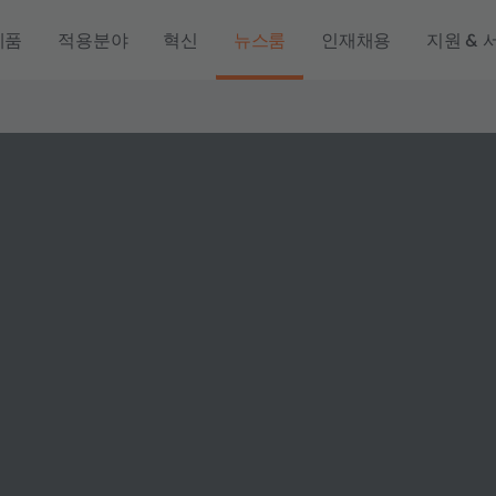
제품
적용분야
혁신
뉴스룸
인재채용
지원 & 