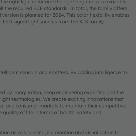
the right light color and the right brightness is available
all the required ECE standards. In total, the family offers
d version is planned for 2024. This color flexibility enables
h LED signal light sources from the XLS family.
elligent sensors and emitters. By adding intelligence to
ned by imagination, deep engineering expertise and the
 light technologies. We create exciting innovations that
ical and consumer markets to maintain their competitive
uality of life in terms of health, safety and
on across sensing, illumination and visualization to