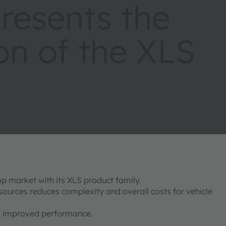
esents the
on of the XLS
p market with its XLS product family.
 sources reduces complexity and overall costs for vehicle
and improved performance.