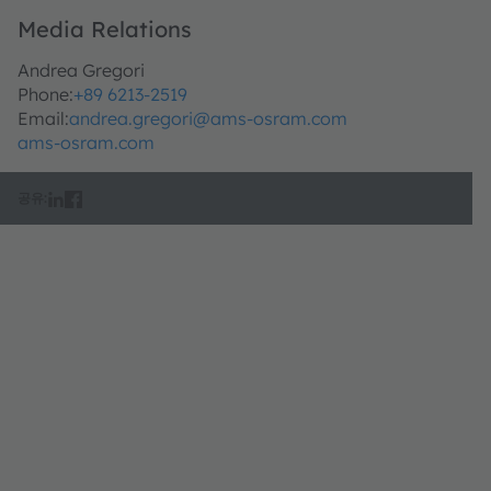
Media Relations
Andrea Gregori
Phone:
+89 6213-2519
Email:
andrea.gregori@ams-osram.com
ams-osram.com
공유: