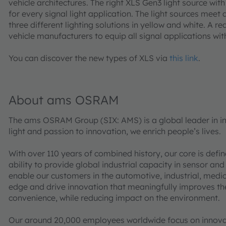
vehicle architectures. The right XLS Gen3 light source with 
for every signal light application. The light sources meet 
three different lighting solutions in yellow and white. A re
vehicle manufacturers to equip all signal applications wit
You can discover the new types of XLS via
this link
.
About ams OSRAM
The ams OSRAM Group (SIX: AMS) is a global leader in int
light and passion to innovation, we enrich people’s lives.
With over 110 years of combined history, our core is defi
ability to provide global industrial capacity in sensor and
enable our customers in the automotive, industrial, med
edge and drive innovation that meaningfully improves the q
convenience, while reducing impact on the environment.
Our around 20,000 employees worldwide focus on innovati