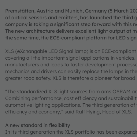
Premstätten, Austria and Munich, Germany (5 March 20
of optical sensors and emitters, has launched the third 
company is taking a significant step forward with this ne
The new architecture delivers excellent light output at
the same time, the ECE-compliant platform for LED signa
XLS (eXchangable LED Signal lamp) is an ECE-compliant pl
covering all the important signal applications in vehicles
manufacturers and leads to faster development process
mechanics and drivers can easily replace the lamps in the 
greater road safety. XLS is therefore a pioneer for broa
“The standardized XLS light sources from ams OSRAM are c
Combining performance, cost efficiency and sustainability
automotive lighting applications. The third generation of
efficiency and economy,” said Ralf Hying, Head of XLS.
A new standard in flexibility
In its third generation the XLS portfolio has been expand