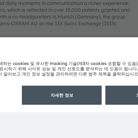
nd daily moments in communication a richer experience.
s, which is reflected in over 15,000 patents granted and
ith a co-headquarters in Munich (Germany), the group
 as ams-OSRAM AG on the SIX Swiss Exchange (ISIN:
tion, many of our products and services are registered
mpany or product names mentioned herein may be
 owners.