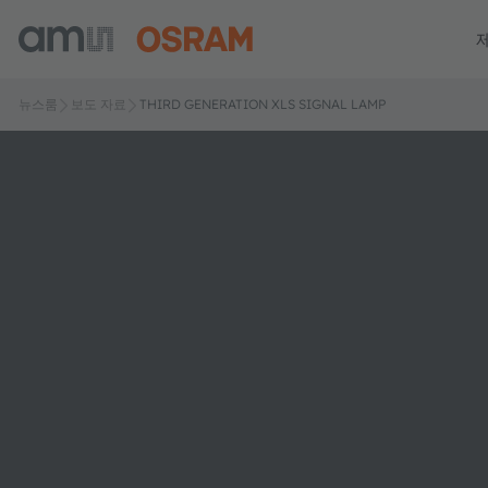
뉴스룸
보도 자료
THIRD GENERATION XLS SIGNAL LAMP