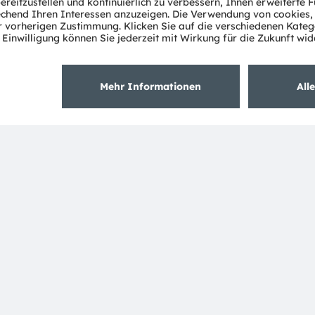
Über ams OSRAM
Support
Newsroom
Produkt Sele
Investor Relations
Download Ce
Nachhaltigkeit
Tools
Standorte & Distribution
Kundenanfr
Karriere
Technischer 
Barrierefreiheit
Partner Net
Whistleblowi
Datenschutzerklärung
Nutzungsbedingungen
Terms of 
Cookie Policy
AI Policy