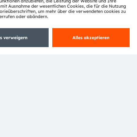
ktor
nter
agen
Support
zwerk
ng
Trade
Impressum