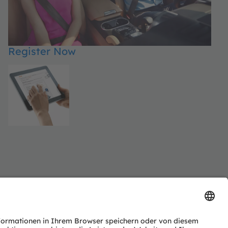
Register Now