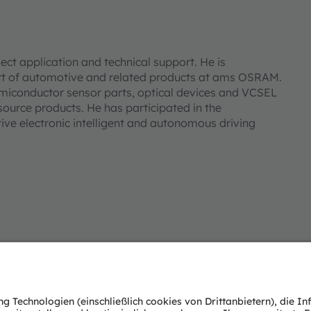
ect application and technical support. He is
ort of automotive and related products at ams OSRAM.
emiconductor sensor parts, optical devices and VCSEL
ource products. He has participated in the
e electronic intelligent and autonomous driving