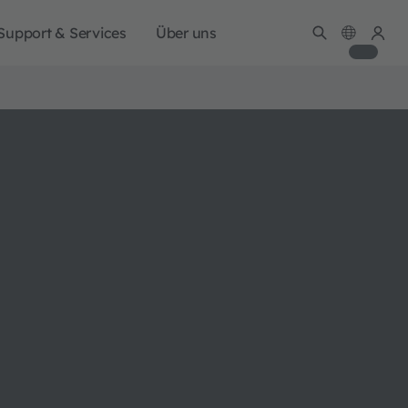
Support & Services
Über uns