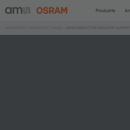
Produkte
A
NEWSROOM
VERANSTALTUNGEN
SEMICONDUCTOR INDUSTRY SUMMIT