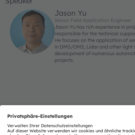
Speaker
Jason Yu
Senior Field Application Engineer
Jason Yu has rich experience in proj
responsible for the technical supp
He focuses on the application of s
in DMS/OMS, Lidar and other light s
development of numerous automotiv
projects.