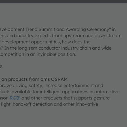
Development Trend Summit and Awarding Ceremony" in
rers and industry experts from upstream and downstream
f development opportunities, how does the
? In the long semiconductor industry chain and wide
competition in an invincible position.
+8
d on products from ams OSRAM
mprove driving safety, increase entertainment and
cts available for intelligent applications in automotive
nsor,
RGBi
and other products that supports gesture
ng light, hand-off detection and other innovative