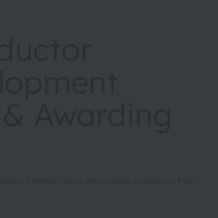
ductor
elopment
 & Awarding
-Cabin of Vehicle - Innovation based on products from