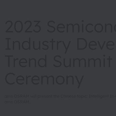
2023 Semicon
Industry Dev
Trend Summit
Ceremony
ams OSRAM will present the Chinese topic: Intelligent In
ams OSRAM.