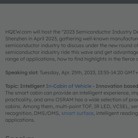
HQEW.com will host the "2023 Semiconductor Industry 
Shenzhen in April 2023, gathering well-known manufactu
semiconductor industry to discuss under the new round o
semiconductor industry ride this wave and get advantage
range of applications, how to find highlights in the fierce 
Speaking slot:
Tuesday, Apr. 25th, 2023, 13:55-14:20 GMT
Topic: Intelligent
In-Cabin of Vehicle
- Innovation base
The smart cabin can provide an intelligent experience, i
practicality, and ams OSRAM has a wide selection of produ
cabins. Among them, multi-point TOF, IR LED, VCSEL, se
recognition, DMS/OMS,
smart surface
, intelligent readi
applications.