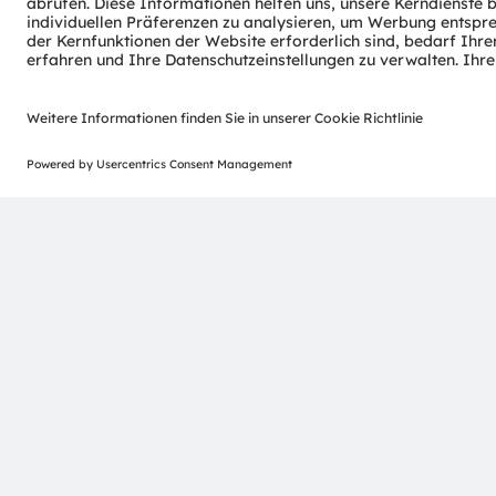
ams-OSRAM AG
Tobelbader Straße 30
8141 Premstaetten
Austria
Phone:
+43 3136 500-0
© 2026 ams-OSRAM AG. All rights reserved.