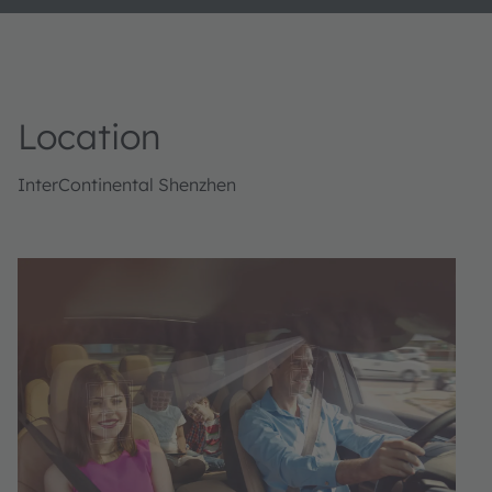
Location
InterContinental Shenzhen