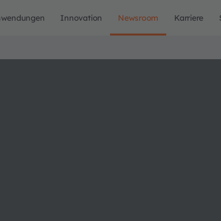
nwendungen
Innovation
Newsroom
Karriere