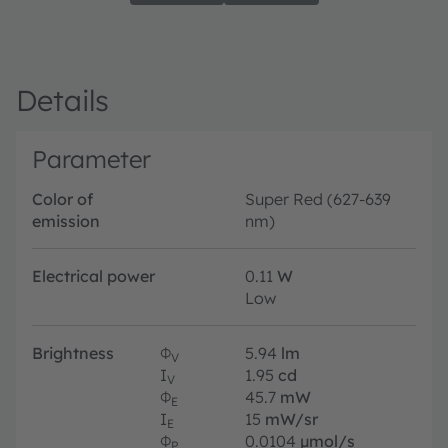
Details
Parameter
Color of
Super Red (627-639
emission
nm)
Electrical power
0.11
W
Low
Brightness
Φ
5.94
lm
V
I
1.95
cd
V
Φ
45.7
mW
E
I
15
mW/sr
E
Φ
0.0104
µmol/s
P