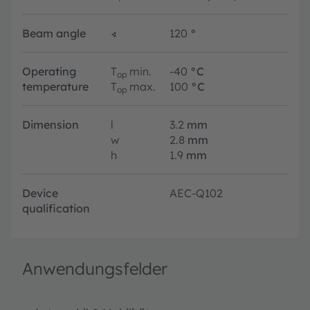
Beam angle
∢
120
°
Operating
T
min.
-40
°C
op
temperature
T
max.
100
°C
op
Dimension
l
3.2
mm
w
2.8
mm
h
1.9
mm
Device
AEC-Q102
qualification
Anwendungsfelder