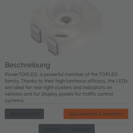
Beschreibung
PowerTOPLED, a powerful member of the TOPLED
family. Thanks to their high luminous efficacy, the LEDs
are ideal for rear light clusters and indicators on
vehicles and for display panels for traffic control
systems.
Datenblatt
Auswählen & bestellen
Kontakt
Support