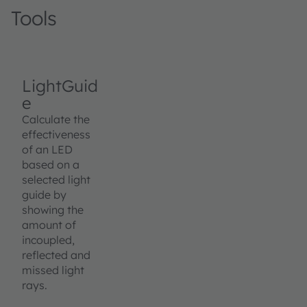
Tools
LightGuid
e
Calculate the
effectiveness
of an LED
based on a
selected light
guide by
showing the
amount of
incoupled,
reflected and
missed light
rays.