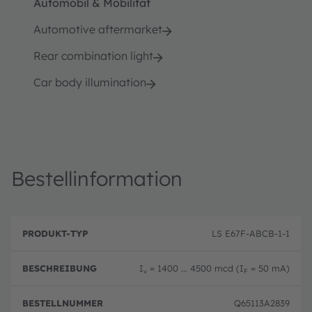
Automobil & Mobilität
Automotive aftermarket
Rear combination light
Car body illumination
Bestellinformation
B
P
e
LS E67F-ABCB-1-1
r
B
s
o
e
c
d
st
h
I
= 1400 ... 4500 mcd (I
= 50 mA)
u
el
v
F
r
k
ln
e
t
u
i
Q65113A2839
-
m
b