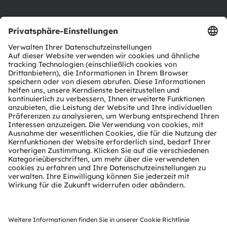
Support
Produkt Selektor
Download Center
Tools
Kundenanfragen
Technischer Support
Partner Netzwerk
Whistleblowing
© 2026 ams-OSRAM AG. All rights reserved.
Datenschutzerklärung
Nutzungsbedingungen
Terms of Trade
Impressum
Cookie Policy
AI Policy