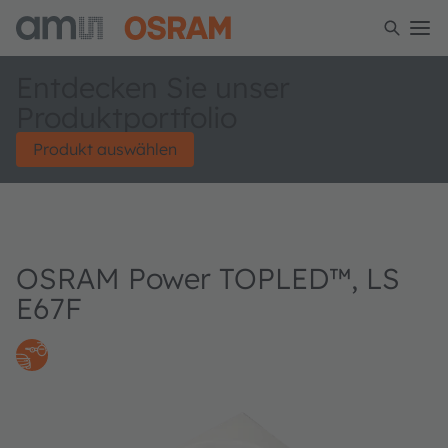
Entdecken Sie unser
Produktportfolio
Produkt auswählen
OSRAM Power TOPLED™, LS
E67F