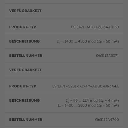
T
m
u
y
er
n
p
volle
g
LS E67F-ABCB-68-3A4B-50
I
= 1400 ... 4500 mcd (I
= 50 mA)
v
F
Q65113A3071
volle
LS E67F-Q2S1-1-3X4Y+ABBB-68-3A4A
I
= 90 ... 224 mcd (I
= 4 mA)
v
F
I
= 1400 ... 2800 mcd (I
= 50 mA)
v
F
Q65112A4700