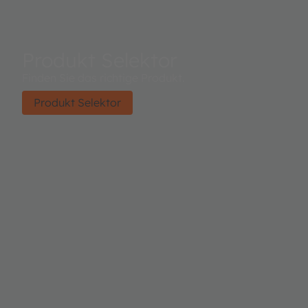
Produkt Selektor
Finden Sie das richtige Produkt.
Produkt Selektor