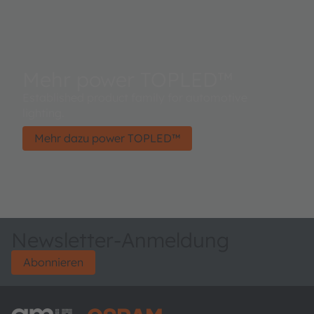
Mehr power TOPLED™
Established product family for automotive
lighting.
Mehr dazu power TOPLED™
Newsletter-Anmeldung
Abonnieren