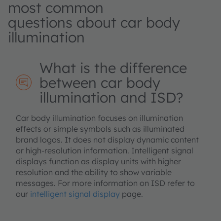
most common
questions about car body
illumination
What is the difference
between car body
illumination and ISD?
Car body illumination focuses on illumination
effects or simple symbols such as illuminated
brand logos. It does not display dynamic content
or high‑resolution information. Intelligent signal
displays function as display units with higher
resolution and the ability to show variable
messages. For more information on ISD refer to
our
intelligent signal display
page.