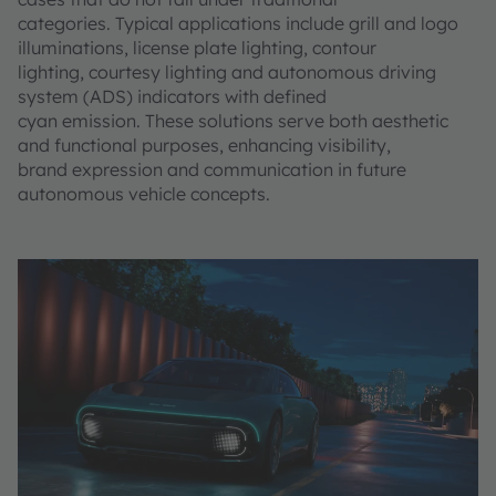
categories. Typical applications include grill and logo
illuminations, license plate lighting, contour
lighting, courtesy lighting and autonomous driving
system (ADS) indicators with defined
cyan emission. These solutions serve both aesthetic
and functional purposes, enhancing visibility,
brand expression and communication in future
autonomous vehicle concepts.