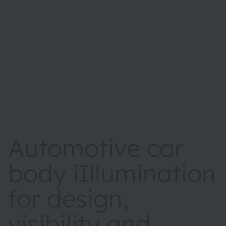
Automotive car
body iIllumination
for design,
visibility and