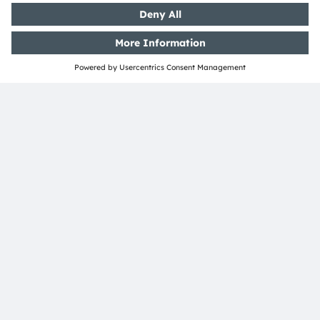
controller / ECU with discrete LED drivers and LEDs
can be used.
LED-on-foil & OSP
Conventional discrete driver & LED
LED-on-Foil
Color LED
White LED
Color LED
White LED
OSP LED
LED driver
driver
OSP
Intelligent
LED
LED-on-Foil
Controller
OSP
driver
OSP
Domain /
OSP over UART
Zone controller
ams OSRAM
Detailed function
Product
No ams OSRAM
required
optional
offering
description available
area
offering
Featured Products