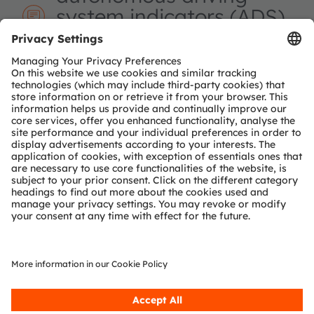
system indicators (ADS)
and which color is used
there?
ADS indicators are regulated signals that show
when a vehicle is operating in autonomous mode.
They use a defined cyan color specified by
regulation.
The following application block diagram shows the
general architecture for car body
illumination. One option to realize advanced and
dynamic illumination effects is the use of LED-on-foil
technology and/or intelligent LEDs based on the OSP
protocol. Alternatively, a combination of a local