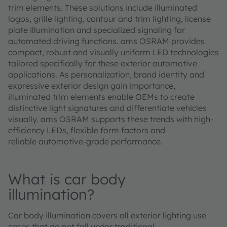
trim elements. These solutions include illuminated
logos, grille lighting, contour and trim lighting, license
plate illumination and specialized signaling for
automated driving functions. ams OSRAM provides
compact, robust and visually uniform LED technologies
tailored specifically for these exterior automotive
applications. As personalization, brand identity and
expressive exterior design gain importance,
illuminated trim elements enable OEMs to create
distinctive light signatures and differentiate vehicles
visually. ams OSRAM supports these trends with high-
efficiency LEDs, flexible form factors and
reliable automotive-grade performance.
What is car body
illumination?
Car body illumination covers all exterior lighting use
cases that do not fall under traditional