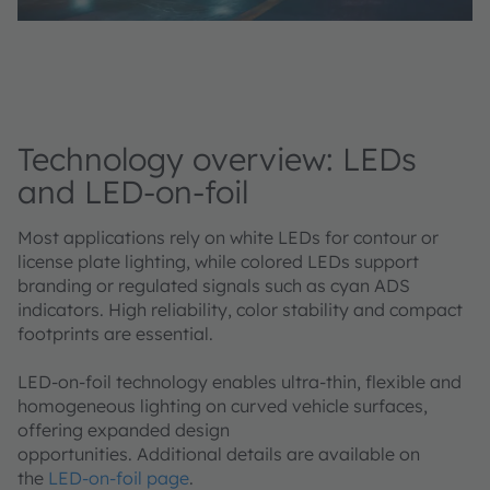
Technology overview: LEDs
and LED-on-foil
Most applications rely on white LEDs for contour or
license plate lighting, while colored LEDs support
branding or regulated signals such as cyan ADS
indicators. High reliability, color stability and compact
footprints are essential.
LED‑on‑foil technology enables ultra‑thin, flexible and
homogeneous lighting on curved vehicle surfaces,
offering expanded design
opportunities. Additional details are available on
the
LED‑on‑foil page
.