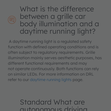
What is the difference
between a grille car
body illumination and a
daytime running light?
A daytime running light is a regulated safety
function with defined operating conditions and is
often subject to regulatory requirements. Grille
illumination mainly serves aesthetic purposes, has
different functional requirements and may
not operate continuously. Both functions can rely
on similar LEDs. For more information on DRL
refer to our
daytime running lights
page.
Standard What are
autonomous driving