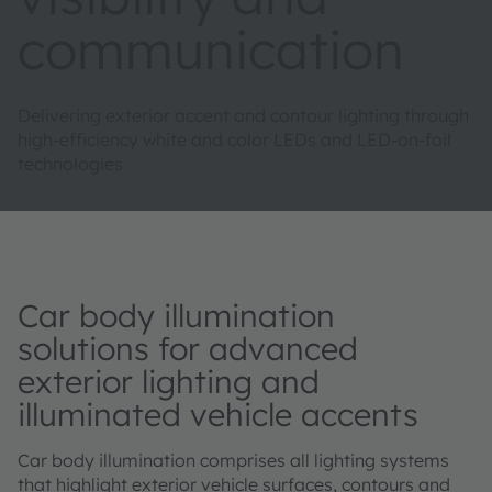
communication
Delivering exterior accent and contour lighting through
high-efficiency white and color LEDs and LED-on-foil
technologies
Car body illumination
solutions for advanced
exterior lighting and
illuminated vehicle accents
Car body illumination comprises all lighting systems
that highlight exterior vehicle surfaces, contours and