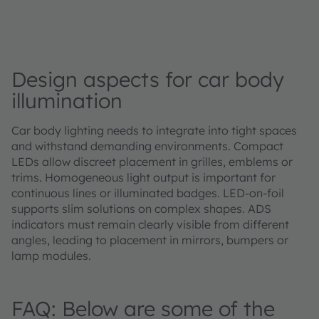
Design aspects for car body
illumination
Car body lighting needs to integrate into tight spaces
and withstand demanding environments. Compact
LEDs allow discreet placement in grilles, emblems or
trims. Homogeneous light output is important for
continuous lines or illuminated badges. LED‑on‑foil
supports slim solutions on complex shapes. ADS
indicators must remain clearly visible from different
angles, leading to placement in mirrors, bumpers or
lamp modules.
FAQ: Below are some of the