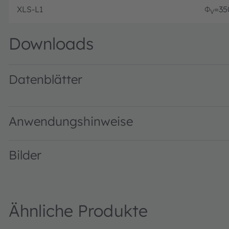
XLS-L1
Φ
=35
V
Downloads
Datenblätter
L1 · Datasheet · PDF · en_US
Anwendungshinweise
Bilder
Ähnliche Produkte