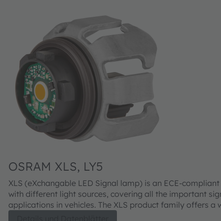
OSRAM XLS, LY5
XLS (eXchangable LED Signal lamp) is an ECE-compliant
with different light sources, covering all the important sig
applications in vehicles. The XLS product family offers a wide range
of benefits for consumers, headlight manufacturers, and 
Details und Datenblätter