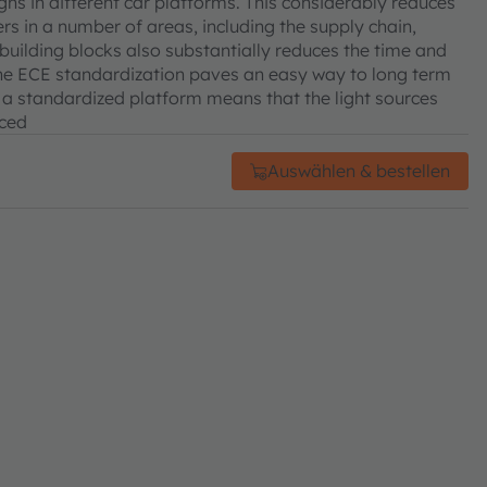
ns in different car platforms. This considerably reduces
rs in a number of areas, including the supply chain,
building blocks also substantially reduces the time and
he ECE standardization paves an easy way to long term
, a standardized platform means that the light sources
uced
Auswählen & bestellen