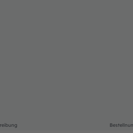
reibung
Bestelln