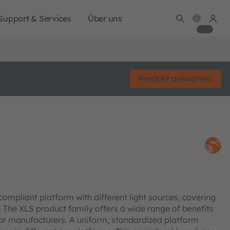
Support & Services
Über uns
Produkt auswählen
mpliant platform with different light sources, covering
s. The XLS product family offers a wide range of benefits
ar manufacturers. A uniform, standardized platform