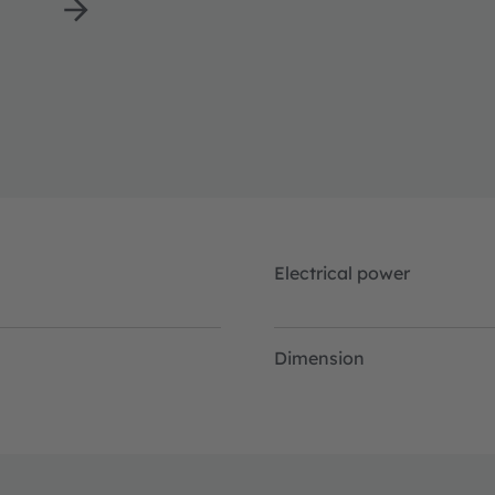
Electrical power
Dimension