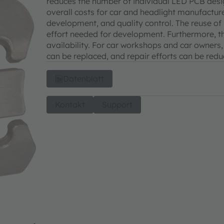
reduces the number of individual LED PCB desig
overall costs for car and headlight manufacture
development, and quality control. The reuse of 
effort needed for development. Furthermore, t
availability. For car workshops and car owners
can be replaced, and repair efforts can be red
Datenblatt
Kontakt
Support