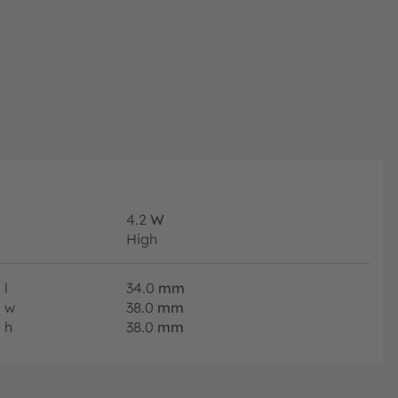
4.2
W
High
l
34.0
mm
w
38.0
mm
h
38.0
mm