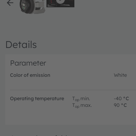
Details
Parameter
Color of emission
White
Operating temperature
T
min.
-40
°C
op
T
max.
90
°C
op