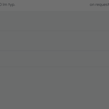
0 lm typ.
on reques