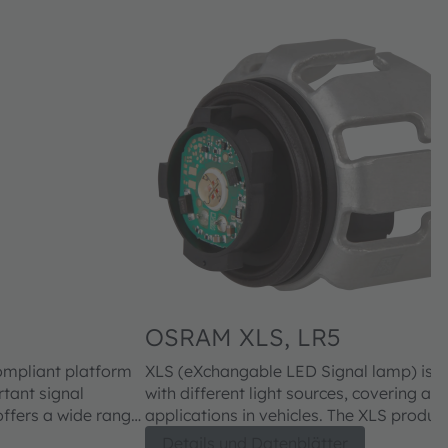
OSRAM XLS, LR5
ompliant platform
XLS (eXchangable LED Signal lamp) is 
rtant signal
with different light sources, covering all
applications in vehicles. The XLS product family offers a wide range
ers, and car
of benefits for consumers, headlight ma
Details und Datenblätter