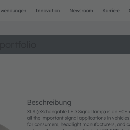
nwendungen
Innovation
Newsroom
Karriere
portfolio
Beschreibung
XLS (eXchangable LED Signal lamp) is an ECE-co
all the important signal applications in vehicle
for consumers, headlight manufacturers, and c