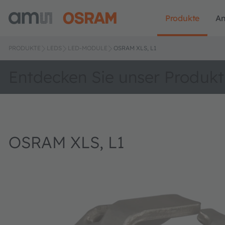
Produkte
A
PRODUKTE
LEDS
LED-MODULE
OSRAM XLS, L1
Entdecken Sie unser Produkt
OSRAM XLS, L1