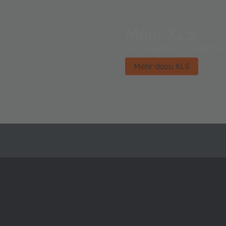
Mehr XLS
eXchangableLED LightSou
Mehr dazu XLS