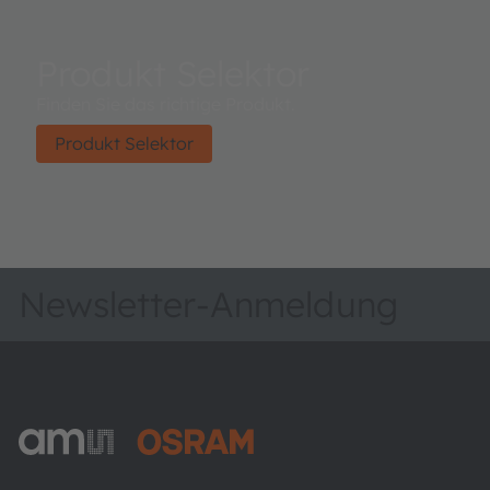
Produkt Selektor
Finden Sie das richtige Produkt.
Produkt Selektor
Newsletter-Anmeldung