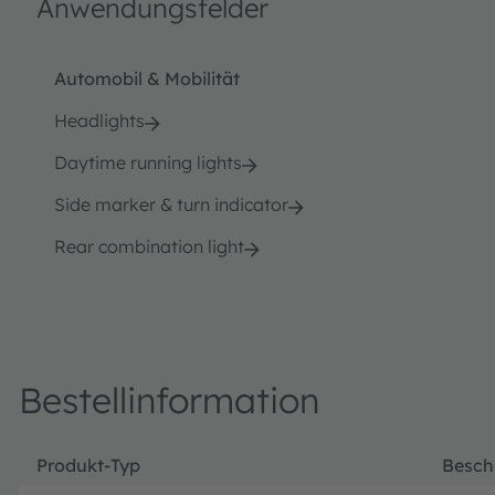
Anwendungsfelder
Automobil & Mobilität
Headlights
Daytime running lights
Side marker & turn indicator
Rear combination light
Bestellinformation
Produkt-Typ
Besch