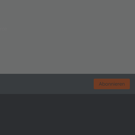
rce
Abonnieren