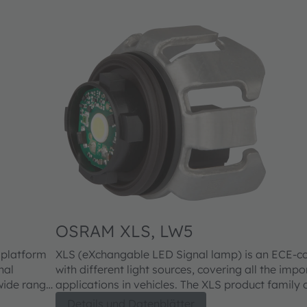
OSRAM XLS, LW5
 platform
XLS (eXchangable LED Signal lamp) is an ECE-c
nal
with different light sources, covering all the impo
applications in vehicles. The XLS product family offers a wide range
car
of benefits for consumers, headlight manufactur
Details und Datenblätter