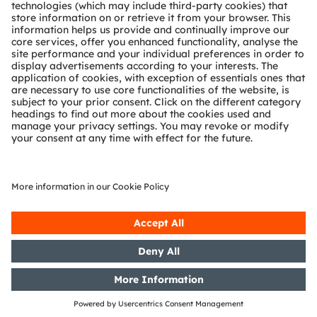
What are the benefits of
LED-on-foil technology
for turn indicator?
LED‑on‑foil supports curved, thin, smooth, and
even see‑through lighting elements, offering
significantly greater design freedom for
turn‑indicator applications.
The application block diagram shows the general
system architecture options of
side marker and turn indicator implementations. These
functions can be implemented using discrete LED
drivers and LEDs, as well as using LED-on-foil or Open
system protocol technology for additional dynamic