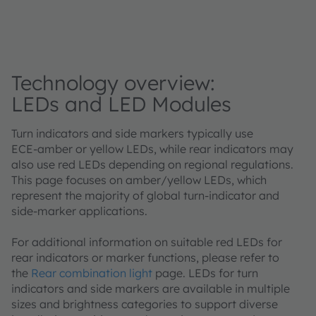
Technology overview:
LEDs and LED Modules
Turn indicators and side markers typically use
ECE‑amber or yellow LEDs, while rear indicators may
also use red LEDs depending on regional regulations.
This page focuses on amber/yellow LEDs, which
represent the majority of global turn‑indicator and
side‑marker applications.
For additional information on suitable red LEDs for
rear indicators or marker functions, please refer to
the
Rear combination light
page. LEDs for turn
indicators and side markers are available in multiple
sizes and brightness categories to support diverse