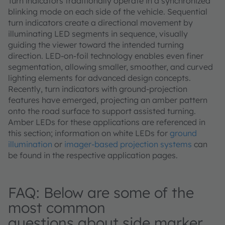
Turn indicators traditionally operate in a synchronized
blinking mode on each side of the vehicle. Sequential
turn indicators create a directional movement by
illuminating LED segments in sequence, visually
guiding the viewer toward the intended turning
direction. LED‑on‑foil technology enables even finer
segmentation, allowing smaller, smoother, and curved
lighting elements for advanced design concepts.
Recently, turn indicators with ground‑projection
features have emerged, projecting an amber pattern
onto the road surface to support assisted turning.
Amber LEDs for these applications are referenced in
this section; information on white LEDs for
ground
illumination
or
imager‑based projection systems
can
be found in the respective application pages.
FAQ: Below are some of the
most common
questions about side marker