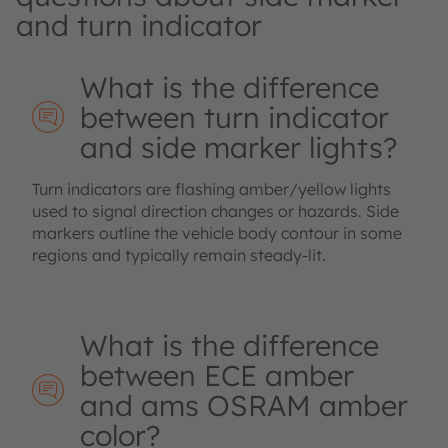
and turn indicator
What is the difference
between turn indicator
and side marker lights?
Turn indicators are flashing amber/yellow lights
used to signal direction changes or hazards. Side
markers outline the vehicle body contour in some
regions and typically remain steady‑lit.
What is the difference
between ECE amber
and ams OSRAM amber
color?