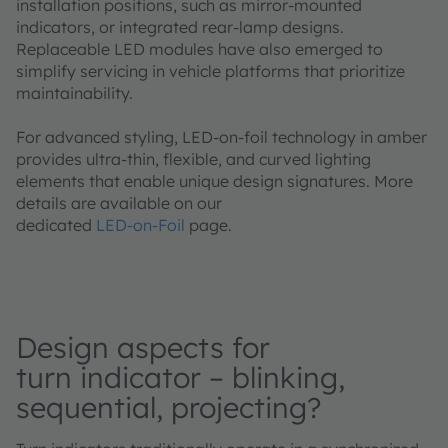
installation positions, such as mirror‑mounted
indicators, or integrated rear‑lamp designs.
Replaceable LED modules have also emerged to
simplify servicing in vehicle platforms that prioritize
maintainability.
For advanced styling, LED‑on‑foil technology in amber
provides ultra‑thin, flexible, and curved lighting
elements that enable unique design signatures. More
details are available on our
dedicated
LED‑on‑Foil
page.
Design aspects for
turn indicator – blinking,
sequential, projecting?