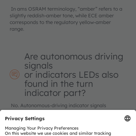
In ams OSRAM terminology, “amber” refers to a
slightly reddish‑amber tone, while ECE amber
corresponds to the regulatory yellow‑amber
range.
Are autonomous driving
signals
or indicators LEDs also
found in the turn
indicator part?
No. Autonomous‑driving indicator signals
typically require cyan LEDs and are covered
separately under
“Car body illumination”.