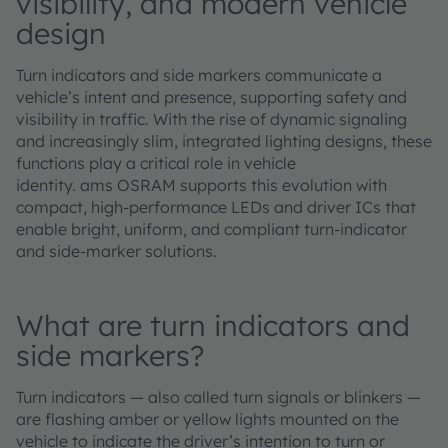
visibility, and modern vehicle
design
Turn indicators and side markers communicate a
vehicle’s intent and presence, supporting safety and
visibility in traffic. With the rise of dynamic signaling
and increasingly slim, integrated lighting designs, these
functions play a critical role in vehicle
identity. ams OSRAM supports this evolution with
compact, high‑performance LEDs and driver ICs that
enable bright, uniform, and compliant turn‑indicator
and side‑marker solutions.
What are turn indicators and
side markers?
Turn indicators — also called turn signals or blinkers —
are flashing amber or yellow lights mounted on the
vehicle to indicate the driver’s intention to turn or