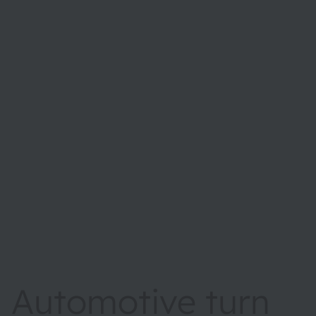
Automotive turn