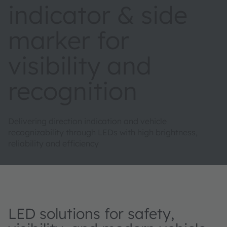
indicator & side
marker for
visibility and
recognition
Delivering direction indication and vehicle
recognizability through LEDs with high brightness,
reliability and efficiency
LED solutions for safety,