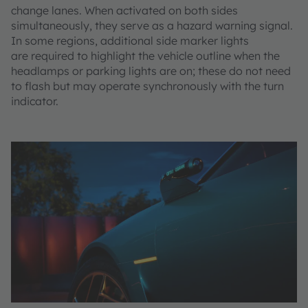
change lanes. When activated on both sides
simultaneously, they serve as a hazard warning signal.
In some regions, additional side marker lights
are required to highlight the vehicle outline when the
headlamps or parking lights are on; these do not need
to flash but may operate synchronously with the turn
indicator.