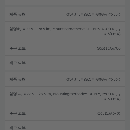
GW JTLMS3.CM-G8GW-XX55-1
Φ
= 22.5 ... 28.5 lm, Mountingmethode:SDCM 5, 4000 K (I
V
F
= 60 mA)
Q65113A6700
완전
GW JTLMS3.CM-G8GW-XX56-1
Φ
= 22.5 ... 28.5 lm, Mountingmethode:SDCM 5, 3500 K (I
V
F
= 60 mA)
Q65113A6701
완전