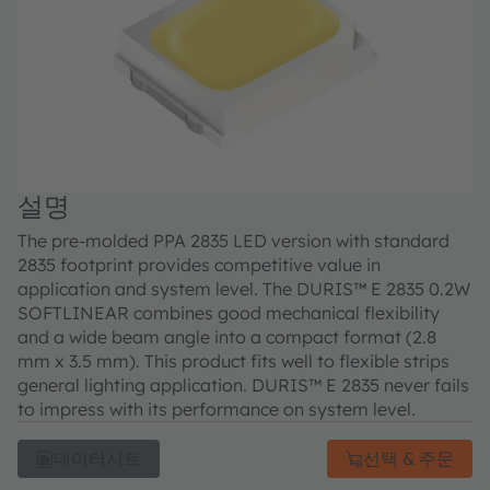
설명
The pre-molded PPA 2835 LED version with standard
2835 footprint provides competitive value in
application and system level. The DURIS™ E 2835 0.2W
SOFTLINEAR combines good mechanical flexibility
and a wide beam angle into a compact format (2.8
mm x 3.5 mm). This product fits well to flexible strips
general lighting application. DURIS™ E 2835 never fails
to impress with its performance on system level.
데이터시트
선택 & 주문