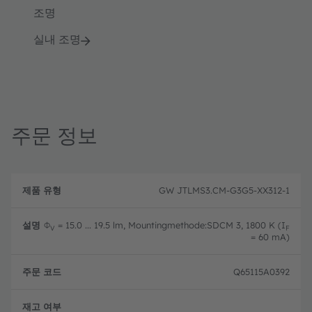
조명
실내 조명
주문 정보
제
주
품
설
문
GW JTLMS3.CM-G3G5-XX312-1
유
명
코
형
드
Φ
= 15.0 ... 19.5 lm, Mountingmethode:SDCM 3, 1800 K (I
V
F
= 60 mA)
Q65115A0392
완전