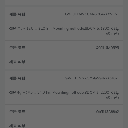
GW JTLMS3.CM-G3G6-XX512-1
Φ
= 15.0 ... 21.0 lm, Mountingmethode:SDCM 5, 1800 K (I
V
F
= 60 mA)
Q65115A0393
완전
GW JTLMS3.CM-G6G8-XX310-1
Φ
= 19.5 ... 24.0 lm, Mountingmethode:SDCM 3, 2200 K (I
V
F
= 60 mA)
Q65113A8862
완전