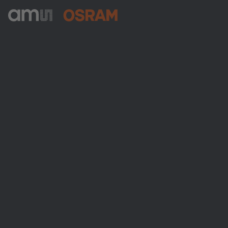
ams-OSRAM AG
Tobelbader Straße 30
8141 Premstaetten
Austria
전화:
+43 3136 500-0
ams OSRAM 소개
뉴스룸
투자자
지속 가능성
위치 & 분포
인재채용
접근성