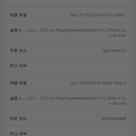
GW JTLMS3.CM-G7GV-XX58-1
Φ
= 21.0 ... 27.0 lm, Mountingmethode:SDCM 5, 2700 K (I
V
F
= 60 mA)
Q65113A6712
완전
GW JTLMS3.CM-G8GV-XX31-1
Φ
= 22.5 ... 27.0 lm, Mountingmethode:SDCM 3, 6500 K (I
V
F
= 60 mA)
Q65113A8843
완전