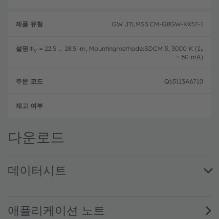
GW JTLMS3.CM-G8GW-XX57-1
Φ
= 22.5 ... 28.5 lm, Mountingmethode:SDCM 5, 3000 K (I
V
F
= 60 mA)
Q65113A6710
완전
다운로드
데이터시트
GW JTLMS3.CM · Datasheet · PDF · en_US
애플리케이션 노트