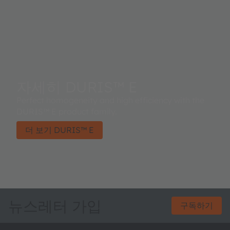
자세히 DURIS™ E
Perfect homogeneity and high efficiency with the
DURIS™ E product family.
더 보기 DURIS™ E
뉴스레터 가입
구독하기