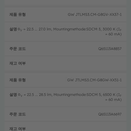
GW JTLMS3.CM-G8GV-XX37-1
Φ
= 22.5 ... 27.0 lm, Mountingmethode:SDCM 3, 3000 K (I
V
F
= 60 mA)
Q65113A8857
완전
GW JTLMS3.CM-G8GW-XX51-1
Φ
= 22.5 ... 28.5 lm, Mountingmethode:SDCM 5, 6500 K (I
V
F
= 60 mA)
Q65113A6697
완전