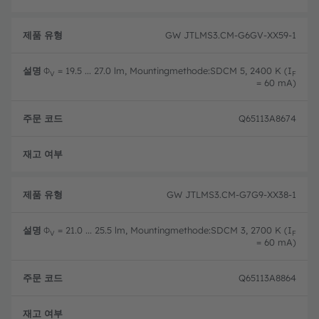
GW JTLMS3.CM-G6GV-XX59-1
Φ
= 19.5 ... 27.0 lm, Mountingmethode:SDCM 5, 2400 K (I
V
F
= 60 mA)
Q65113A8674
완전
GW JTLMS3.CM-G7G9-XX38-1
Φ
= 21.0 ... 25.5 lm, Mountingmethode:SDCM 3, 2700 K (I
V
F
= 60 mA)
Q65113A8864
완전