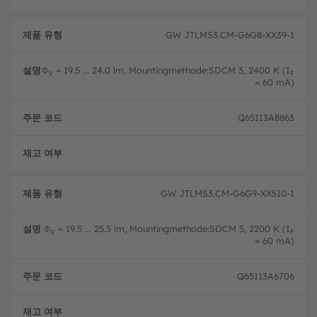
GW JTLMS3.CM-G6G8-XX39-1
Φ
= 19.5 ... 24.0 lm, Mountingmethode:SDCM 3, 2400 K (I
V
F
= 60 mA)
Q65113A8863
완전
GW JTLMS3.CM-G6G9-XX510-1
Φ
= 19.5 ... 25.5 lm, Mountingmethode:SDCM 5, 2200 K (I
V
F
= 60 mA)
Q65113A6706
완전