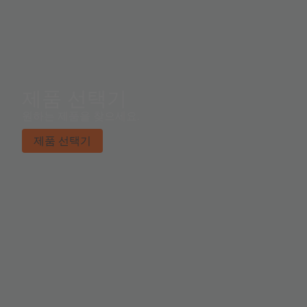
제품 선택기
원하는 제품을 찾으세요.
제품 선택기