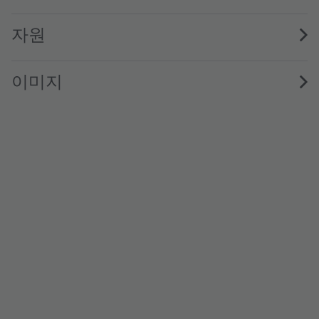
자원
이미지