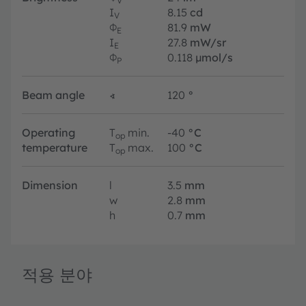
V
I
8.15
cd
V
Φ
81.9
mW
E
I
27.8
mW/sr
E
Φ
0.118
µmol/s
P
Beam angle
∢
120
°
Operating
T
min.
-40
°C
op
temperature
T
max.
100
°C
op
Dimension
l
3.5
mm
w
2.8
mm
h
0.7
mm
적용 분야