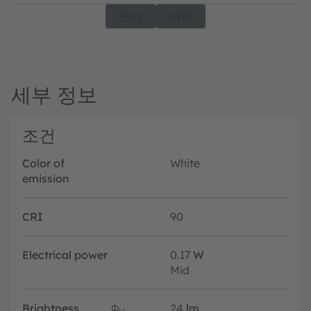
문의
지원
세부 정보
조건
Color of
White
emission
CRI
90
Electrical power
0.17
W
Mid
Brightness
Φ
24
lm