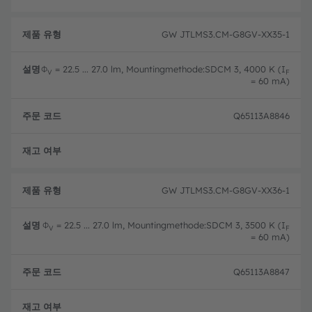
GW JTLMS3.CM-G8GV-XX35-1
Φ
= 22.5 ... 27.0 lm, Mountingmethode:SDCM 3, 4000 K (I
V
F
= 60 mA)
Q65113A8846
완전
GW JTLMS3.CM-G8GV-XX36-1
Φ
= 22.5 ... 27.0 lm, Mountingmethode:SDCM 3, 3500 K (I
V
F
= 60 mA)
Q65113A8847
완전