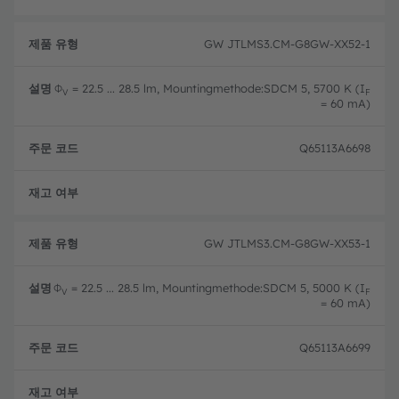
GW JTLMS3.CM-G8GW-XX52-1
Φ
= 22.5 ... 28.5 lm, Mountingmethode:SDCM 5, 5700 K (I
V
F
= 60 mA)
Q65113A6698
완전
GW JTLMS3.CM-G8GW-XX53-1
Φ
= 22.5 ... 28.5 lm, Mountingmethode:SDCM 5, 5000 K (I
V
F
= 60 mA)
Q65113A6699
완전