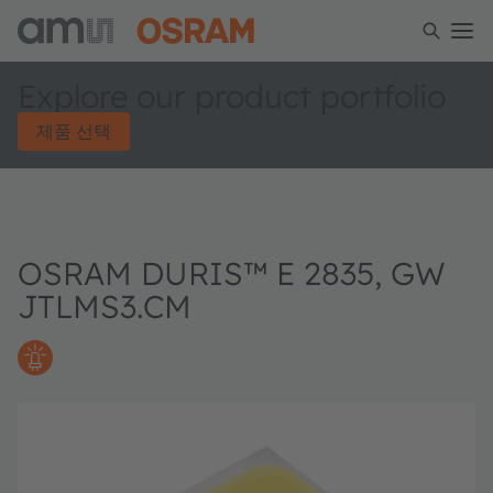
Explore our product portfolio
제품 선택
OSRAM DURIS™ E 2835, GW
JTLMS3.CM