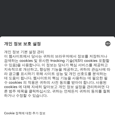
지원
제품 선택기
다운로드 센터
툴
문의
기술 지원
파트너 네트워크
내부 고발
© 2026 ams-OSRAM AG. All rights reserved.