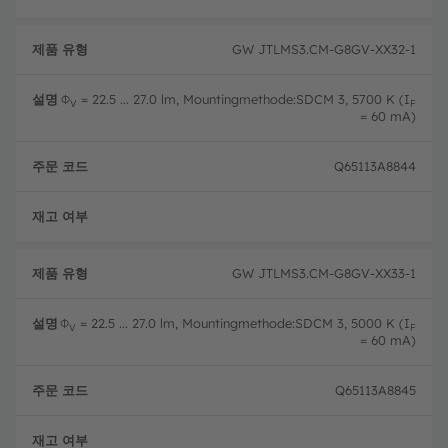
GW JTLMS3.CM-G8GV-XX32-1
Φ
= 22.5 ... 27.0 lm, Mountingmethode:SDCM 3, 5700 K (I
V
F
= 60 mA)
Q65113A8844
완전
GW JTLMS3.CM-G8GV-XX33-1
Φ
= 22.5 ... 27.0 lm, Mountingmethode:SDCM 3, 5000 K (I
V
F
= 60 mA)
Q65113A8845
완전