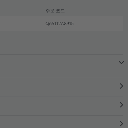
주문 코드
Q65112A8915
새로운 