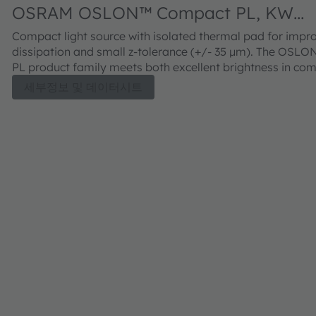
OSRAM OSLON™ Compact PL, KW
CELNM3.TK
Compact light source with isolated thermal pad for impr
dissipation and small z-tolerance (+/- 35 µm). The OSL
PL product family meets both excellent brightness in co
with outstanding luminance.
세부정보 및 데이터시트