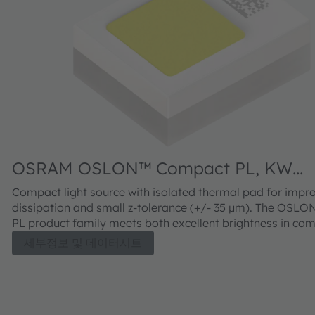
OSRAM OSLON™ Compact PL, KW
CELNM3.TK
Compact light source with isolated thermal pad for impr
dissipation and small z-tolerance (+/- 35 µm). The OSL
PL product family meets both excellent brightness in co
with outstanding luminance.
세부정보 및 데이터시트