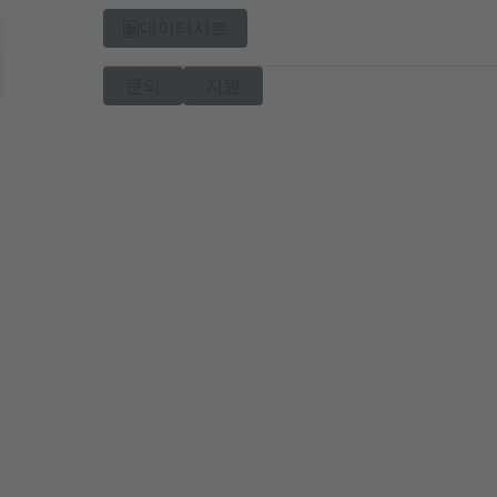
데이터시트
문의
지원