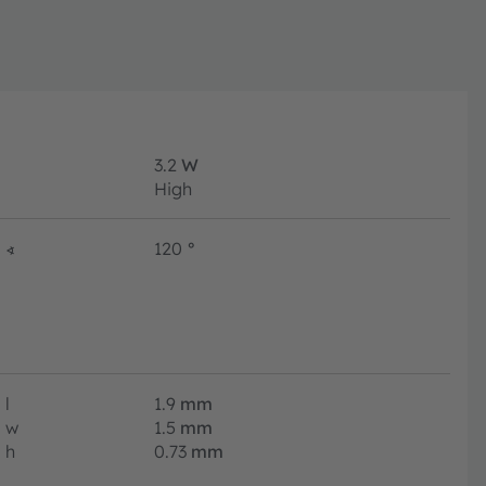
3.2
W
High
∢
120
°
l
1.9
mm
w
1.5
mm
h
0.73
mm