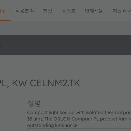
제품
적용분야
혁신
뉴스룸
인재채용
지원 & 
o
L, KW CELNM2.TK
설명
Compact light source with isolated thermal pad
35 µm). The OSLON Compact PL product family 
outstanding luminance.