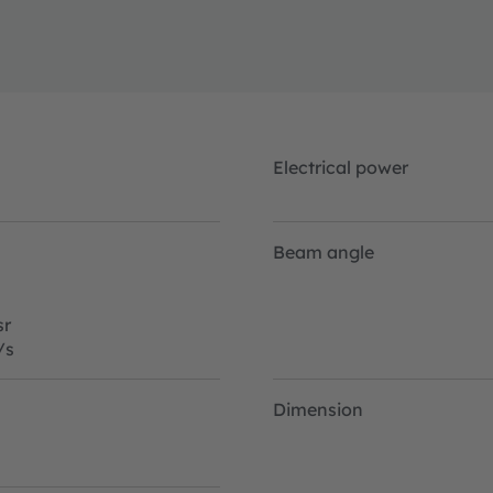
Electrical power
Beam angle
r
/s
Dimension