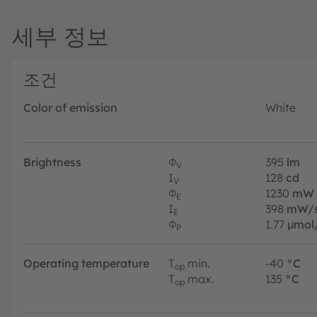
세부 정보
조건
Color of emission
White
Brightness
Φ
395
lm
V
I
128
cd
V
Φ
1230
mW
E
I
398
mW/s
E
Φ
1.77
µmol
P
Operating temperature
T
min.
-40
°C
op
T
max.
135
°C
op