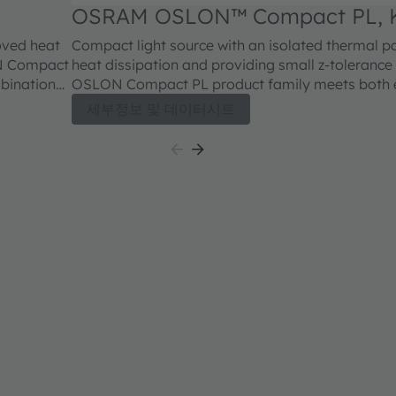
OSRAM OSLON™ Compact PL, 
CELNM2.FY
oved heat
Compact light source with an isolated thermal p
ON Compact
heat dissipation and providing small z-tolerance (+
mbination
OSLON Compact PL product family meets both e
brightness in combination with outstanding lumi
세부정보 및 데이터시트