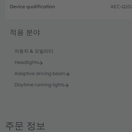
Device qualification
AEC-Q10
적용 분야
자동차 & 모빌리티
Headlights
Adaptive driving beam
Daytime running lights
주문 정보