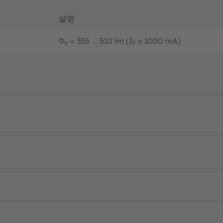
설명
Φ
= 355 ... 510 lm (I
= 1000 mA)
V
F