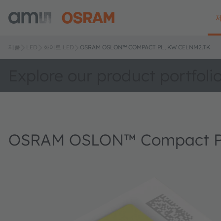
제품
LED
화이트 LED
OSRAM OSLON™ COMPACT PL, KW CELNM2.TK
Explore our product portfoli
OSRAM OSLON™ Compact P