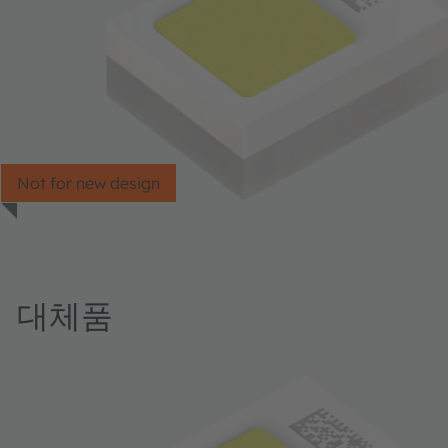
Not for new design
대체품