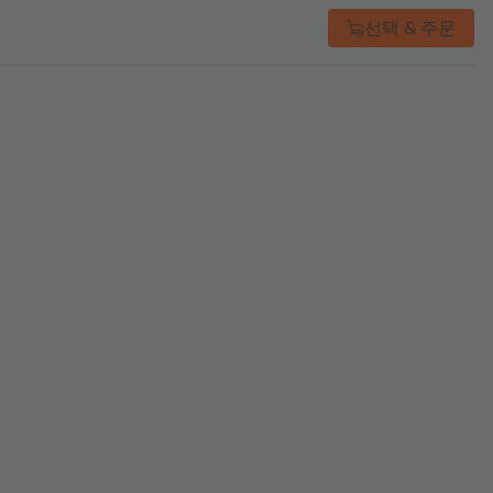
선택 & 주문