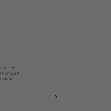
oved heat
ON Compact
mbination