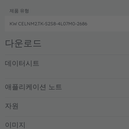
제품 유형
KW CELNM2.TK-S2S8-4L07M0-2686
다운로드
데이터시트
KW CELNM2.TK · Datasheet · PDF · en_US
애플리케이션 노트
자원
이미지