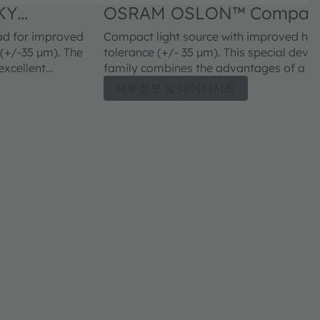
KY
OSRAM OSLON™ Compact
CWLNM2.FY
ad for improved
Compact light source with improved heat
/-35 µm). The
tolerance (+/- 35 µm). This special dev
xcellent
family combines the advantages of a c
nance.
outstanding efficiency.
세부정보 및 데이터시트