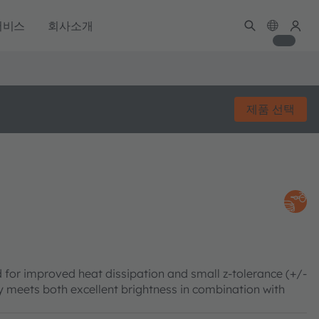
서비스
회사소개
제품 선택
 for improved heat dissipation and small z-tolerance (+/-
meets both excellent brightness in combination with