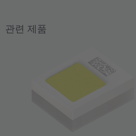
관련 제품