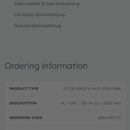
Side marker & turn indicator
Car body illumination
Ground illumination
Ordering information
P
O
r
D
r
KY CELNM2.FY-Y4Y7-5F5G-2686
o
e
d
d
s
e
u
c
ri
Φ
= 265 ... 325 lm (I
= 1000 mA)
V
F
c
ri
n
t
p
g
T
ti
c
Q65115A1772
y
o
o
p
n
d