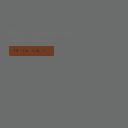
Product selector
Find the right product.
Product selector