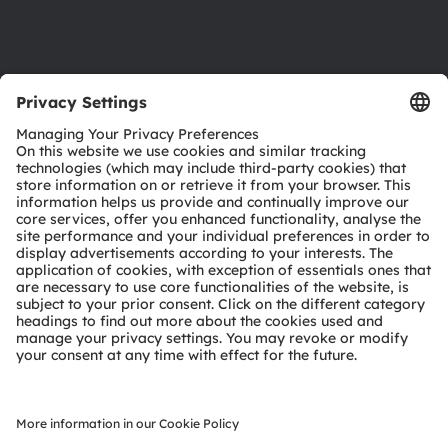
Support
Product Selector
Download center
Tools
Customer queries
Technical support
Partner network
Whistleblowing
© 2026 ams-OSRAM AG. All rights reserved.
Privacy policy
Terms of use
Terms of trade
Imprint
Cookie policy
AI Policy