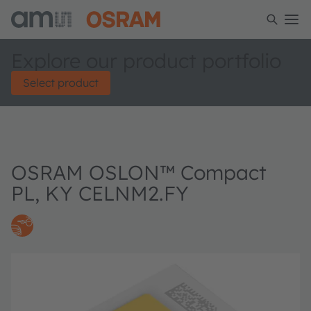
Explore our product portfolio
Select product
OSRAM OSLON™ Compact
PL, KY CELNM2.FY