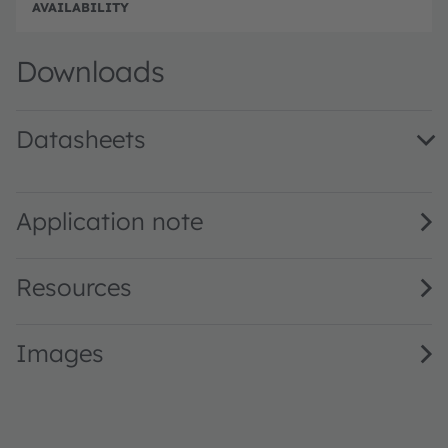
e
e
Full 
Downloads
Datasheets
KY CELNM2.FY · Datasheet · PDF · en_US
Application note
Resources
Images