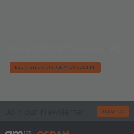
More OSLON™ compact PL
Best efficiency-luminance balance
Explore more OSLON™ compact PL
Join our Newsletter
Subscribe