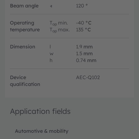
Beam angle
∢
120
°
Operating
T
min.
-40
°C
op
temperature
T
max.
135
°C
op
Dimension
l
1.9
mm
w
1.5
mm
h
0.74
mm
Device
AEC-Q102
qualification
Application fields
Automotive & mobility