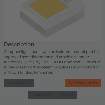
Description
Compact light source with an isolated thermal pad for
improved heat dissipation and providing small z-
tolerance (+/-35 µm). The OSLON Compact PL product
family meets both excellent brightness in combination
with outstanding luminance.
Datasheet
Select & order
Contact us
Support