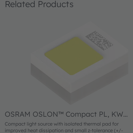
Related Products
OSRAM OSLON™ Compact PL, KW
O
CELNM3.TK
C
Compact light source with isolated thermal pad for
Co
improved heat dissipation and small z-tolerance (+/-
im