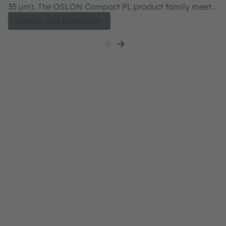
35 µm). The OSLON Compact PL product family meets
3
both excellent brightness in combination with
bo
Details and Datasheet
outstanding luminance.
ou