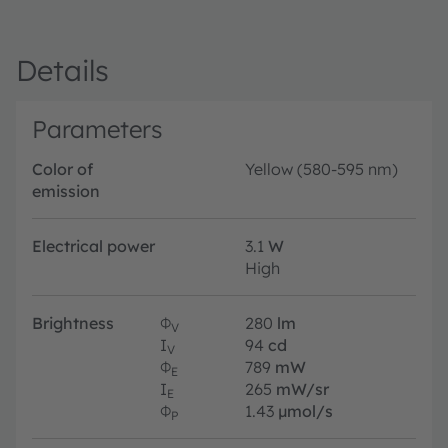
Details
Parameters
Color of
Yellow (580-595 nm)
emission
Electrical power
3.1
W
High
Brightness
Φ
280
lm
V
I
94
cd
V
Φ
789
mW
E
I
265
mW/sr
E
Φ
1.43
µmol/s
P