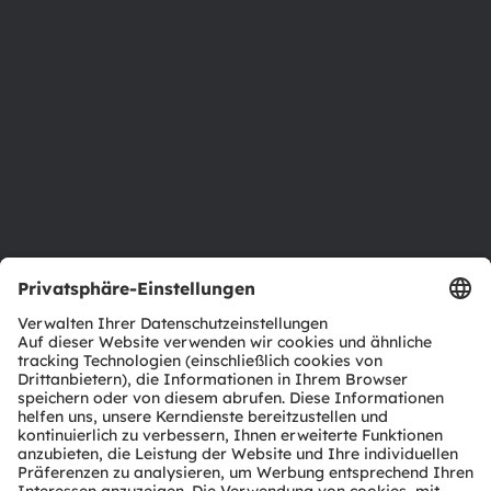
Newsroom
Investor Relations
Nachhaltigkeit
Standorte & Distribution
Karriere
Barrierefreiheit
Support
Produkt Selektor
Download Center
Tools
Kundenanfragen
Technischer Support
Partner Netzwerk
Whistleblowing