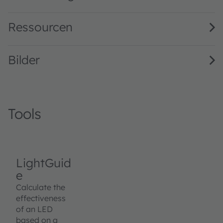
Ressourcen
Bilder
Tools
LightGuid
e
Calculate the
effectiveness
of an LED
based on a