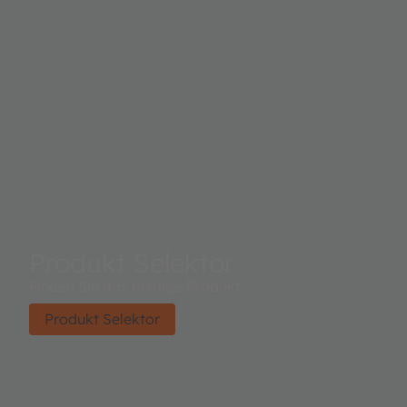
Produkt Selektor
Finden Sie das richtige Produkt.
Produkt Selektor