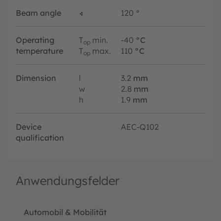
Beam angle
∢
120
°
Operating
T
min.
-40
°C
op
temperature
T
max.
110
°C
op
Dimension
l
3.2
mm
w
2.8
mm
h
1.9
mm
Device
AEC-Q102
qualification
Anwendungsfelder
Automobil & Mobilität