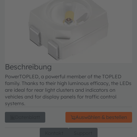
Beschreibung
PowerTOPLED, a powerful member of the TOPLED
family. Thanks to their high luminous efficacy, the LEDs
are ideal for rear light clusters and indicators on
vehicles and for display panels for traffic control
systems.
Datenblatt
Auswählen & bestellen
Kontakt
Support