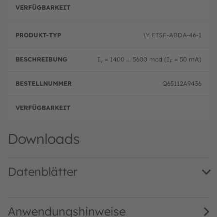
y
er
n
p
volle
g
LY ETSF-ABDA-46-1
I
= 1400 ... 5600 mcd (I
= 50 mA)
v
F
Q65112A9436
volle
Downloads
Datenblätter
LY ETSF · Datasheet · PDF · en_US
Anwendungshinweise