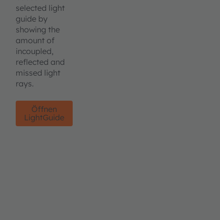
selected light
guide by
showing the
amount of
incoupled,
reflected and
missed light
rays.
Öffnen
LightGuide