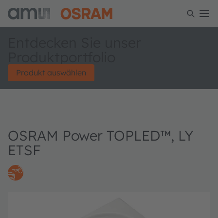
Entdecken Sie unser
Produktportfolio
Produkt auswählen
OSRAM Power TOPLED™, LY
ETSF