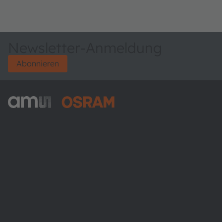
Newsletter-Anmeldung
Abonnieren
ams-OSRAM AG
Tobelbader Straße 30
8141 Premstaetten
Austria
Phone:
+43 3136 500-0
Über ams OSRAM