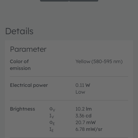
Details
Parameter
Color of
Yellow (580-595 nm)
emission
Electrical power
0.11
W
Low
Brightness
Φ
10.2
lm
V
I
3.36
cd
V
Φ
20.7
mW
E
I
6.78
mW/sr
E