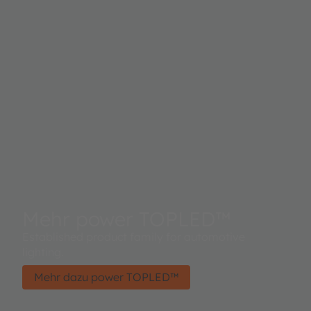
Mehr power TOPLED™
Established product family for automotive
lighting.
Mehr dazu power TOPLED™