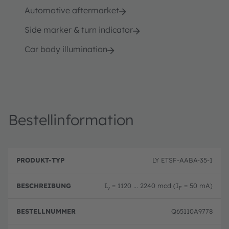
Automotive aftermarket
Side marker & turn indicator
Car body illumination
Bestellinformation
B
P
e
LY ETSF-AABA-35-1
r
B
s
o
e
c
d
st
h
I
= 1120 ... 2240 mcd (I
= 50 mA)
u
el
v
F
r
k
ln
e
t
u
i
Q65110A9778
-
m
b
T
m
u