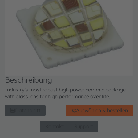
Beschreibung
Industry's most robust high power ceramic package
with glass lens for high performance over life.
Datenblatt
Auswählen & bestellen
Kontakt
Support