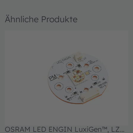
Ähnliche Produkte
OSRAM LED ENGIN LuxiGen™, LZP-