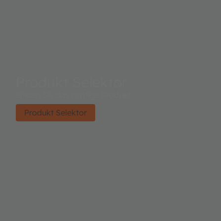
Produkt Selektor
Finden Sie das richtige Produkt.
Produkt Selektor