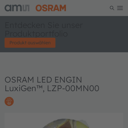
Entdecken Sie unser
Produktportfolio
Produkt auswählen
OSRAM LED ENGIN
LuxiGen™, LZP-00MN00