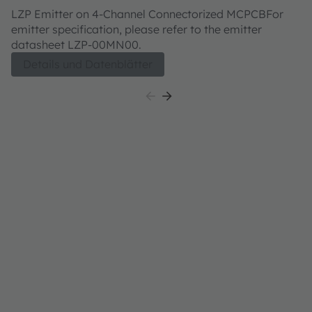
W0MN00
LZP Emitter on 4-Channel Connectorized MCPCBFor
emitter specification, please refer to the emitter
datasheet LZP-00MN00.
Details und Datenblätter