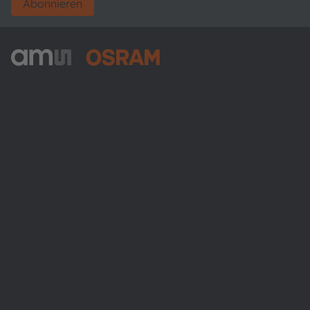
Abonnieren
ams-OSRAM AG
Tobelbader Straße 30
8141 Premstaetten
Austria
Phone:
+43 3136 500-0
Über ams OSRAM
Newsroom
Investor Relations
Nachhaltigkeit
Standorte & Distribution