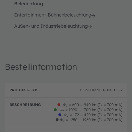
Beleuchtung
Entertainment-Bühnenbeleuchtung
Außen- und Industriebeleuchtung
Bestellinformation
B
P
e
LZP-00MN00-0000_G2
r
B
s
o
e
c
d
st
h
●
Φ
= 600 ... 940 lm (I
= 700 mA)
u
el
V
F
r
●
Φ
= 1090 ... 1700 lm (I
= 700 mA)
k
ln
V
F
e
●
Φ
= 172 ... 420 lm (I
= 700 mA)
t
u
V
F
i
-
m
●
Φ
= 1250 ... 1960 lm (I
= 700 mA)
V
F
b
T
m
u
y
er
n