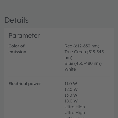
Details
Parameter
Color of
Red (612-630 nm)
emission
True Green (513-545
nm)
Blue (450-480 nm)
White
Electrical power
11.0
W
12.0
W
13.0
W
18.0
W
Ultra High
Ultra High