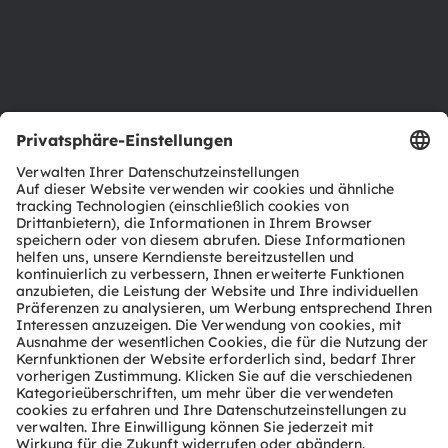
Karriere
Barrierefreiheit
Support
Produkt Selektor
Download Center
Tools
Kundenanfragen
Technischer Support
Partner Netzwerk
Whistleblowing
© 2026 ams-OSRAM AG. All rights reserved.