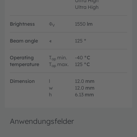
Ultra High
Ultra High
Brightness
Φ
1550
lm
V
Beam angle
∢
125
°
Operating
T
min.
-40
°C
op
temperature
T
max.
125
°C
op
Dimension
l
12.0
mm
w
12.0
mm
h
6.13
mm
Anwendungsfelder