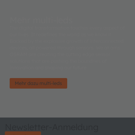
Mehr multi-leds
The digital transformation touches every aspect of
our lives. It redefines the world as we know it.
Backed by the explosive growth of interconnected
devices, all powered through sensors. We at ams
OSRAM are creating the cutting edge sensor
solutions that are pushing the boundries of
innovation and shaping our future.
Mehr dazu multi-leds
Newsletter-Anmeldung