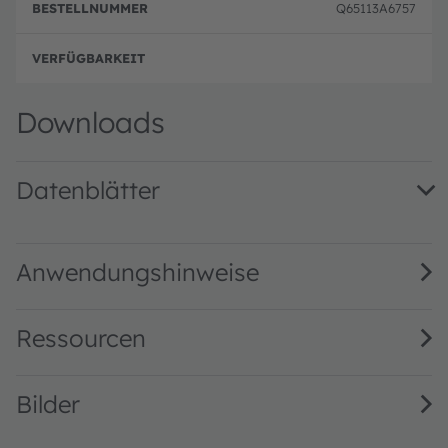
p
Q65113A6757
g
volle
Downloads
Datenblätter
LZP-00MN00 · Datasheet · PDF · en_US
Anwendungshinweise
Ressourcen
Bilder