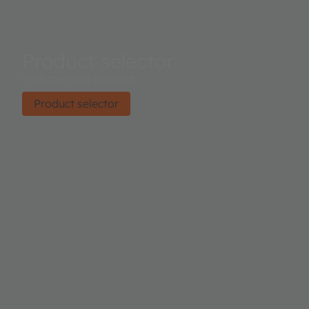
Product selector
Find the right product.
Product selector