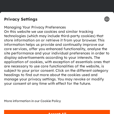
Product Selector
Download center
Tools
Customer queries
Technical support
Partner network
Whistleblowing
© 2026 ams-OSRAM AG. All rights reserved.
Privacy policy
Terms of use
Terms of trade
Imprint
Cookie policy
AI Policy
粤ICP备10066670号