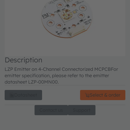
Description
LZP Emitter on 4-Channel Connectorized MCPCB
For
emitter specification, please refer to the emitter
datasheet LZP-00MN00.
Datasheet
Select & order
Contact us
Support