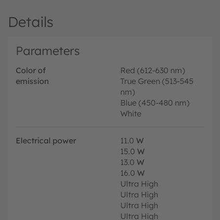
Details
Parameters
Color of
Red (612-630 nm)
emission
True Green (513-545
nm)
Blue (450-480 nm)
White
Electrical power
11.0
W
15.0
W
13.0
W
16.0
W
Ultra High
Ultra High
Ultra High
Ultra High