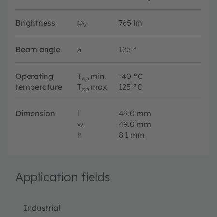
Brightness
Φ
765
lm
V
Beam angle
∢
125
°
Operating
T
min.
-40
°C
op
temperature
T
max.
125
°C
op
Dimension
l
49.0
mm
w
49.0
mm
h
8.1
mm
Application fields
Industrial