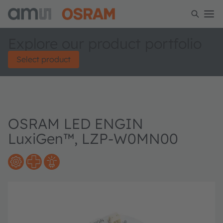
Explore our product portfolio
Select product
OSRAM LED ENGIN
LuxiGen™, LZP-W0MN00