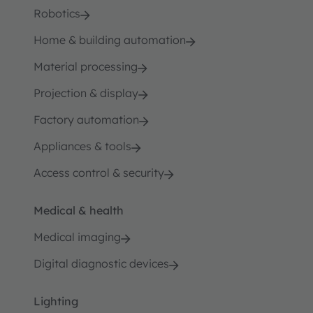
Robotics
Home & building automation
Material processing
Projection & display
Factory automation
Appliances & tools
Access control & security
Medical & health
Medical imaging
Digital diagnostic devices
Lighting