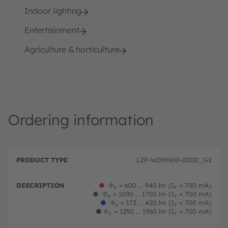
Indoor lighting
Entertainment
Agriculture & horticulture
Ordering information
P
O
r
D
r
LZP-W0MN00-0000_G2
o
e
d
d
s
e
u
c
ri
●
Φ
= 600 ... 940 lm (I
= 700 mA)
V
F
c
ri
n
●
Φ
= 1090 ... 1700 lm (I
= 700 mA)
V
F
t
p
g
●
Φ
= 172 ... 420 lm (I
= 700 mA)
V
F
T
ti
c
●
Φ
= 1250 ... 1960 lm (I
= 700 mA)
V
F
y
o
o
p
n
d