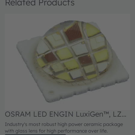
Related Products
OSRAM LED ENGIN LuxiGen™, LZP-
00MN00
Industry's most robust high power ceramic package
with glass lens for high performance over life.