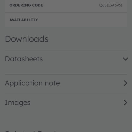
e
e
Q65113A6961
Full 
Downloads
Datasheets
LZP-W0MN00 · Datasheet · PDF · en_US
Application note
Images