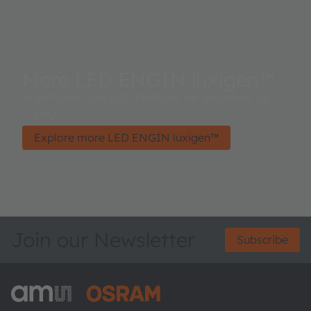
More LED ENGIN luxigen™
High Power UVA LED Portfolio for Industrial UV
Curing
Explore more LED ENGIN luxigen™
Join our Newsletter
Subscribe