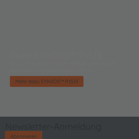
Mehr SYNIOS™ P1515
Enabling extremely homogenous and smooth
appearance of backlit applications​
Mehr dazu SYNIOS™ P1515
Newsletter-Anmeldung
Abonnieren