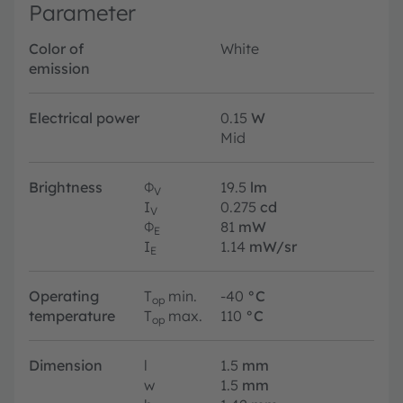
Parameter
Color of
White
emission
Electrical power
0.15
W
Mid
Brightness
Φ
19.5
lm
V
I
0.275
cd
V
Φ
81
mW
E
I
1.14
mW/sr
E
Operating
T
min.
-40
°C
op
temperature
T
max.
110
°C
op
Dimension
l
1.5
mm
w
1.5
mm