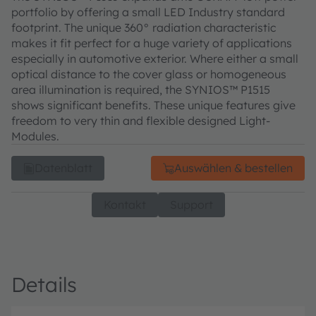
portfolio by offering a small LED Industry standard
footprint. The unique 360° radiation characteristic
makes it fit perfect for a huge variety of applications
especially in automotive exterior. Where either a small
optical distance to the cover glass or homogeneous
area illumination is required, the SYNIOS™ P1515
shows significant benefits. These unique features give
freedom to very thin and flexible designed Light-
Modules.
Datenblatt
Auswählen & bestellen
Kontakt
Support
Details