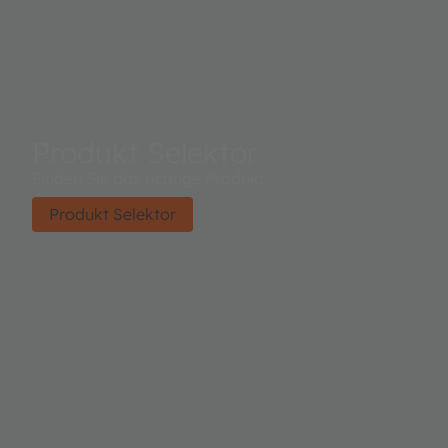
Produkt Selektor
Finden Sie das richtige Produkt.
Produkt Selektor