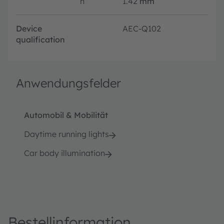
h
1.42
mm
Device
AEC-Q102
qualification
Anwendungsfelder
Automobil & Mobilität
Daytime running lights
Car body illumination
Bestellinformation