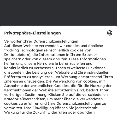
Barrierefreiheit
Support
Produkt Selektor
Download Center
Tools
Kundenanfragen
Technischer Support
Partner Netzwerk
Whistleblowing
© 2026 ams-OSRAM AG. All rights reserved.