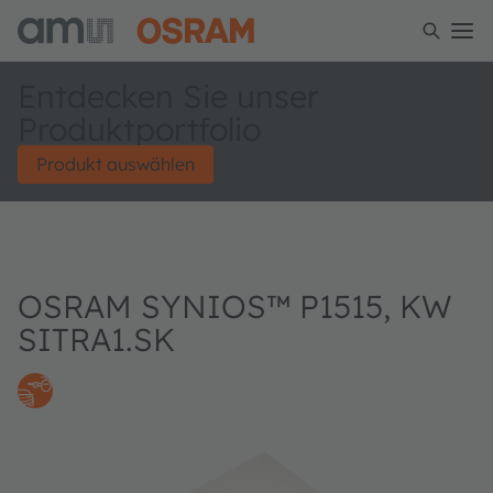
Entdecken Sie unser
Produktportfolio
Produkt auswählen
OSRAM SYNIOS™ P1515, KW
SITRA1.SK