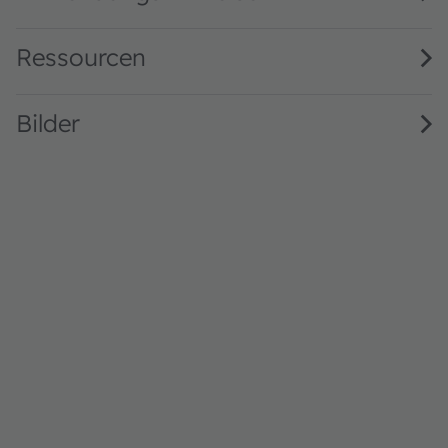
Ressourcen
Bilder