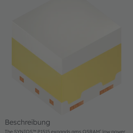
Beschreibung
The SYNIOS™ P1515 expands ams OSRAM’ low power