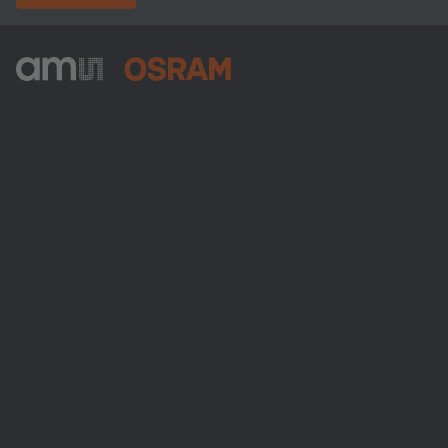
ams-OSRAM AG
Tobelbader Straße 30
8141 Premstaetten
Austria
Phone:
+43 3136 500-0
Über ams OSRAM
Newsroom
Investor Relations
Nachhaltigkeit
Standorte & Distribution
Karriere