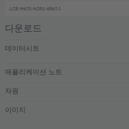
LCB M67S-N2R1-4R6T-1
다운로드
데이터시트
LCB M67S CoD blue IB · Datasheet · PDF · en_US
LCB M67S CoD blue SB · Datasheet · PDF · en_US
애플리케이션 노트
자원
이미지