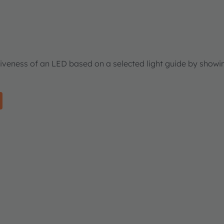
tiveness of an LED based on a selected light guide by showi