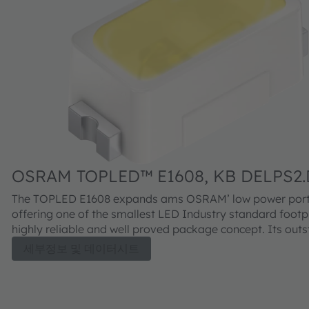
OSRAM TOPLED™ E1608, KB DELPS2.
The TOPLED E1608 expands ams OSRAM’ low power portf
offering one of the smallest LED Industry standard footpr
highly reliable and well proved package concept. Its out
performance is suitable for a huge variety of applications
세부정보 및 데이터시트
automotive interior where a small package design with ex
reliability is needed. The TOPLED E1608 is available in dif
colors and brightness levels.