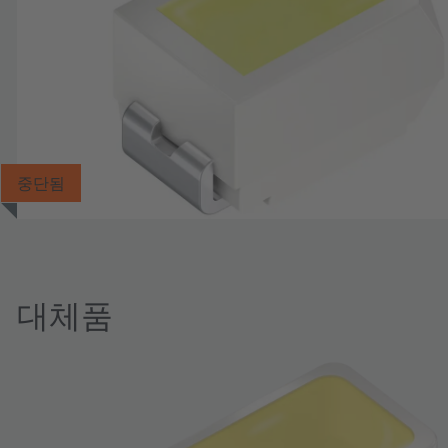
중단됨
대체품