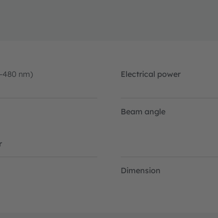
0-480 nm)
Electrical power
Beam angle
r
Dimension