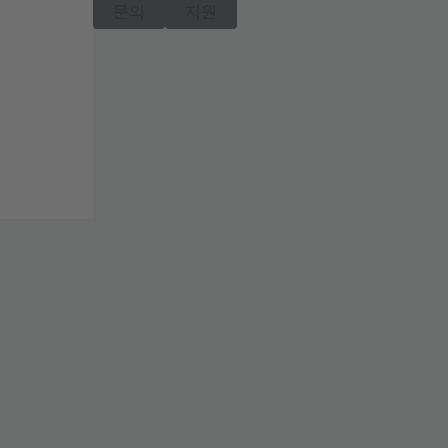
문의
지원