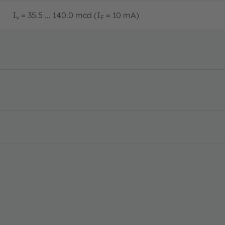
I
= 35.5 ... 140.0 mcd (I
= 10 mA)
v
F