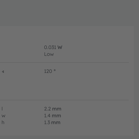
0.031
W
Low
∢
120
°
l
2.2
mm
w
1.4
mm
h
1.3
mm