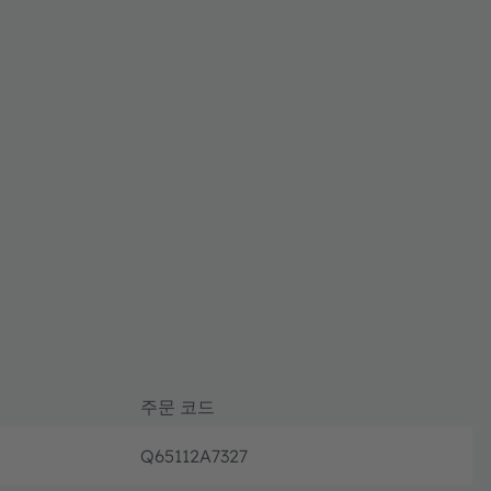
주문 코드
Q65112A7327
단종