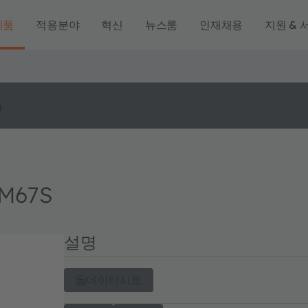
제품
적용분야
혁신
뉴스룸
인재채용
지원 & 
o
 M67S
설명
데이터시트