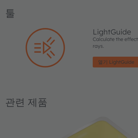
툴
LightGuide
Calculate the effec
rays.
열기 LightGuide
관련 제품