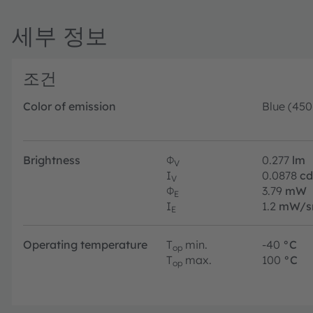
세부 정보
조건
Color of emission
Blue (45
Brightness
Φ
0.277
lm
V
I
0.0878
cd
V
Φ
3.79
mW
E
I
1.2
mW/s
E
Operating temperature
T
min.
-40
°C
op
T
max.
100
°C
op