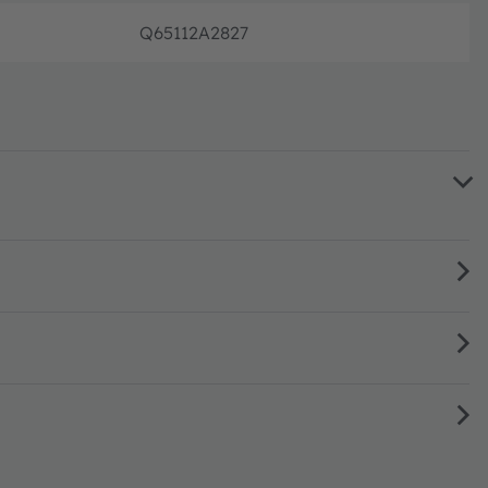
Q65112A2827
단종