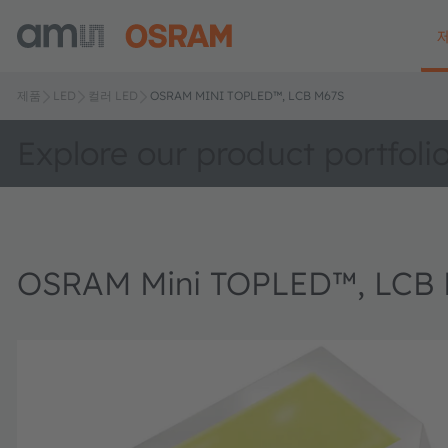
제품
LED
컬러 LED
OSRAM MINI TOPLED™, LCB M67S
Explore our product portfoli
OSRAM Mini TOPLED™, LCB