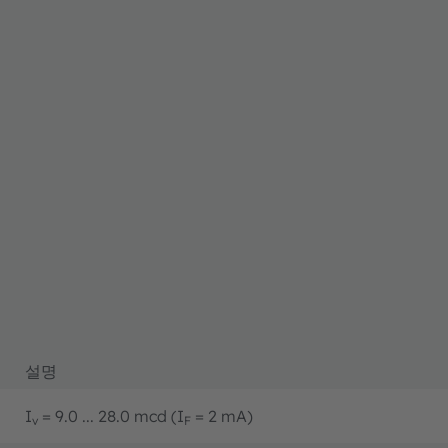
설명
I
= 9.0 ... 28.0 mcd (I
= 2 mA)
v
F