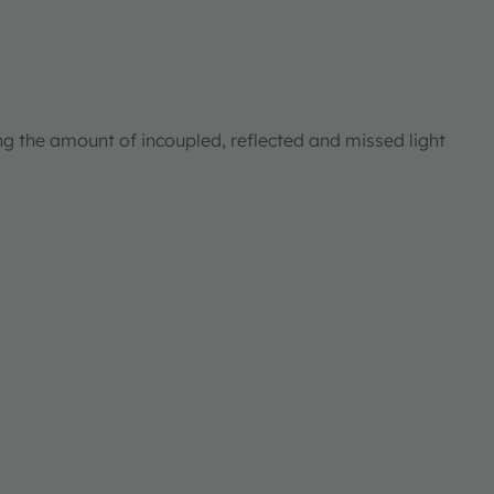
ng the amount of incoupled, reflected and missed light