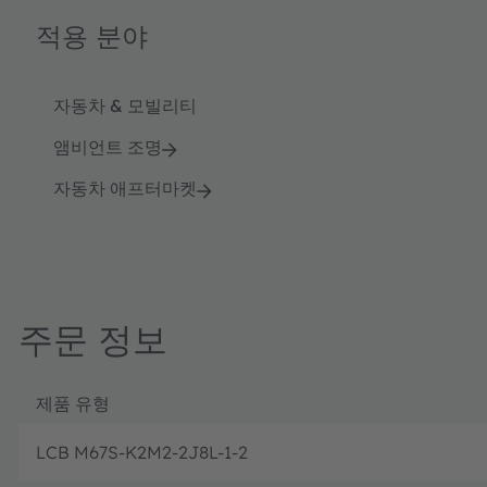
적용 분야
자동차 & 모빌리티
앰비언트 조명
자동차 애프터마켓
주문 정보
제품 유형
LCB M67S-K2M2-2J8L-1-2