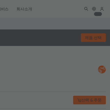
서비스
회사소개
제품 선택
선택 & 주문