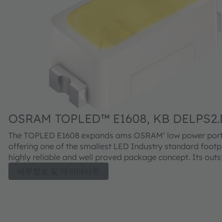
OSRAM TOPLED™ E1608, KB DELPS2.
The TOPLED E1608 expands ams OSRAM’ low power portf
offering one of the smallest LED Industry standard footpr
highly reliable and well proved package concept. Its out
performance is suitable for a huge variety of applications
세부정보 및 데이터시트
automotive interior where a small package design with ex
reliability is needed. The TOPLED E1608 is available in dif
colors and brightness levels.