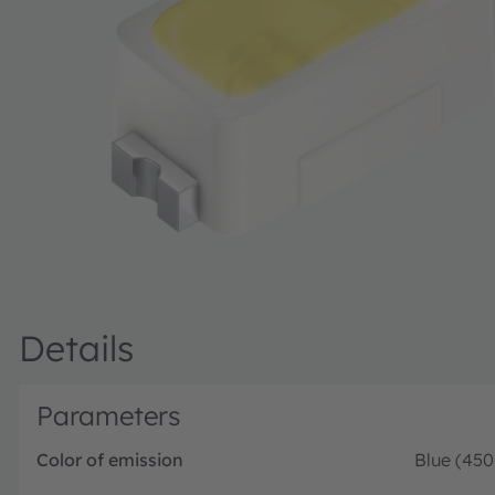
Details
Parameters
Color of emission
Blue (45