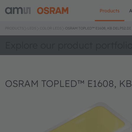
Products
A
PRODUCTS
LEDS
COLOR LEDS
OSRAM TOPLED™ E1608, KB DELPS2.DI
Explore our product portfoli
OSRAM TOPLED™ E1608, KB