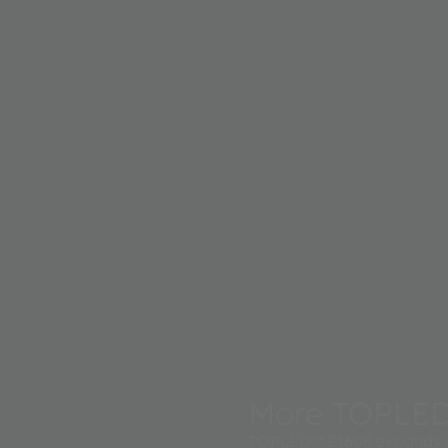
More TOPLE
TOPLED™ E1608 expands a