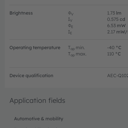
Brightness
Φ
1.73
lm
V
I
0.575
cd
V
Φ
6.53
mW
E
I
2.17
mW/
E
Operating temperature
T
min.
-40
°C
op
T
max.
110
°C
op
Device qualification
AEC-Q10
Application fields
Automotive & mobility