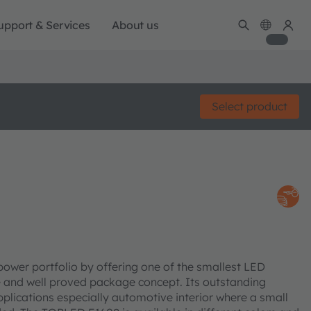
upport & Services
About us
Select product
er portfolio by offering one of the smallest LED
le and well proved package concept. Its outstanding
pplications especially automotive interior where a small