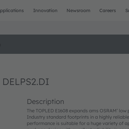
pplications
Innovation
Newsroom
Careers
S
o
 DELPS2.DI
Description
The TOPLED E1608 expands ams OSRAM’ low pow
Industry standard footprints in a highly reliab
performance is suitable for a huge variety of a