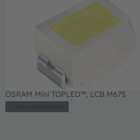
OSRAM Mini TOPLED™, LCB M67S
Details and Datasheet