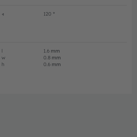
∢
120
°
l
1.6
mm
w
0.8
mm
h
0.6
mm