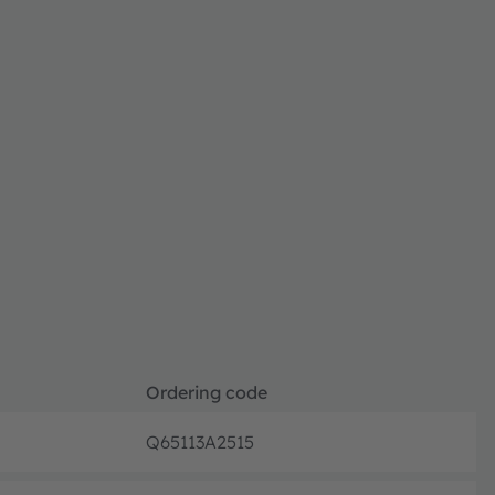
Ordering code
Q65113A2515
Full pr