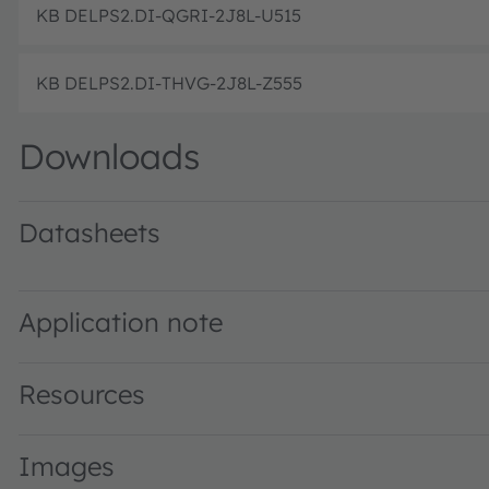
KB DELPS2.DI-QGRI-2J8L-U515
KB DELPS2.DI-THVG-2J8L-Z555
Downloads
Datasheets
KB DELPS2.DI specified at 0.5 mA · Datasheet · PDF · e
KB DELPS2.DI · Datasheet · PDF · en_US
KB DELPS2.DI specified at 2 mA · PDF · en_US
Application note
Resources
Images