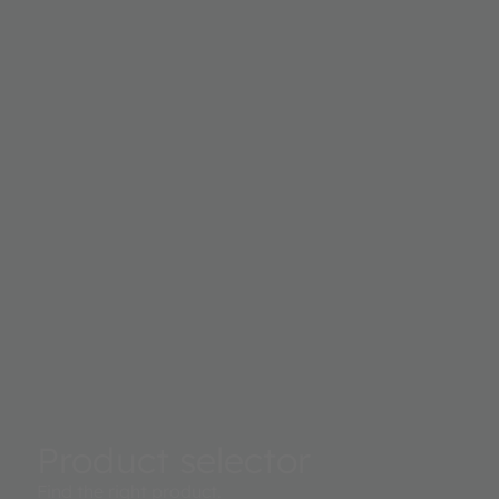
Product selector
Find the right product.