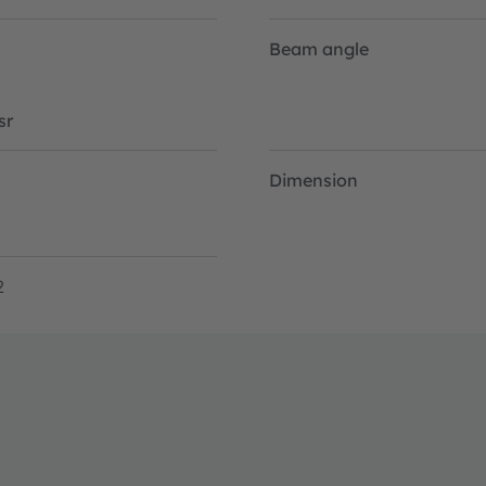
Beam angle
sr
Dimension
2