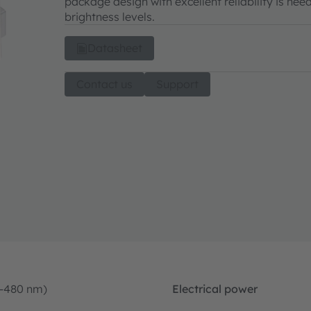
package design with excellent reliability is ne
brightness levels.
Datasheet
Contact us
Support
0-480 nm)
Electrical power