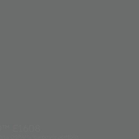
D™ E1608
ms OSRAMs low power portfolio.