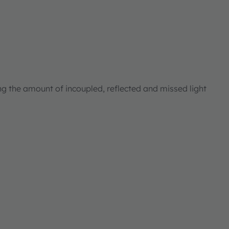
ng the amount of incoupled, reflected and missed light