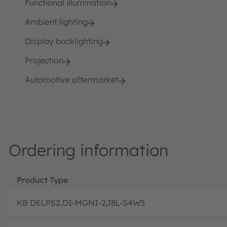
Functional illumination
Ambient lighting
Display backlighting
Projection
Automotive aftermarket
Ordering information
Product Type
KB DELPS2.DI-MGNI-2J8L-S4W5