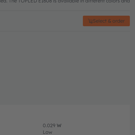
eded. The TOPLED E1608 is available in different colors and
Select & order
0.029
W
Low