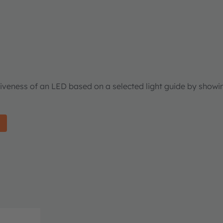
tiveness of an LED based on a selected light guide by showi