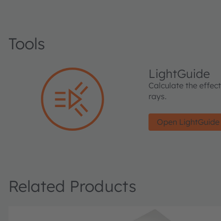
Tools
LightGuide
Calculate the effec
rays.
Open LightGuide
Related Products