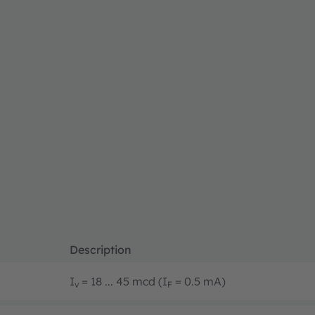
Description
I
= 18 ... 45 mcd (I
= 0.5 mA)
v
F