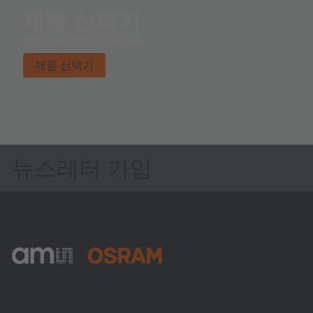
제품 선택기
원하는 제품을 찾으세요.
제품 선택기
뉴스레터 가입
ams-OSRAM AG