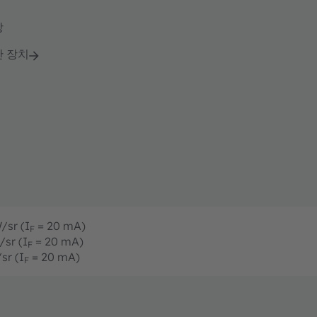
강
단 장치
/sr (I
= 20 mA)
F
/sr (I
= 20 mA)
F
sr (I
= 20 mA)
F