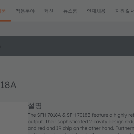
제품
적용분야
혁신
뉴스룸
인재채용
지원 & 
o
18A
설명
The SFH 7018A & SFH 7018B feature a highly ref
output. Their sophisticated 2-cavity design re
and red and IR chip on the other hand. Furtherm