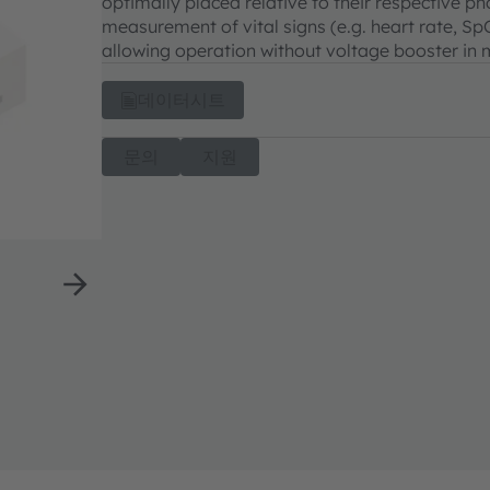
optimally placed relative to their respective ph
measurement of vital signs (e.g. heart rate, Sp
allowing operation without voltage booster in
데이터시트
문의
지원