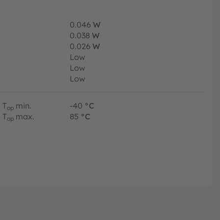
0.046
W
0.038
W
0.026
W
Low
Low
Low
T
min.
-40
°C
op
T
max.
85
°C
op