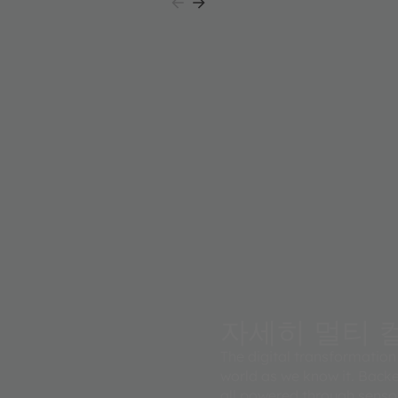
l system of
자세히 멀티 컬
The digital transformation 
world as we know it. Backe
all powered through senso