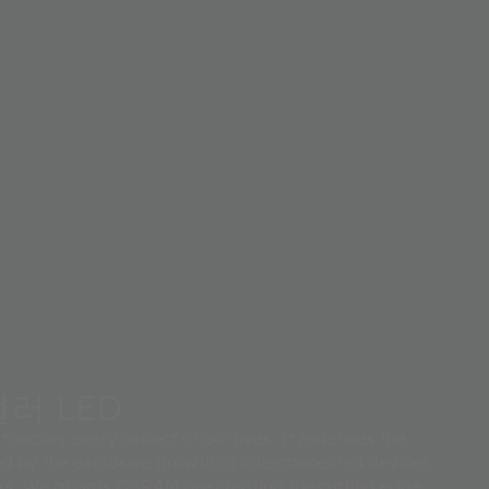
러 LED
touches every aspect of our lives. It redefines the
d by the explosive growth of interconnected devices,
rs. We at ams OSRAM are creating the cutting edge