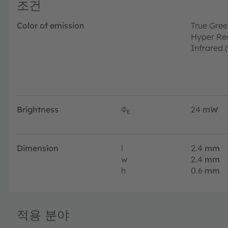
조건
Color of emission
True Gree
Hyper Re
Infrared 
Brightness
Φ
24
mW
E
Dimension
l
2.4
mm
w
2.4
mm
h
0.6
mm
적용 분야