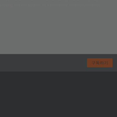
pushing the boundries of innovation and shaping our
구독하기