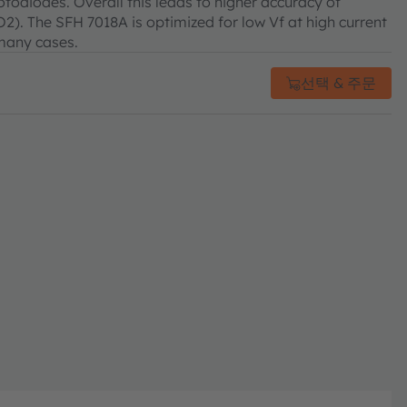
otodiodes. Overall this leads to higher accuracy of
O2). The SFH 7018A is optimized for low Vf at high current
 many cases.
선택 & 주문