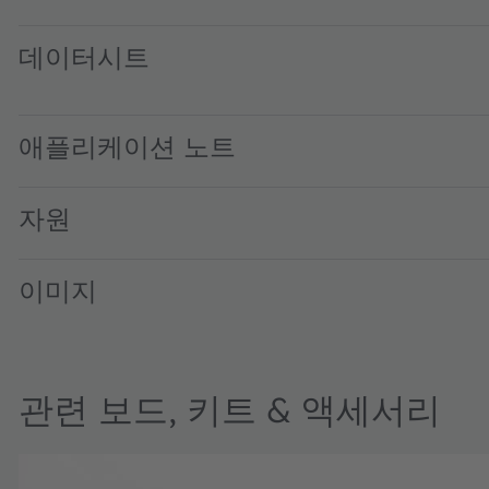
데이터시트
SFH 7018A · Datasheet · PDF · en_US
애플리케이션 노트
자원
이미지
관련 보드, 키트 & 액세서리