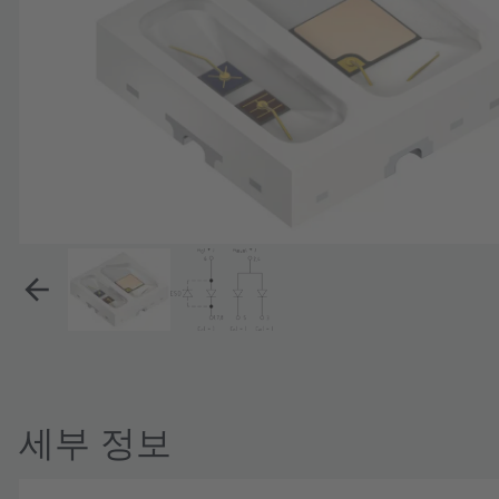
세부 정보