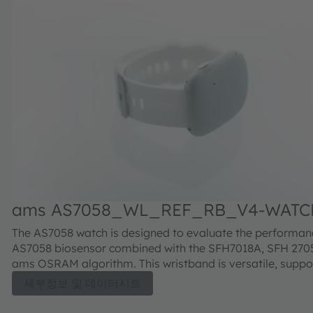
ams AS7058_WL_REF_RB_V4-WATC
ECG-BIOZ Evaluation kit
The AS7058 watch is designed to evaluate the performan
AS7058 biosensor combined with the SFH7018A, SFH 2705
ams OSRAM algorithm. This wristband is versatile, suppo
various use cases and operating wirelessly with the am
세부정보 및 데이터시트
Vital Sign App or GUI. It allows for easy signal performa
monitoring and sophisticated data collection. Additionally