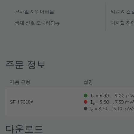
모바일 & 웨어러블
의료 & 건
생체 신호 모니터링
디지털 진
주문 정보
제품 유형
설명
●
I
= 6.30 ... 9.00 mW
e
SFH 7018A
●
I
= 5.50 ... 7.30 mW
e
●
I
= 3.70 ... 5.10 mW/
e
다운로드