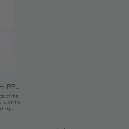
H-PPG-
ce of the
, and the
rting
s OSRAM
nce
, it