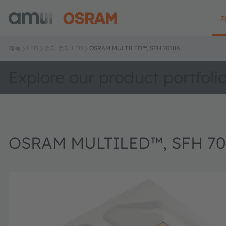
제품
LED
멀티 컬러 LED
OSRAM MULTILED™, SFH 7018A
Explore our product portfoli
OSRAM MULTILED™, SFH 70