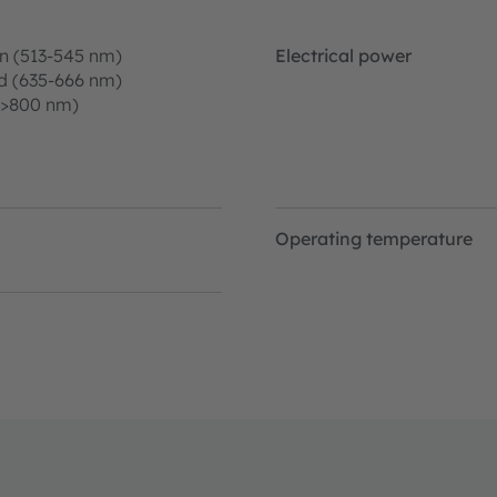
n (513-545 nm)
Electrical power
d (635-666 nm)
(>800 nm)
Operating temperature