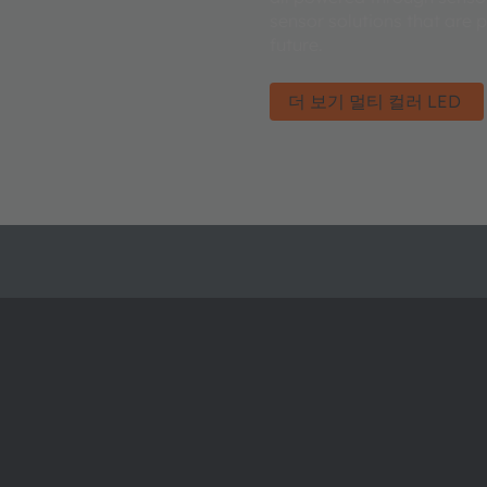
sensor solutions that are 
future.
더 보기 멀티 컬러 LED
ams OSRAM 소개
지원