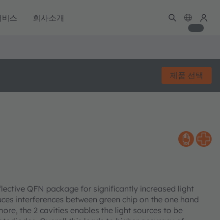
서비스
회사소개
제품 선택
lective QFN package for significantly increased light
duces interferences between green chip on the one hand
ore, the 2 cavities enables the light sources to be