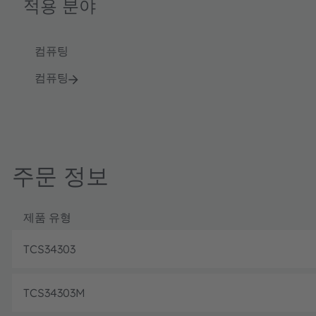
적용 분야
컴퓨팅
컴퓨팅
주문 정보
제품 유형
TCS34303
TCS34303M