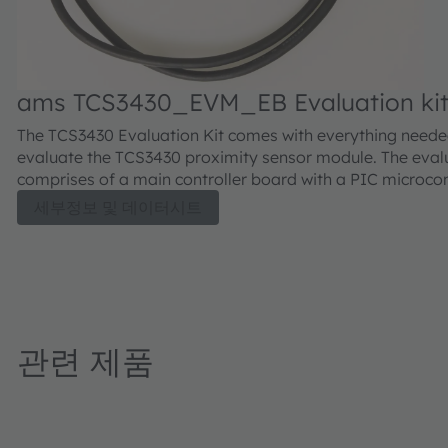
ams TCS3430_EVM_EB Evaluation ki
The TCS3430 Evaluation Kit comes with everything neede
evaluate the TCS3430 proximity sensor module. The evalu
comprises of a main controller board with a PIC microcont
industry standard USB 2.0 interface (with an USB cable)
세부정보 및 데이터시트
module daughter card, "plug-n-play" USB HID class drive
software documentation, and GUI software allowing user
control the proximity sensor settings as the PIC takes t
I²C digital outputs to calculate illuminance in lux and colo
temperature.
관련 제품