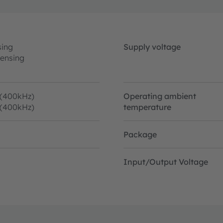
sing
Supply voltage
sensing
 (400kHz)
Operating ambient
 (400kHz)
temperature
Package
Input/Output Voltage