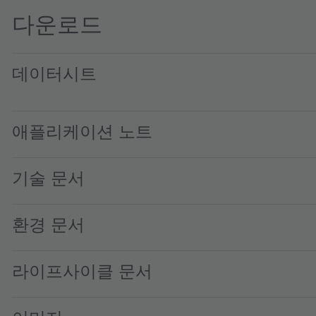
다운로드
데이터시트
TCS3430 Color and ALS sensor · Datasheet · PDF · en_US
애플리케이션 노트
기술 문서
환경 문서
라이프사이클 문서