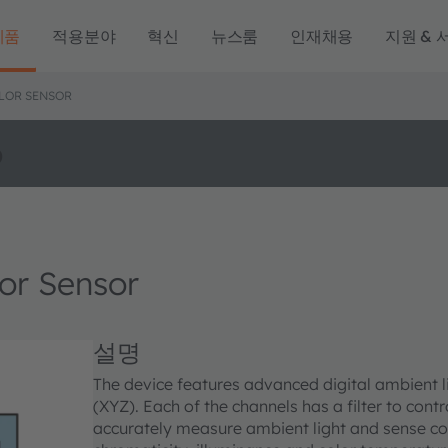
제품
적용분야
혁신
뉴스룸
인재채용
지원 & 
OLOR SENSOR
o
or Sensor
설명
The device features advanced digital ambient li
(XYZ). Each of the channels has a filter to contr
accurately measure ambient light and sense co