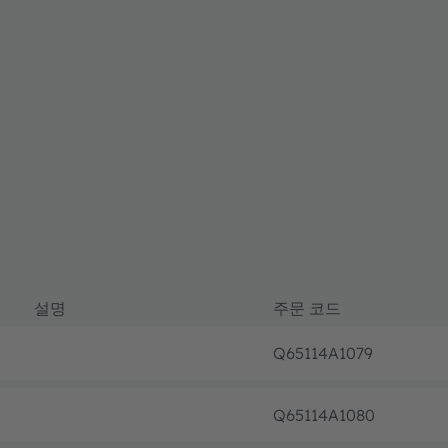
설명
주문 코드
Q65114A1079
Q65114A1080