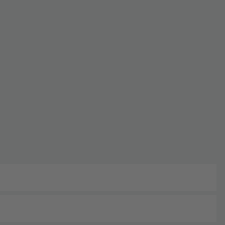
주문 및 배송 가
주문 및 배송 가