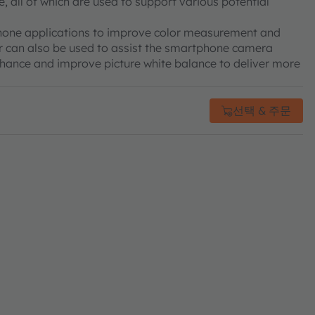
, all of which are used to support various potential
tphone applications to improve color measurement and
sor can also be used to assist the smartphone camera
enhance and improve picture white balance to deliver more
선택 & 주문