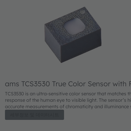
ams TCS3530 True Color Sensor with F
Detection
TCS3530 is an ultra-sensitive color sensor that matches t
response of the human eye to visible light. The sensor’s h
accurate measurements of chromaticity and illuminance
superior automatic white balancing in cameras, as well a
세부정보 및 데이터시트
sophisticated display color management. Fully integrated
assembly with built-in diffuser backed by end-of-line cali