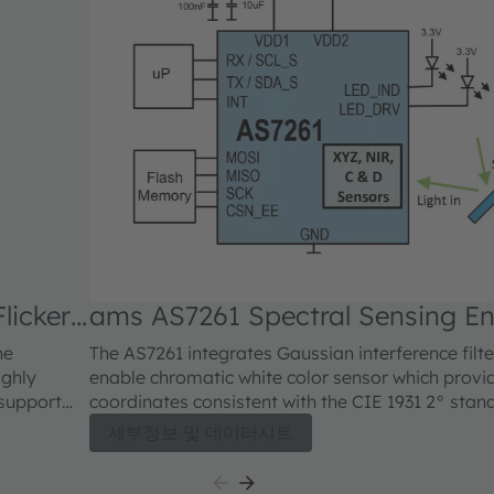
licker
ams AS7261 Spectral Sensing E
he
The AS7261 integrates Gaussian interference filt
ighly
enable chromatic white color sensor which provid
 support
coordinates consistent with the CIE 1931 2° stan
s
coordinates. Additional mapping of XYZ coordinat
세부정보 및 데이터시트
 optical
of the 2-dimensional color gamut and scales of t
bration
coordinate system, providing accurate correlate