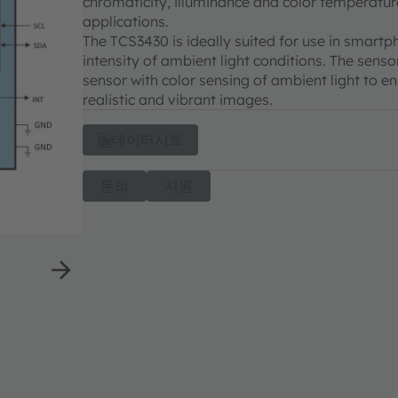
chromaticity, illuminance and color temperature
applications.
The TCS3430 is ideally suited for use in smar
intensity of ambient light conditions. The sen
sensor with color sensing of ambient light to 
realistic and vibrant images.
데이터시트
문의
지원