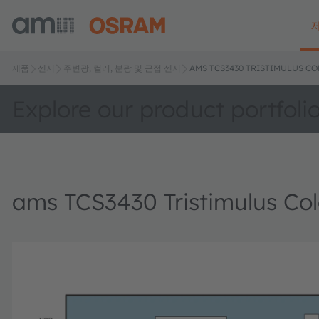
제품
센서
주변광, 컬러, 분광 및 근접 센서
AMS TCS3430 TRISTIMULUS C
Explore our product portfoli
ams TCS3430 Tristimulus Col