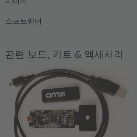
이미지
소프트웨어
관련 보드, 키트 & 액세서리