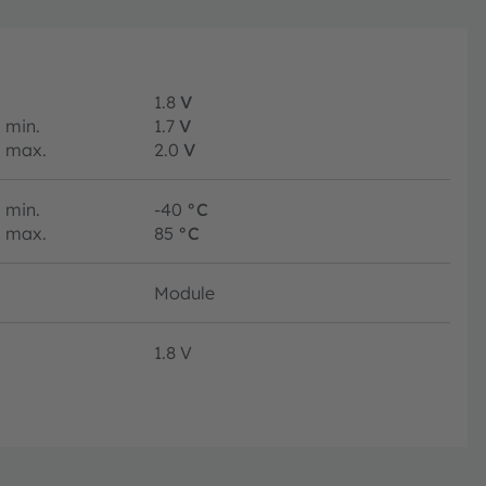
1.8
V
min.
1.7
V
max.
2.0
V
min.
-40
°C
max.
85
°C
Module
1.8 V