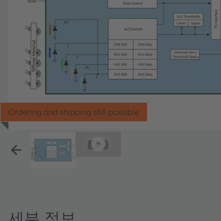
Ordering and shipping still possible
세부 정보