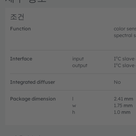
조건
Function
color sen
spectral 
Interface
input
I²C slave
output
I²C slave
Integrated diffuser
No
Package dimension
l
2.41
mm
w
1.75
mm
h
1.0
mm