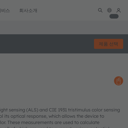
서비스
회사소개
제품 선택
ght sensing (ALS) and CIE 1931 tristimulus color sensing
ol its optical response, which allows the device to
lor. These measurements are used to calculate