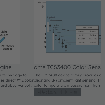
ngine
ams TCS3400 Color Senso
er technology to
The TCS3400 device family provides colo
es direct XYZ color
clear and IR) ambient light sensing. Th
dard observer color
color temperature measurement from col
es to the x, y (Y)
used to adjust the backlight intensity an
세부정보 및 데이터시트
he CIE 1976 u’v’
gamut. Additionally it can be used for li
d color
it reports the IR content of the light.