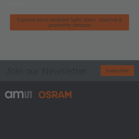
sensors.
Explore more ambient light, color, spectral &
proximity sensors
Join our Newsletter
Subscribe
ams-OSRAM AG
Tobelbader Straße 30
8141 Premstaetten
Austria