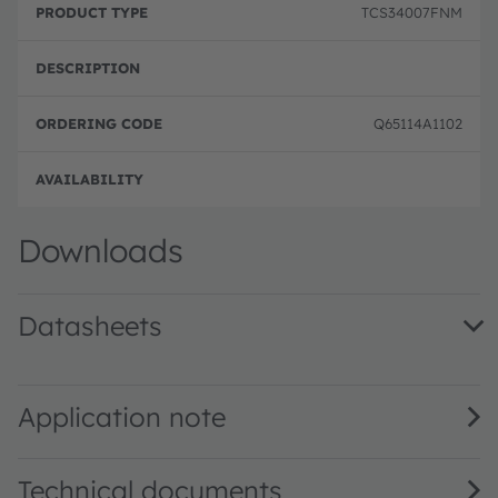
TCS34007FNM
Q65114A1102
Disc
Downloads
Datasheets
TCS3400 Color Light-to-Digital Converter · Datasheet · P
Application note
Technical documents