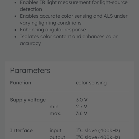
Enables IR light measurement for light-source
detection
Enables accurate color sensing and ALS under
varying lighting conditions
Enhancing angular response
Isolates color content and enhances color
accuracy
Parameters
Function
color sensing
Supply voltage
3.0
V
min.
2.7
V
max.
3.6
V
Interface
input
I²C slave (400kHz)
output
I²C slave (400kHz)