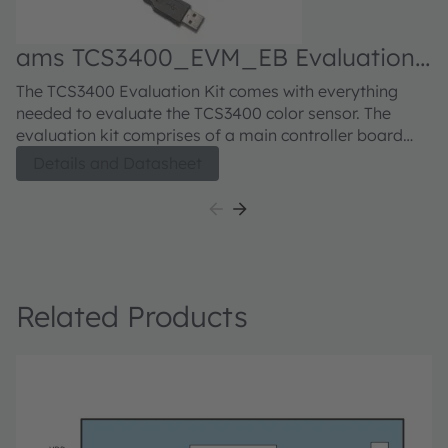
ams TCS3400_EVM_EB Evaluation
kit
The TCS3400 Evaluation Kit comes with everything
needed to evaluate the TCS3400 color sensor. The
evaluation kit comprises of a main controller board
with a PIC microcontroller, an industry standard USB
Details and Datasheet
2.0 interface (with an USB cable), a TCS3400 daughter
card, "plug-n-play" USB HID class drivers, software
documentation, and GUI software allowing users to
control the color sensor settings as the PIC takes the
TCS3400 I2C digital outputs to calculate illuminance in
lux and color temperature.
Related Products