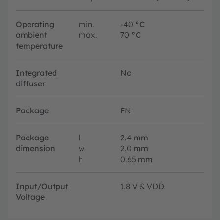
Operating
min.
-40
°C
ambient
max.
70
°C
temperature
Integrated
No
diffuser
Package
FN
Package
l
2.4
mm
dimension
w
2.0
mm
h
0.65
mm
Input/Output
1.8 V & VDD
Voltage