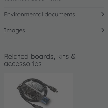
Environmental documents
Images
Related boards, kits &
accessories