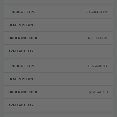
TCS34003FNM
Q65114A1101
Disc
TCS34007FN
Q65114A1104
Disc