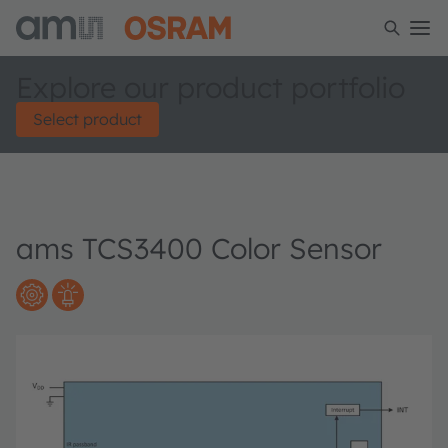
Explore our product portfolio
Select product
ams TCS3400 Color Sensor