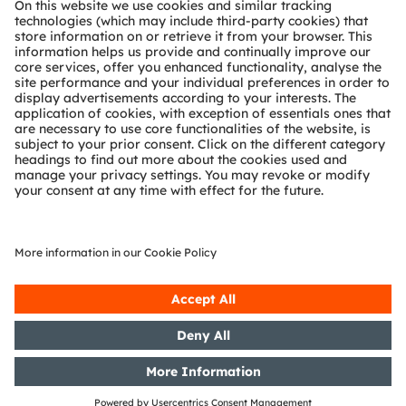
Technical support
Partner network
Whistleblowing
© 2026 ams-OSRAM AG. All rights reserved.
Privacy policy
Terms of use
Terms of trade
Imprint
Cookie policy
AI Policy
粤ICP备10066670号