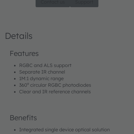
Contact us
Support
Details
Features
RGBC and ALS support
Separate IR channel
1M:1 dynamic range
360⁰ circular RGBC photodiodes
Clear and IR reference channels
Benefits
Integrated single device optical solution