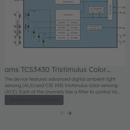
ams TCS3430 Tristimulus Color
a
Sensor
S
The device features advanced digital ambient light
Th
sensing (ALS) and CIE 1931 tristimulus color sensing
co
(XYZ). Each of the channels has a filter to control its
se
optical response, which allows the device to accurately
li
Details and Datasheet
measure ambient light and sense color. These
am
measurements are used to calculate chromaticity,
a
illuminance and color temperature, all of which are
UV
used to support various potential applications. The
me