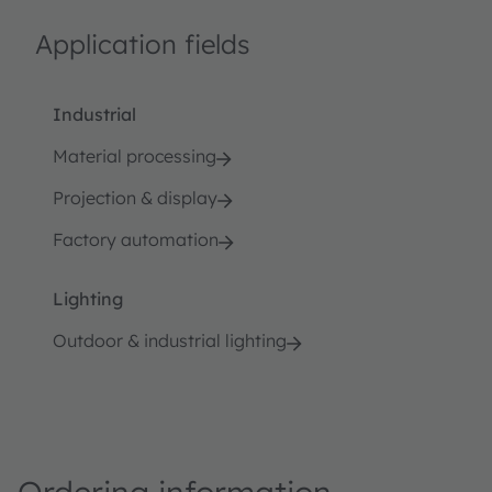
Application fields
Industrial
Material processing
Projection & display
Factory automation
Lighting
Outdoor & industrial lighting
Ordering information