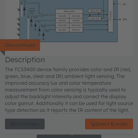
Discontinued
Description
The TCS3400 device family provides color and IR (red,
green, blue, clear and IR) ambient light sensing. The
improved accuracy lux and color temperature
measurement from color sensing is typically used to
adjust the backlight intensity and correct the display
color gamut. Additionally it can be used for light source
type detection as it reports the IR content of the light.
Datasheet
Select & order