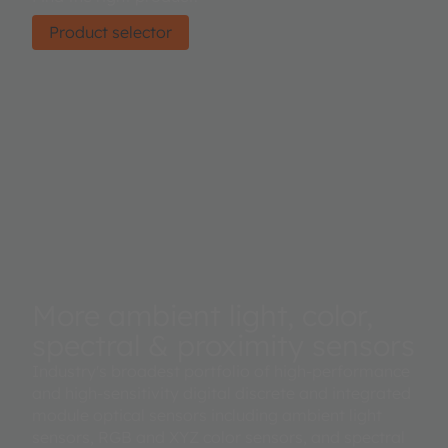
Product selector
More ambient light, color,
spectral & proximity sensors
Industry's broadest portfolio of high-performance
and high-sensitivity digital discrete and integrated
module optical sensors including ambient light
sensors, RGB and XYZ color sensors, and spectral