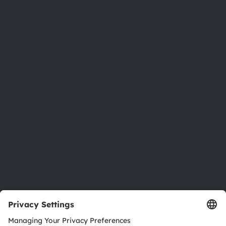
Phone:
+43 3136 500-0
About ams OSRAM
Newsroom
Investor relations
Sustainability
Locations & distribution
Careers
Accessibility
Support
Product Selector
Download center
Tools
Customer queries