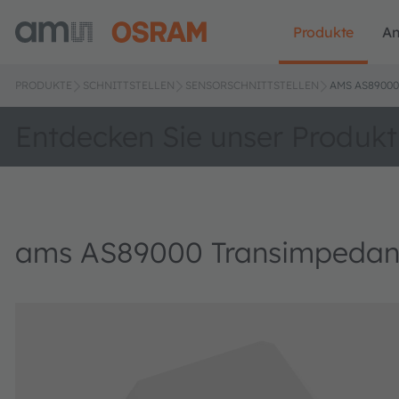
Produkte
A
PRODUKTE
SCHNITTSTELLEN
SENSORSCHNITTSTELLEN
AMS AS8900
Entdecken Sie unser Produkt
ams AS89000 Transimpedanc