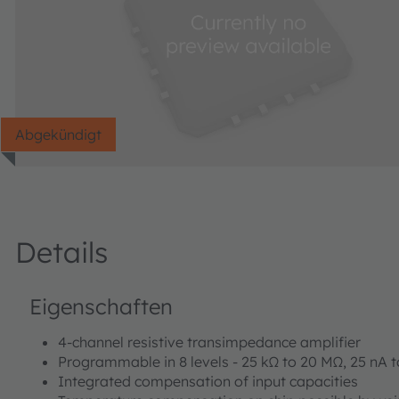
Abgekündigt
Details
Eigenschaften
4-channel resistive transimpedance amplifier
Programmable in 8 levels - 25 kΩ to 20 MΩ, 25 nA t
Integrated compensation of input capacities