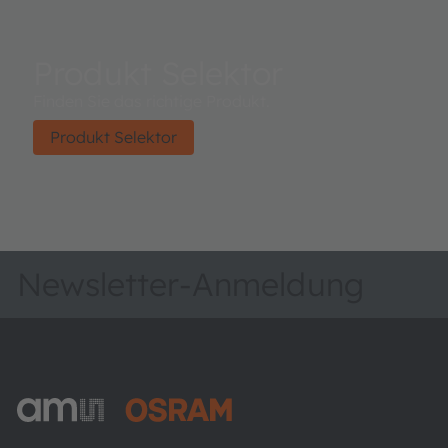
Produkt Selektor
Finden Sie das richtige Produkt.
Produkt Selektor
Newsletter-Anmeldung