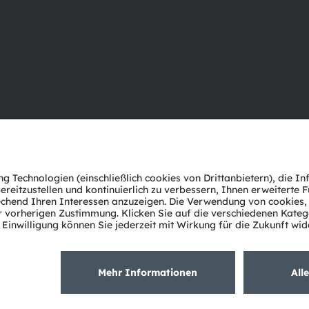
Über ams OSRAM
Support
Newsroom
Produkt Sele
Investor Relations
Download Ce
Nachhaltigkeit
Tools
Standorte & Distribution
Kundenanfr
Karriere
Technischer 
Barrierefreiheit
Partner Net
Whistleblowi
Datenschutzerklärung
Nutzungsbedingungen
Terms of 
Cookie Policy
AI Policy
粤ICP备10066670号