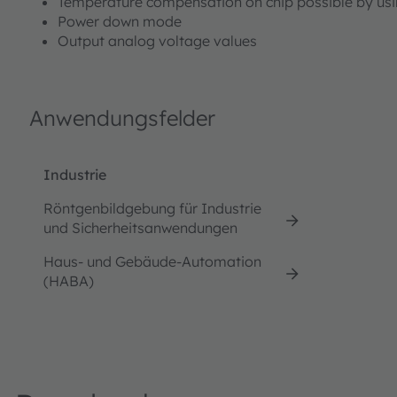
Temperature compensation on chip possible by usi
Power down mode
Output analog voltage values
Anwendungsfelder
Industrie
Röntgenbildgebung für Industrie
und Sicherheitsanwendungen
Haus- und Gebäude-Automation
(HABA)