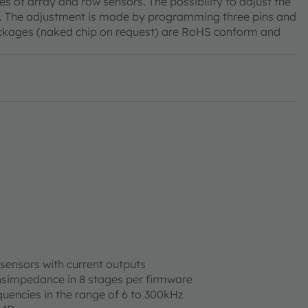
es of array and row sensors. The possibility to adjust the
re. The adjustment is made by programming three pins and
 packages (naked chip on request) are RoHS conform and
 sensors with current outputs
nsimpedance in 8 stages per firmware
equencies in the range of 6 to 300kHz