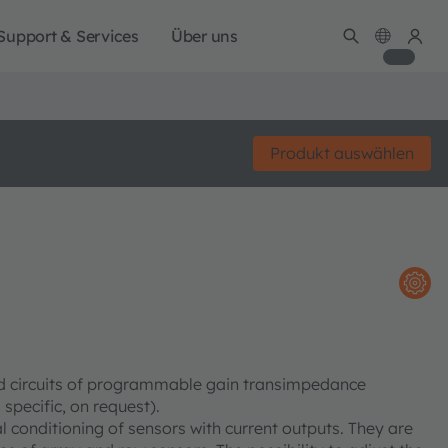
Support & Services
Über uns
Produkt auswählen
ed circuits of programmable gain transimpedance
specific, on request).
 conditioning of sensors with current outputs. They are