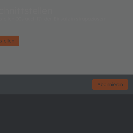
hnittstellen
tellen-ICs auch für den Einsatz in strapaziösem
stellen
Abonnieren