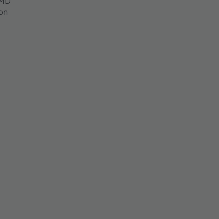
SMD
on