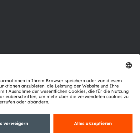
ktor
nter
agen
Support
zwerk
ng
Trade
Impressum