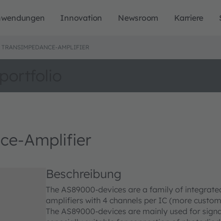
nwendungen
Innovation
Newsroom
Karriere
0 TRANSIMPEDANCE-AMPLIFIER
portfolio
e-Amplifier
Beschreibung
The AS89000-devices are a family of integrat
amplifiers with 4 channels per IC (more custom 
The AS89000-devices are mainly used for signal