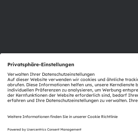
ams-OSRAM AG
Tobelbader Straße 30
8141 Premstaetten
Austria
Phone:
+43 3136 500-0
© 2026 ams-OSRAM AG. All rights reserved.