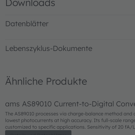
Downloads
Datenblätter
AS89000 DS000554 · Datasheet · PDF · en_US
Lebenszyklus-Dokumente
Ähnliche Produkte
ams AS89010 Current-to-Digital Conv
The AS89010 processes via charge-balance method and 
lowest photocurrents at high accuracy. Its full-scale rang
customized to specific applications. Sensitivity of 20 fA/
dynamic of 1 to 1,000,000. The IC is temperature compe