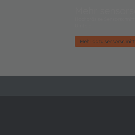
Mehr sensorsc
Hochpräzise Sensorschnitts
Umfeld.
Mehr dazu sensorschnitt