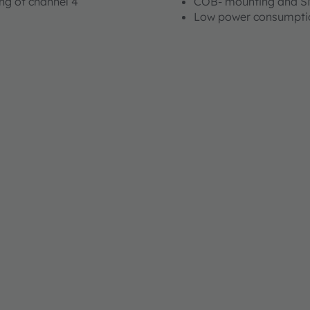
ng of channel 4
COB- mounting and 
Low power consumpti