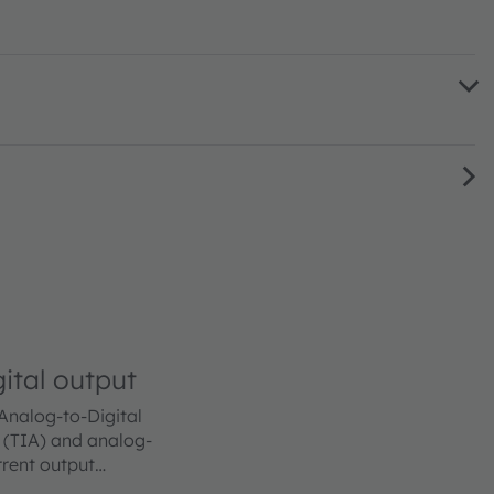
ital output
 Analog-to-Digital
 (TIA) and analog-
rrent output
ted to its inputs