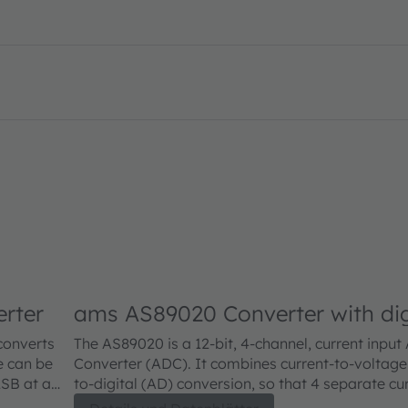
erter
ams AS89020 Converter with dig
converts
The AS89020 is a 12-bit, 4-channel, current input
e can be
Converter (ADC). It combines current-to-voltage
LSB at a
to-digital (AD) conversion, so that 4 separate cu
nsated and
devices (e.g. photodiodes) can be directly connec