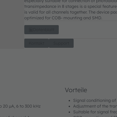
especially suitable for connection of photodiod
transimpedance in 8 stages is a special featu
is valid for all channels together. The device
optimized for COB- mounting and SMD.
Datenblatt
Kontakt
Support
Vorteile
Signal conditioning of
o 20 μA, 6 to 300 kHz
Adjustment of the tra
Suitable for signal fr