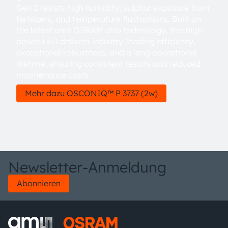
Gen 2 resists high humidity, sulphur exposure from
fertilizers, and temperature fluctuations. Built on
the latest ams OSRAM chip technology, this high-
power LED delivers industry-leading efficiency,
exceptional robustness, and a long operational
lifetime, ensuring consistent results and reduced
maintenance costs.
Mehr dazu OSCONIQ™ P 3737 (2w)
Newsletter-Anmeldung
Abonnieren