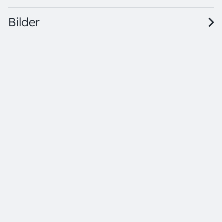
Bilder