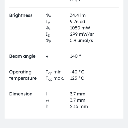
Brightness
Φ
34.4
lm
V
I
9.76
cd
V
Φ
1050
mW
E
I
299
mW/sr
E
Φ
5.9
µmol/s
P
Beam angle
∢
140
°
Operating
T
min.
-40
°C
op
temperature
T
max.
125
°C
op
Dimension
l
3.7
mm
w
3.7
mm
h
2.15
mm