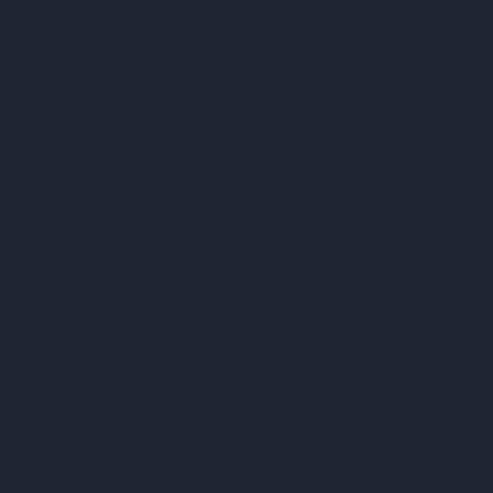
Support
Produkt Selektor
Download Center
Tools
Kundenanfragen
Technischer Support
Partner Netzwerk
Whistleblowing
© 2026 ams-OSRAM AG. All rights reserved.
Datenschutzerklärung
Nutzungsbedingungen
Terms of Trade
Impressum
Cookie Policy
AI Policy