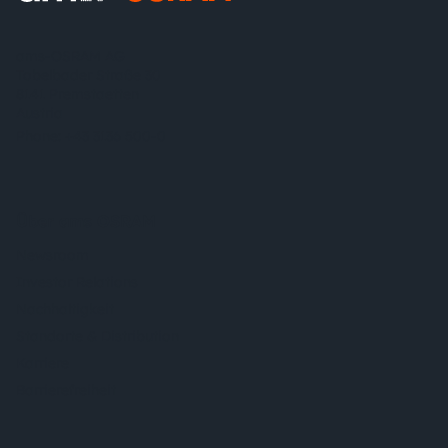
ams-OSRAM AG
Tobelbader Straße 30
8141 Premstaetten
Austria
Phone:
+43 3136 500-0
Über ams OSRAM
Newsroom
Investor Relations
Nachhaltigkeit
Standorte & Distribution
Karriere
Barrierefreiheit