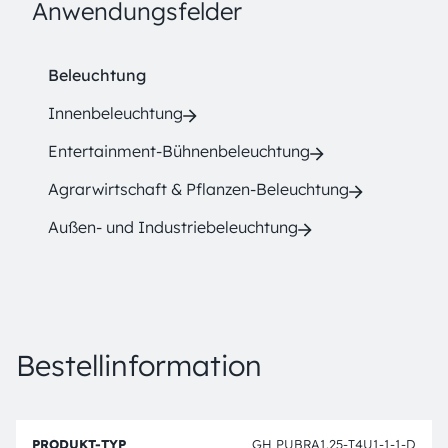
Anwendungsfelder
Beleuchtung
Innenbeleuchtung
Entertainment-Bühnenbeleuchtung
Agrarwirtschaft & Pflanzen-Beleuchtung
Außen- und Industriebeleuchtung
Bestellinformation
B
P
e
GH PUBRA1.25-T4U1-1-1-D