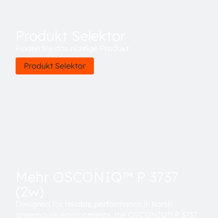
Produkt Selektor
Finden Sie das richtige Produkt.
Produkt Selektor
Mehr OSCONIQ™ P 3737
(2w)
Designed for reliable performance in harsh
greenhouse environments, the OSCONIQ™ P 3737