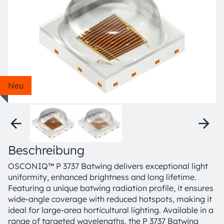
Neu
Beschreibung
OSCONIQ™ P 3737 Batwing delivers exceptional light
uniformity, enhanced brightness and long lifetime.
Featuring a unique batwing radiation profile, it ensures
wide-angle coverage with reduced hotspots, making it
ideal for large-area horticultural lighting. Available in a
range of targeted wavelengths, the P 3737 Batwing