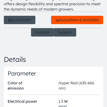
offers design flexibility and spectral precision to meet
the dynamic needs of modern growers.
Datenblatt
Auswählen & bestellen
Kontakt
Support
Details
Parameter
Color of
Hyper Red (635-666
emission
nm)
Electrical power
1.3
W
High