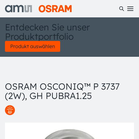
Entdecken Sie unser
Produktportfolio
Produkt auswählen
OSRAM OSCONIQ™ P 3737
(2W), GH PUBRA1.25