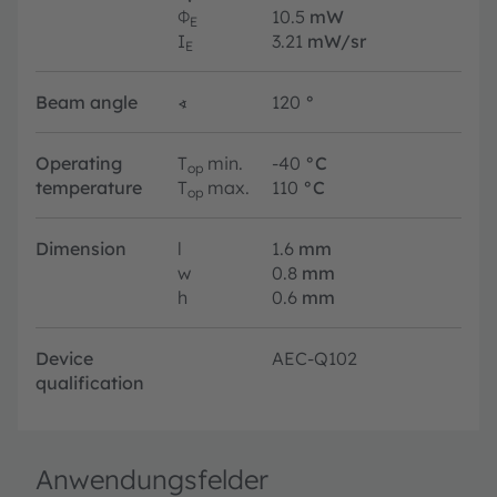
Φ
10.5
mW
E
I
3.21
mW/sr
E
Beam angle
∢
120
°
Operating
T
min.
-40
°C
op
temperature
T
max.
110
°C
op
Dimension
l
1.6
mm
w
0.8
mm
h
0.6
mm
Device
AEC-Q102
qualification
Anwendungsfelder