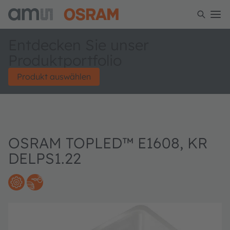
Entdecken Sie unser
Produktportfolio
Produkt auswählen
OSRAM TOPLED™ E1608, KR
DELPS1.22