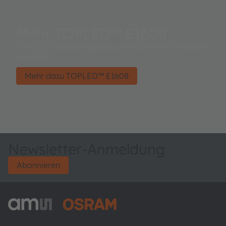
Mehr TOPLED™ E1608
TOPLED™ E1608 expands ams OSRAMs low power
portfolio.
Mehr dazu TOPLED™ E1608
Newsletter-Anmeldung
Abonnieren