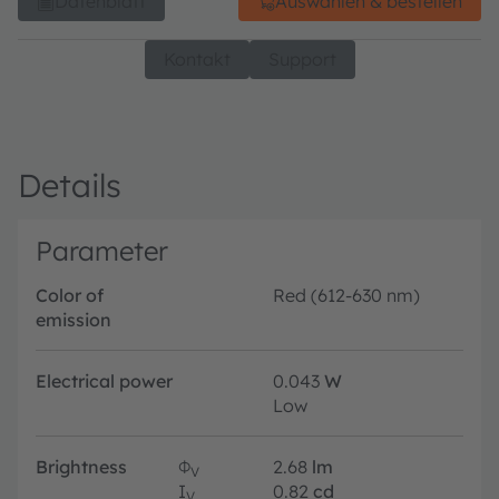
Datenblatt
Auswählen & bestellen
Kontakt
Support
Details
Parameter
Color of
Red (612-630 nm)
emission
Electrical power
0.043
W
Low
Brightness
Φ
2.68
lm
V
I
0.82
cd
V