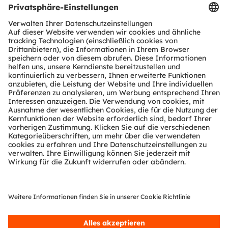
Produkt Selektor
Download Center
Tools
Kundenanfragen
Technischer Support
Partner Netzwerk
Whistleblowing
© 2026 ams-OSRAM AG. All rights reserved.
Datenschutzerklärung
Nutzungsbedingungen
Terms of Trade
Impressum
Cookie Policy
AI Policy
粤ICP备10066670号