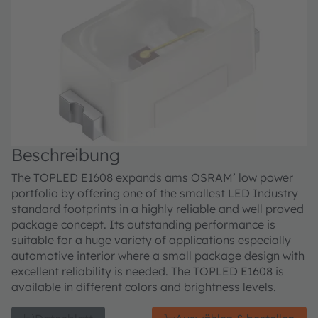
Beschreibung
The TOPLED E1608 expands ams OSRAM’ low power
portfolio by offering one of the smallest LED Industry
standard footprints in a highly reliable and well proved
package concept. Its outstanding performance is
suitable for a huge variety of applications especially
automotive interior where a small package design with
excellent reliability is needed. The TOPLED E1608 is
available in different colors and brightness levels.