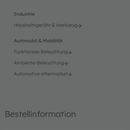
Industrie
Haushaltsgeräte & Werkzeug
Automobil & Mobilität
Funktionale Beleuchtung
Ambiente-Beleuchtung
Automotive aftermarket
Bestellinformation