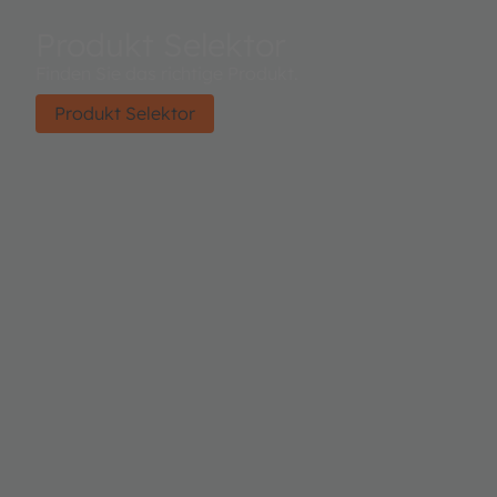
Produkt Selektor
Finden Sie das richtige Produkt.
Produkt Selektor