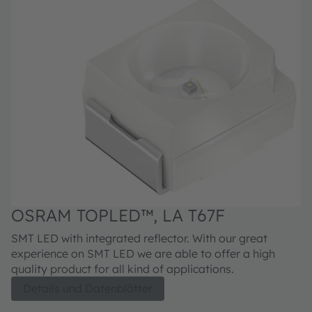
OSRAM TOPLED™, LA T67F
SMT LED with integrated reflector. With our great
experience on SMT LED we are able to offer a high
quality product for all kind of applications.
Details und Datenblätter