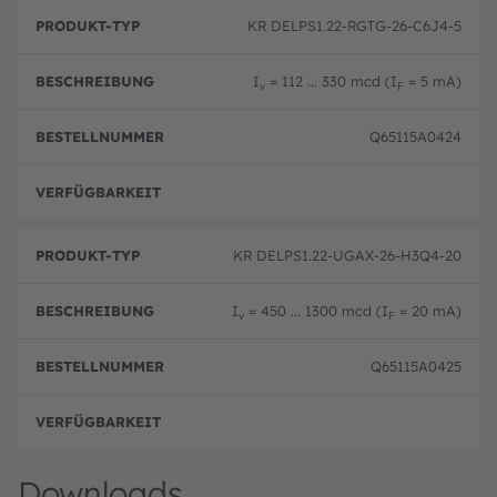
B
P
e
KR DELPS1.22-RGTG-26-C6J4-5
r
B
s
o
e
c
d
st
h
I
= 112 ... 330 mcd (I
= 5 mA)
u
el
v
F
r
k
ln
e
t
u
i
Q65115A0424
-
m
b
T
m
u
y
er
n
p
volle
g
KR DELPS1.22-UGAX-26-H3Q4-20
I
= 450 ... 1300 mcd (I
= 20 mA)
v
F
Q65115A0425
volle
Downloads