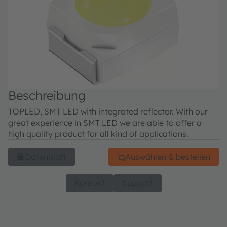
Beschreibung
TOPLED, SMT LED with integrated reflector. With our
great experience in SMT LED we are able to offer a
high quality product for all kind of applications.
Datenblatt
Auswählen & bestellen
Kontakt
Support