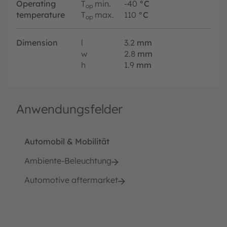
Operating
T
min.
-40
°C
op
temperature
T
max.
110
°C
op
Dimension
l
3.2
mm
w
2.8
mm
h
1.9
mm
Anwendungsfelder
Automobil & Mobilität
Ambiente-Beleuchtung
Automotive aftermarket