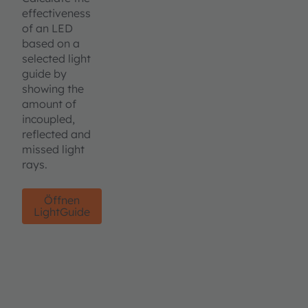
effectiveness
of an LED
based on a
selected light
guide by
showing the
amount of
incoupled,
reflected and
missed light
rays.
Öffnen
LightGuide