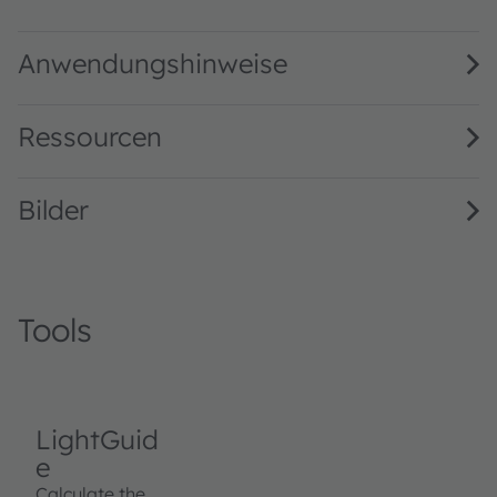
LW T6SG binning FK0PN0 · Datasheet · PDF · en_US
Anwendungshinweise
Ressourcen
Bilder
Tools
LightGuid
e
Calculate the