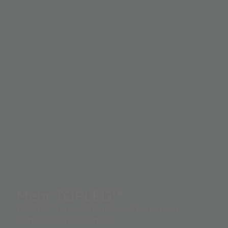
Mehr TOPLED™
TOPLED™ product family - well known and
established in the market.