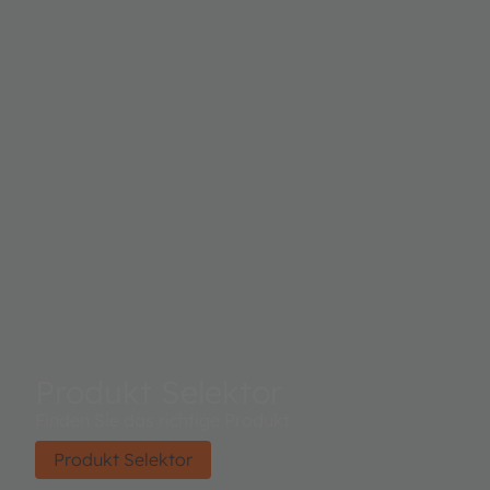
Produkt Selektor
Finden Sie das richtige Produkt.
Produkt Selektor