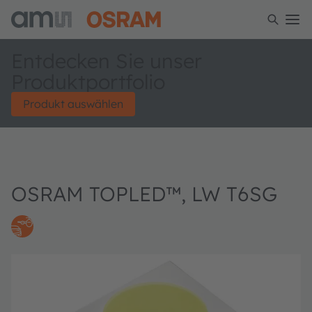
Entdecken Sie unser
Produktportfolio
Produkt auswählen
OSRAM TOPLED™, LW T6SG