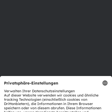
Über ams OSRAM
Newsroom
Investor Relations
Nachhaltigkeit
Standorte & Distribution
Karriere
Barrierefreiheit
Support
Produkt Selektor
Download Center
Tools
Kundenanfragen
Technischer Support