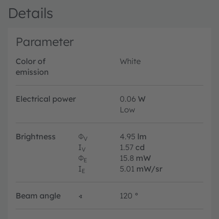
Details
Parameter
Color of
White
emission
Electrical power
0.06
W
Low
Brightness
Φ
4.95
lm
V
I
1.57
cd
V
Φ
15.8
mW
E
I
5.01
mW/sr
E
Beam angle
∢
120
°