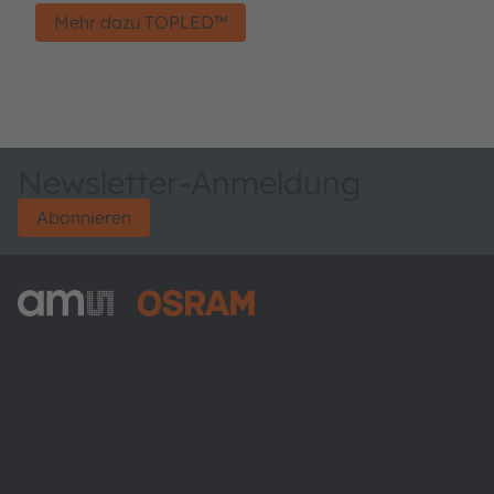
Mehr dazu TOPLED™
Newsletter-Anmeldung
Abonnieren
ams-OSRAM AG
Tobelbader Straße 30
8141 Premstaetten
Austria
Phone:
+43 3136 500-0