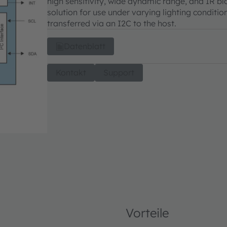
high sensitivity, wide dynamic range, and IR bl
solution for use under varying lighting conditio
transferred via an I2C to the host.
Datenblatt
Kontakt
Support
Vorteile