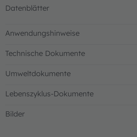
Datenblätter
TCS3472 DS000390 · Datasheet · PDF · en_US
Anwendungshinweise
Technische Dokumente
Umweltdokumente
Lebenszyklus-Dokumente
Bilder