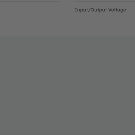
Input/Output Voltage