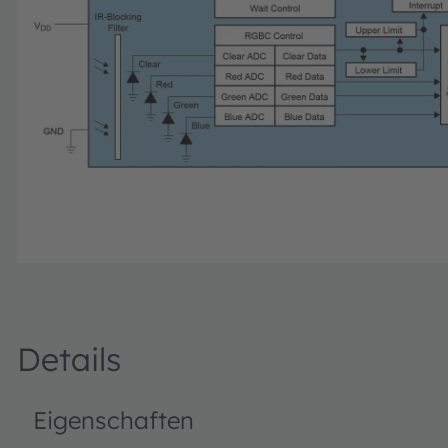
Details
Eigenschaften