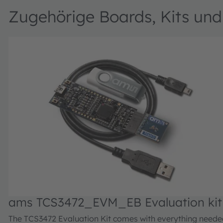
Zugehörige Boards, Kits un
ams TCS3472_EVM_EB Evaluation kit
The TCS3472 Evaluation Kit comes with everything neede