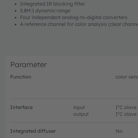
Integrated IR blocking filter
3.8M:1 dynamic range
Four independent analog-to-digital converters
A reference channel for color analysis (clear chan
Parameter
Function
color sen
Interface
input
I²C slave
output
I²C slave
Integrated diffuser
No