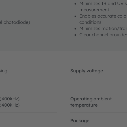
Minimizes IR and UV s
measurement
Enables accurate color
nel photodiode)
conditions
Minimizes motion/tran
Clear channel provides
sing
Supply voltage
 (400kHz)
Operating ambient
 (400kHz)
temperature
Package