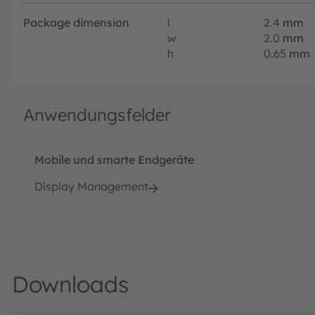
Package dimension
l
2.4
mm
w
2.0
mm
h
0.65
mm
Anwendungsfelder
Mobile und smarte Endgeräte
Display Management
Downloads