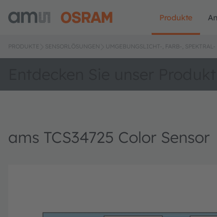
Produkte
A
PRODUKTE
SENSORLÖSUNGEN
UMGEBUNGSLICHT-, FARB-, SPEKTRA
Entdecken Sie unser Produkt
ams TCS34725 Color Sensor