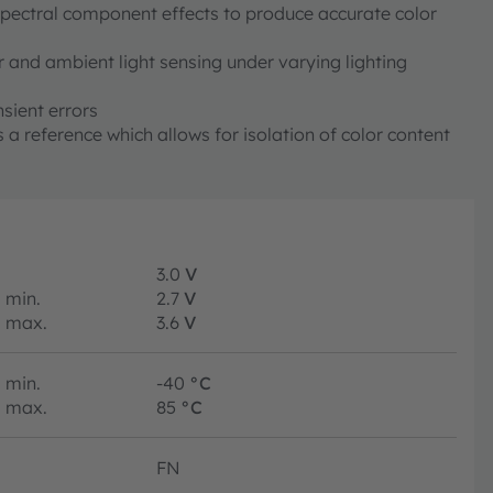
pectral component effects to produce accurate color
 and ambient light sensing under varying lighting
sient errors
 a reference which allows for isolation of color content
3.0
V
min.
2.7
V
max.
3.6
V
min.
-40
°C
max.
85
°C
FN