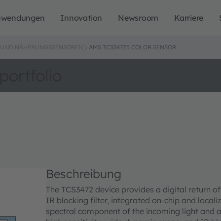
nwendungen
Innovation
Newsroom
Karriere
L- UND NÄHERUNGSSENSOREN
AMS TCS34725 COLOR SENSOR
portfolio
Beschreibung
The TCS3472 device provides a digital return of 
IR blocking filter, integrated on-chip and local
spectral component of the incoming light and 