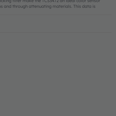
ocking filter make the TCS3472 an ideal color sensor
ns and through attenuating materials. This data is