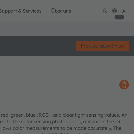
Support & Services
Über uns
Produkt auswählen
red, green, blue (RGB), and clear light sensing values. An
ized to the color sensing photodiodes, minimizes the IR
allows color measurements to be made accurately. The