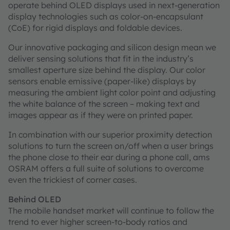
operate behind OLED displays used in next-generation
display technologies such as color-on-encapsulant
(CoE) for rigid displays and foldable devices.
Our innovative packaging and silicon design mean we
deliver sensing solutions that fit in the industry’s
smallest aperture size behind the display. Our color
sensors enable emissive (paper-like) displays by
measuring the ambient light color point and adjusting
the white balance of the screen – making text and
images appear as if they were on printed paper.
In combination with our superior proximity detection
solutions to turn the screen on/off when a user brings
the phone close to their ear during a phone call, ams
OSRAM offers a full suite of solutions to overcome
even the trickiest of corner cases.
Behind OLED
The mobile handset market will continue to follow the
trend to ever higher screen-to-body ratios and