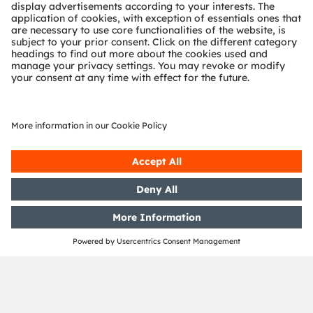
display in response to changes in the color
temperature of ambient light: the effect is to make text
as readable on the display as it is when printed in a
book.
By shifting the display’s white point to a warmer color
temperature, in which there is less blue light, the
display controller also minimizes eye strain caused by
prolonged viewing and can reduce the risk of sleep
disturbance attributable to use of the display.
The new TCS3530 is an ultra-sensitive color sensor that
matches the response of the human eye to visible light
(XYZ). The sensor's highly accurate measurements of
chromaticity and illuminance support sophisticated
display color management. The integrated optical
assembly with built-in diffuser backed by end-of-line
calibration simplifies production processes and optical
designs.