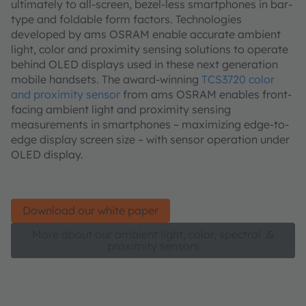
ultimately to all-screen, bezel-less smartphones in bar-
type and foldable form factors. Technologies
developed by ams OSRAM enable accurate ambient
light, color and proximity sensing solutions to operate
behind OLED displays used in these next generation
mobile handsets. The award-winning
TCS3720 color
and proximity sensor
from ams OSRAM enables front-
facing ambient light and proximity sensing
measurements in smartphones – maximizing edge-to-
edge display screen size – with sensor operation under
OLED display.
Download our white paper
More about our ambient light, color, spectral &
proximity sensors