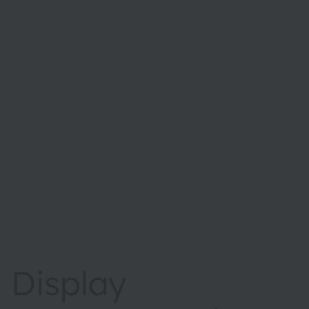
Display