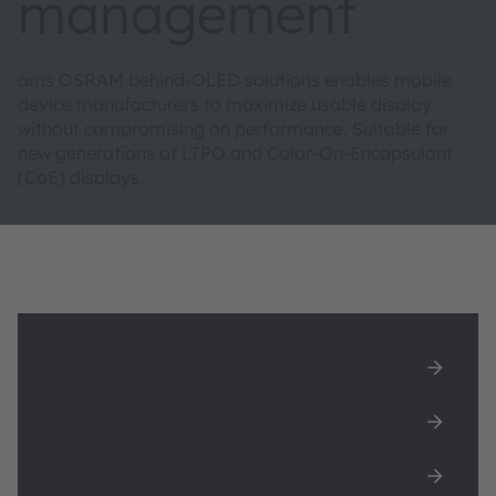
management
ams OSRAM behind-OLED solutions enables mobile
device manufacturers to maximize usable display
without compromising on performance. Suitable for
new generations of LTPO and Color-On-Encapsulant
(CoE) displays.
Behind OLED solutions for light, color
and proximity sensing
Paper-like displays
White paper: True-to-life color displays with
spectral color sensing behind OLED