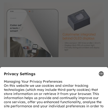
Paper-like displays
Spectral color sensors from ams OSRAM enable
display controllers to shift the white point of the