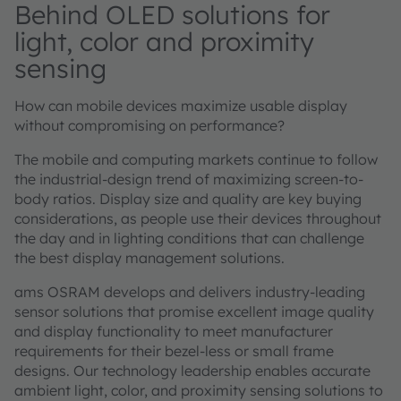
Behind OLED solutions for
light, color and proximity
sensing
How can mobile devices maximize usable display
without compromising on performance?
The mobile and computing markets continue to follow
the industrial-design trend of maximizing screen-to-
body ratios. Display size and quality are key buying
considerations, as people use their devices throughout
the day and in lighting conditions that can challenge
the best display management solutions.
ams OSRAM develops and delivers industry-leading
sensor solutions that promise excellent image quality
and display functionality to meet manufacturer
requirements for their bezel-less or small frame
designs. Our technology leadership enables accurate
ambient light, color, and proximity sensing solutions to