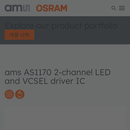
Explore our product portfolio
제품 선택
ams AS1170 2-channel LED
and VCSEL driver IC