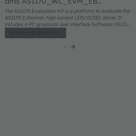
ams AS1170_WL_EVM_EB
Evaluation kit
The AS1170 Evaluation Kit is a platform to evaluate the
AS1170 2 channel, high current LED/VCSEL driver. It
includes a PC graphical user interface Software (GUI)
and a ESP32 micro controller board which provides
세부정보 및 데이터시트
access to the driver configuration. The EVK is
assembled with tiny SFH41747 IR LEDs with P1616 PCB
Footprint. In addition to the default LED configuration
a break-out board is included to enable testing of
different LED footprints such as OSLON black,
SYNIOS P2720 and other ams OSRAM LED or VCSEL
types. A user guide is included which describes how to
use the evaluation kit and its software. The EVK is
assembled with tiny infrared LEDs OSLON™ P1616
Lens, SFH 41747. In addition to the default LED
configuration a break-out board is included to enable
testing of different LED footprints such as OSLON™
Black, SYNIOS™ P2720 and other LEDs or VCSEL
types.