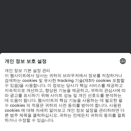
접근성
지원
제품 선택기
다운로드 센터
툴
문의
기술 지원
파트너 네트워크
내부 고발
© 2026 ams-OSRAM AG. All rights reserved.