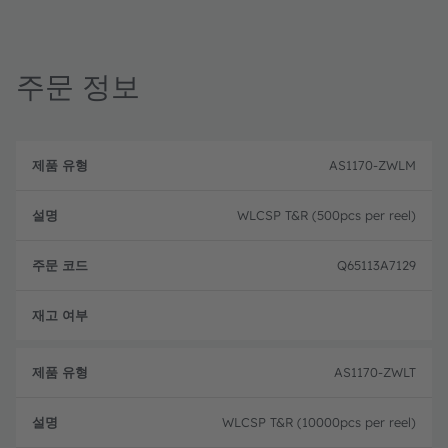
주문 정보
제
주
품
설
문
AS1170-ZWLM
유
명
코
형
드
WLCSP T&R (500pcs per reel)
Q65113A7129
완전
AS1170-ZWLT
WLCSP T&R (10000pcs per reel)