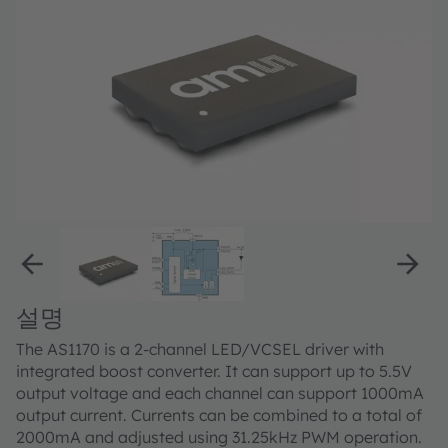
설명
The AS1170 is a 2-channel LED/VCSEL driver with
integrated boost converter. It can support up to 5.5V
output voltage and each channel can support 1000mA
output current. Currents can be combined to a total of
2000mA and adjusted using 31.25kHz PWM operation.