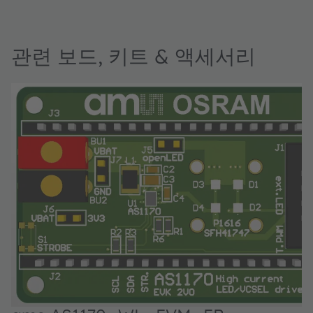
관련 보드, 키트 & 액세서리