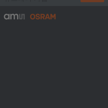
ams-OSRAM AG
Tobelbader Straße 30
8141 Premstaetten
Austria
전화:
+43 3136 500-0
ams OSRAM 소개
뉴스룸
투자자
지속 가능성
위치 & 분포
인재채용