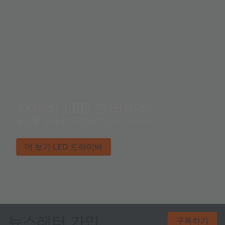
자세히 LED 드라이버
글로벌 조명 선도기업의 LED 드라이버​.
더 보기 LED 드라이버
뉴스레터 가입
구독하기