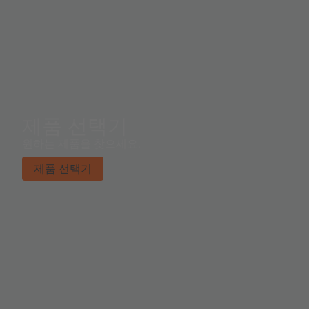
제품 선택기
원하는 제품을 찾으세요.
제품 선택기