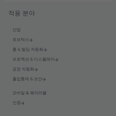
적용 분야
산업
로보틱스
홈 & 빌딩 자동화
프로젝션 & 디스플레이
공장 자동화
출입통제 & 보안
모바일 & 웨어러블
인증