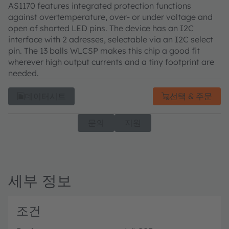
AS1170 features integrated protection functions
against overtemperature, over- or under voltage and
open of shorted LED pins. The device has an I2C
interface with 2 adresses, selectable via an I2C select
pin. The 13 balls WLCSP makes this chip a good fit
wherever high output currents and a tiny footprint are
needed.
데이터시트
선택 & 주문
문의
지원
세부 정보
조건