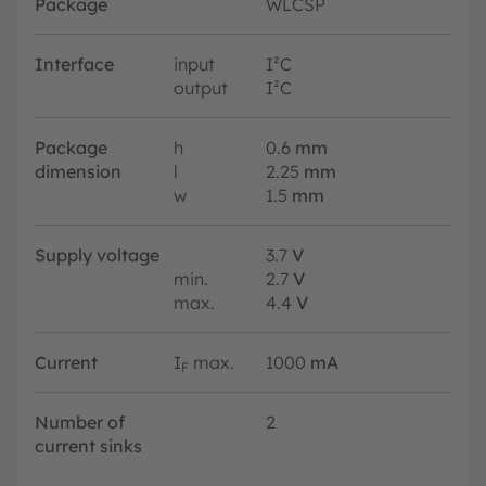
Package
WLCSP
Interface
input
I²C
output
I²C
Package
h
0.6
mm
dimension
l
2.25
mm
w
1.5
mm
Supply voltage
3.7
V
min.
2.7
V
max.
4.4
V
Current
I
max.
1000
mA
F
Number of
2
current sinks