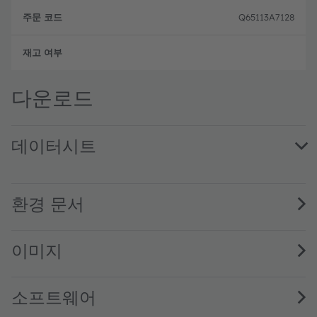
Q65113A7128
완전
다운로드
데이터시트
AS1170 High current LED/VCSEL driver · Datasheet · PDF
환경 문서
이미지
소프트웨어